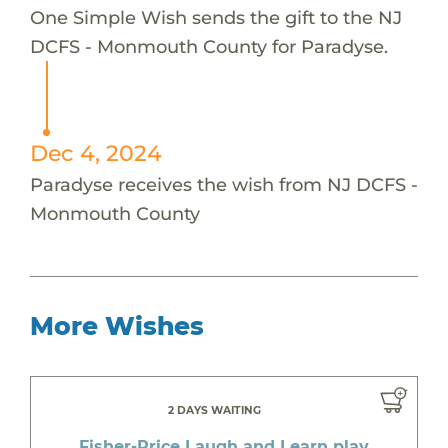
One Simple Wish sends the gift to the NJ
DCFS - Monmouth County for Paradyse.
Dec 4, 2024
Paradyse receives the wish from NJ DCFS -
Monmouth County
More Wishes
2 DAYS WAITING
Fisher-Price Laugh and Learn play