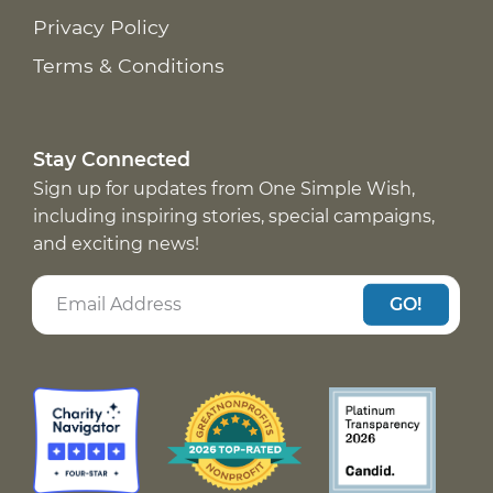
Privacy Policy
Terms & Conditions
Stay Connected
Sign up for updates from One Simple Wish,
including inspiring stories, special campaigns,
and exciting news!
GO!