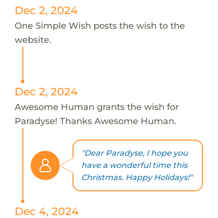
Dec 2, 2024
One Simple Wish posts the wish to the
website.
Dec 2, 2024
Awesome Human grants the wish for
Paradyse! Thanks Awesome Human.
"Dear Paradyse, I hope you
have a wonderful time this
Christmas. Happy Holidays!"
Dec 4, 2024