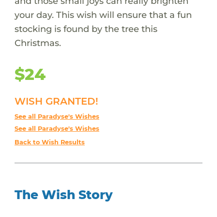
and those small joys can really brighten
your day. This wish will ensure that a fun
stocking is found by the tree this
Christmas.
$24
WISH GRANTED!
See all Paradyse's Wishes
See all Paradyse's Wishes
Back to Wish Results
The Wish Story