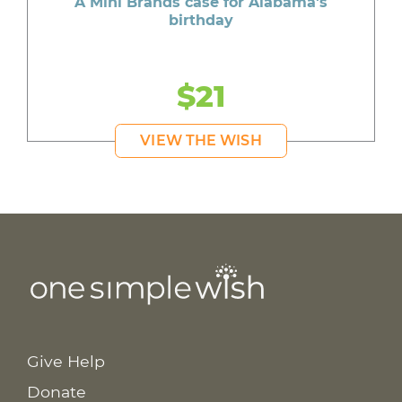
A Mini Brands case for Alabama's
birthday
$21
VIEW THE WISH
Give Help
Donate