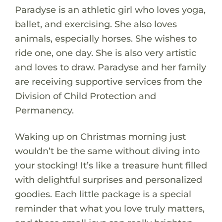
Paradyse is an athletic girl who loves yoga,
ballet, and exercising. She also loves
animals, especially horses. She wishes to
ride one, one day. She is also very artistic
and loves to draw. Paradyse and her family
are receiving supportive services from the
Division of Child Protection and
Permanency.
Waking up on Christmas morning just
wouldn’t be the same without diving into
your stocking! It’s like a treasure hunt filled
with delightful surprises and personalized
goodies. Each little package is a special
reminder that what you love truly matters,