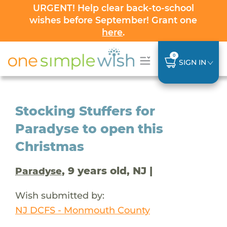
URGENT! Help clear back-to-school
wishes before September! Grant one
here
.
0
SIGN IN
Stocking Stuffers for
Paradyse to open this
Christmas
, 9 years old, NJ |
Paradyse
Wish submitted by:
NJ DCFS - Monmouth County