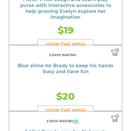
purse with interactive accessories to
help growing Evelyn explore her
imagination
$19
VIEW THE WISH
3 DAYS WAITING
Blue slime for Brady to keep his hands
busy and have fun
$20
VIEW THE WISH
2 DAYS WAITING