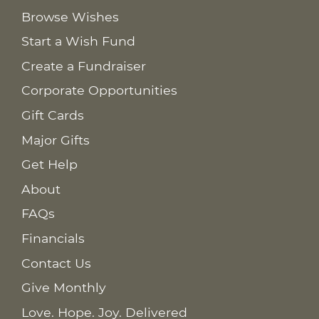
Browse Wishes
Start a Wish Fund
Create a Fundraiser
Corporate Opportunities
Gift Cards
Major Gifts
Get Help
About
FAQs
Financials
Contact Us
Give Monthly
Love. Hope. Joy. Delivered