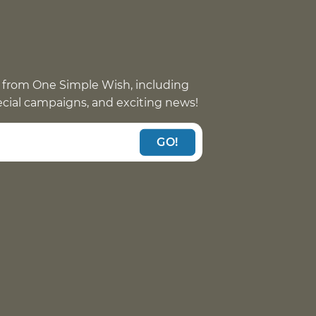
 from One Simple Wish, including
pecial campaigns, and exciting news!
GO!