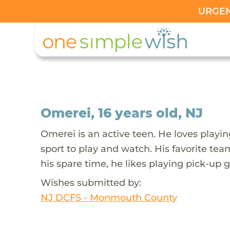
URGENT
Omerei, 16 years old, NJ
Omerei is an active teen. He loves playing
sport to play and watch. His favorite team
his spare time, he likes playing pick-up 
Wishes submitted by:
NJ DCFS - Monmouth County