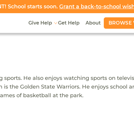
! School starts soon.
Grant a back-to-school wis
BROWSE 
Give Help
Get Help
About
 sports. He also enjoys watching sports on televisi
 is the Golden State Warriors. He enjoys school and
games of basketball at the park.