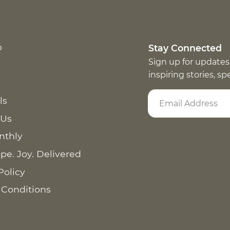
p
Stay Connected
Sign up for updates
inspiring stories, s
ls
 Us
nthly
pe. Joy. Delivered
Policy
 Conditions