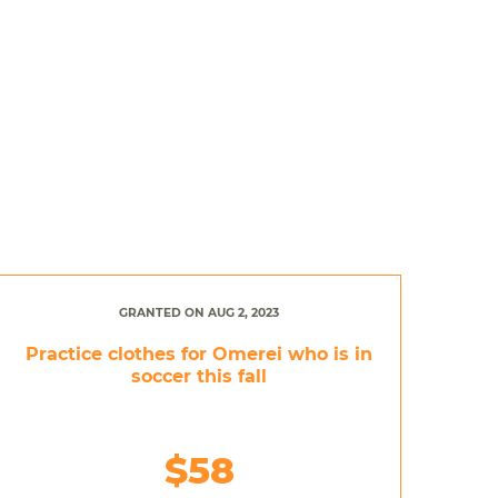
GRANTED ON AUG 2, 2023
Practice clothes for Omerei who is in
soccer this fall
$58