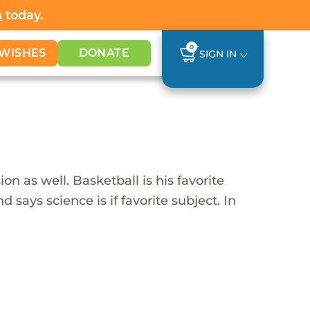
h
today.
0
WISHES
DONATE
SIGN IN
on as well. Basketball is his favorite
 says science is if favorite subject. In