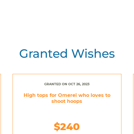
Granted Wishes
GRANTED ON OCT 26, 2023
High tops for Omerei who loves to
shoot hoops
$240