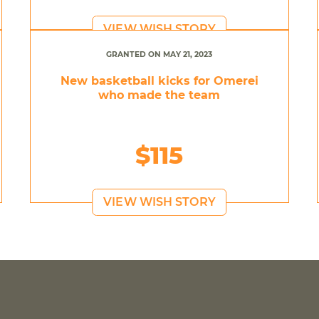
VIEW WISH STORY
GRANTED ON MAY 21, 2023
New basketball kicks for Omerei
who made the team
$115
VIEW WISH STORY