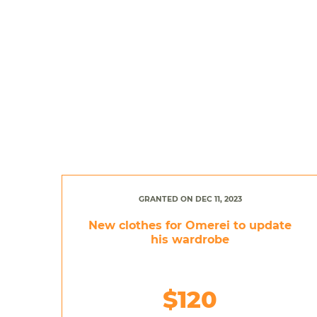
GRANTED ON DEC 11, 2023
New clothes for Omerei to update
his wardrobe
$120