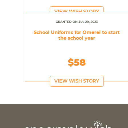
VIEW WISH STORY
GRANTED ON JUL 29, 2023
School Uniforms for Omerei to start
the school year
$58
VIEW WISH STORY