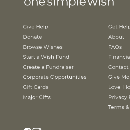
Give Help
Get Hel
Donate
About
Browse Wishes
FAQs
Start a Wish Fund
Financia
Create a Fundraiser
Contact
Corporate Opportunities
Give Mo
Gift Cards
Love. Ho
Major Gifts
Privacy 
Terms &