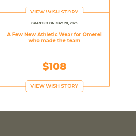
VIEW WISH STORY
GRANTED ON MAY 20, 2023
A Few New Athletic Wear for Omerei
who made the team
$108
VIEW WISH STORY