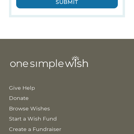
SUBMIT
Give Help
Donate
Browse Wishes
Start a Wish Fund
Create a Fundraiser