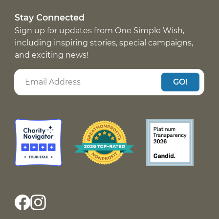
Stay Connected
Sign up for updates from One Simple Wish,
including inspiring stories, special campaigns,
and exciting news!
GO!