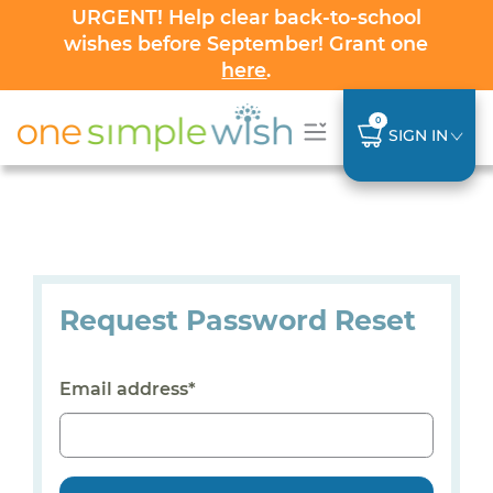
URGENT! Help clear back-to-school
wishes before September! Grant one
here
.
0
SIGN IN
Request Password Reset
Email address*