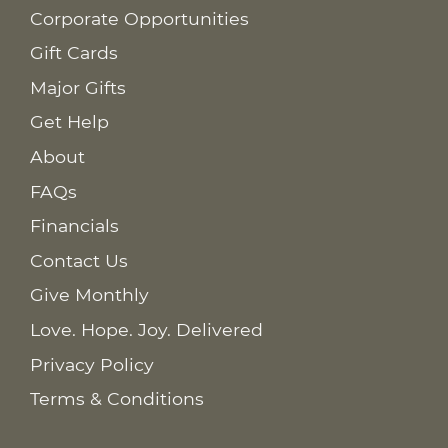
Corporate Opportunities
Gift Cards
Major Gifts
Get Help
About
FAQs
Financials
Contact Us
Give Monthly
Love. Hope. Joy. Delivered
Privacy Policy
Terms & Conditions