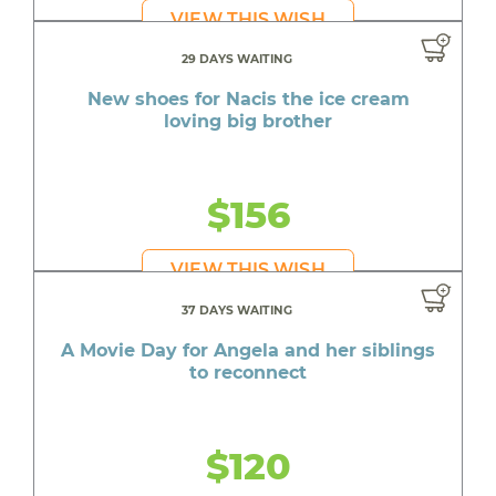
VIEW THIS WISH
29 DAYS WAITING
New shoes for Nacis the ice cream
loving big brother
$156
VIEW THIS WISH
37 DAYS WAITING
A Movie Day for Angela and her siblings
to reconnect
$120