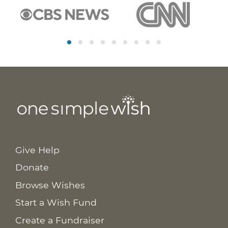
Give Help
Donate
Browse Wishes
Start a Wish Fund
Create a Fundraiser