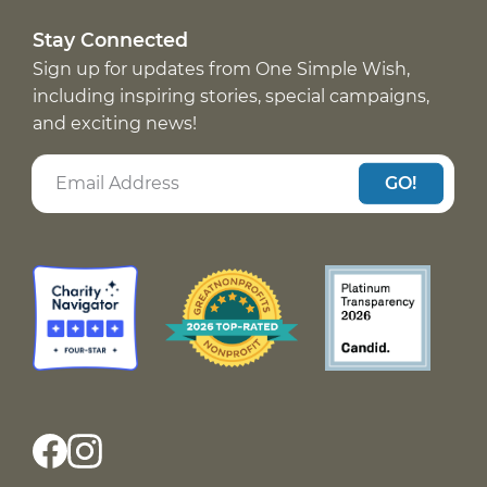
Stay Connected
Sign up for updates from One Simple Wish,
including inspiring stories, special campaigns,
and exciting news!
GO!