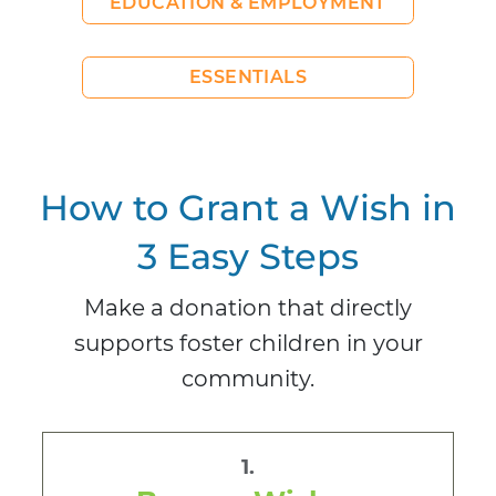
EDUCATION & EMPLOYMENT
ESSENTIALS
How to Grant a Wish in
3 Easy Steps
Make a donation that directly
supports foster children in your
community.
1.