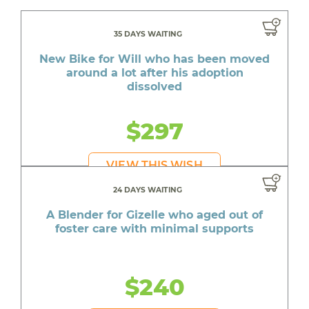
35 DAYS WAITING
New Bike for Will who has been moved
around a lot after his adoption
dissolved
$297
VIEW THIS WISH
24 DAYS WAITING
A Blender for Gizelle who aged out of
foster care with minimal supports
$240