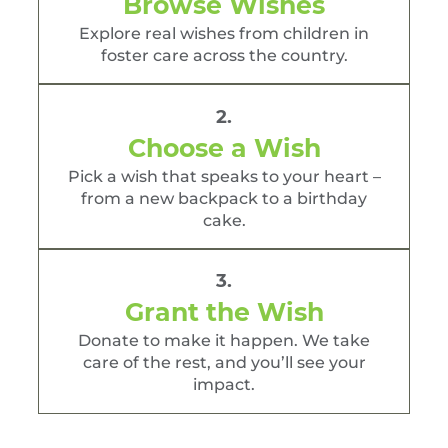
Browse Wishes
Explore real wishes from children in
foster care across the country.
2.
Choose a Wish
Pick a wish that speaks to your heart –
from a new backpack to a birthday
cake.
3.
Grant the Wish
Donate to make it happen. We take
care of the rest, and you’ll see your
impact.