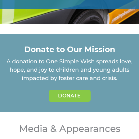
Donate to Our Mission
A donation to One Simple Wish spreads love,
hope, and joy to children and young adults
impacted
by foster care and crisis.
DONATE
Media & Appearances