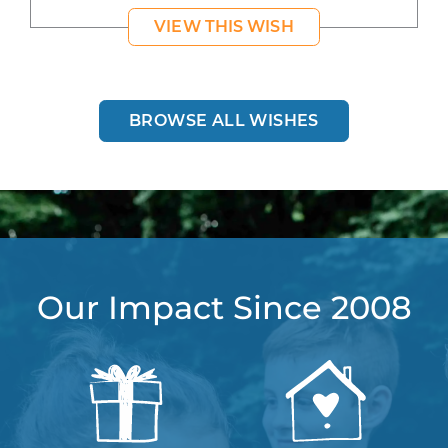
VIEW THIS WISH
BROWSE ALL WISHES
Our Impact Since 2008