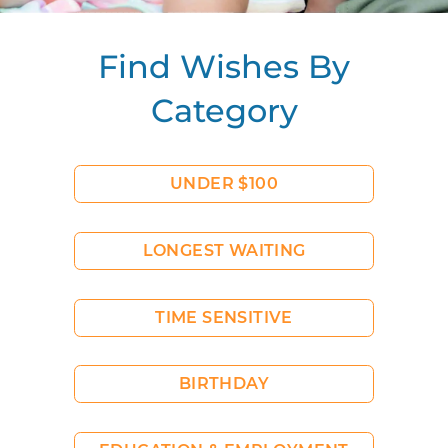
Find Wishes By
Category
UNDER $100
LONGEST WAITING
TIME SENSITIVE
BIRTHDAY