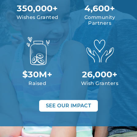
350,000+
4,600+
Wishes Granted
Community
Partners
$30M+
26,000+
Raised
Wish Granters
SEE OUR IMPACT