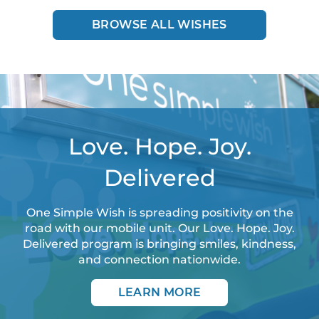
BROWSE ALL WISHES
Love. Hope. Joy.
Delivered
One Simple Wish is spreading positivity on the
road with our mobile unit. Our Love. Hope. Joy.
Delivered program is bringing smiles, kindness,
and connection nationwide.
LEARN MORE