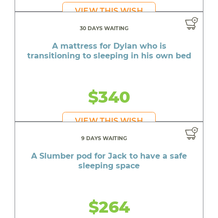
VIEW THIS WISH
30 DAYS WAITING
A mattress for Dylan who is
transitioning to sleeping in his own bed
$340
VIEW THIS WISH
9 DAYS WAITING
A Slumber pod for Jack to have a safe
sleeping space
$264