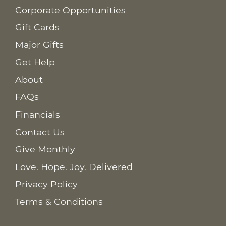
Corporate Opportunities
Gift Cards
Major Gifts
Get Help
About
FAQs
Financials
Contact Us
Give Monthly
Love. Hope. Joy. Delivered
Privacy Policy
Terms & Conditions