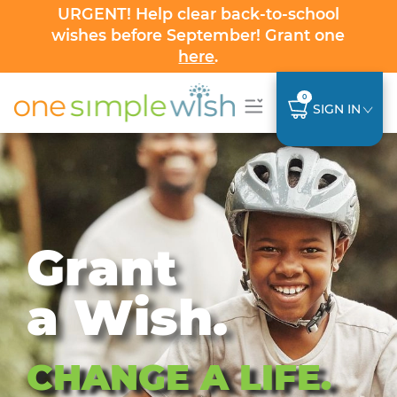
URGENT! Help clear back-to-school
wishes before September! Grant one
here
.
0
SIGN IN
Grant
a Wish.
CHANGE A LIFE.