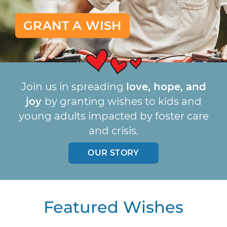
GRANT A WISH
Join us in spreading
love, hope, and
joy
by granting wishes to kids and
young adults impacted by foster care
and crisis.
OUR STORY
Featured Wishes