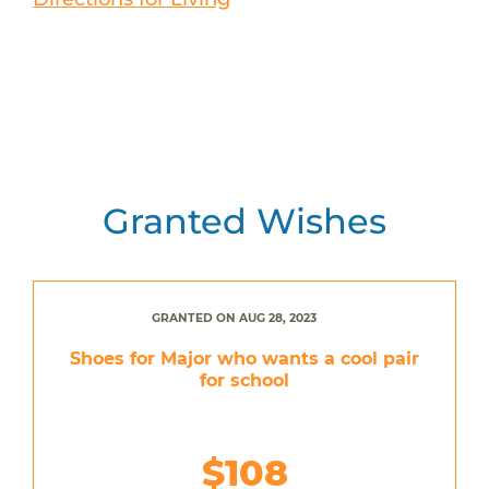
Granted Wishes
GRANTED ON AUG 28, 2023
Shoes for Major who wants a cool pair
for school
$108