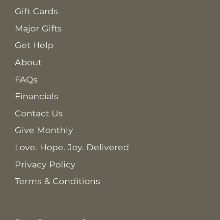
Gift Cards
Major Gifts
Get Help
About
FAQs
Financials
Contact Us
Give Monthly
Love. Hope. Joy. Delivered
Privacy Policy
Terms & Conditions