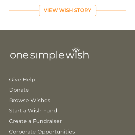
VIEW WISH STORY
Give Help
Donate
Browse Wishes
Start a Wish Fund
Create a Fundraiser
Corporate Opportunities