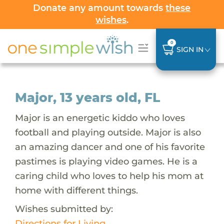
Donate any amount towards
these
wishes
.
0
SIGN IN
Major, 13 years old, FL
Major is an energetic kiddo who loves
football and playing outside. Major is also
an amazing dancer and one of his favorite
pastimes is playing video games. He is a
caring child who loves to help his mom at
home with different things.
Wishes submitted by:
Directions for Living