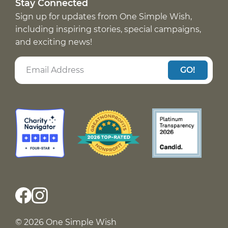
Stay Connected
Sign up for updates from One Simple Wish,
including inspiring stories, special campaigns,
and exciting news!
GO!
© 2026 One Simple Wish