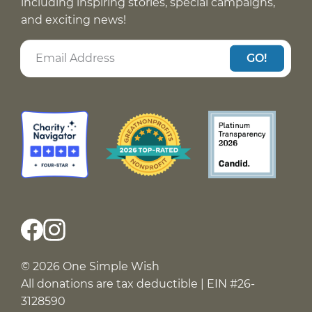
including inspiring stories, special campaigns,
and exciting news!
GO!
© 2026 One Simple Wish
All donations are tax deductible | EIN #26-
3128590