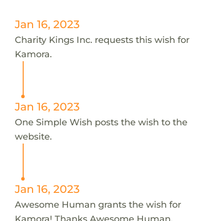
Jan 16, 2023
Charity Kings Inc. requests this wish for
Kamora.
Jan 16, 2023
One Simple Wish posts the wish to the
website.
Jan 16, 2023
Awesome Human grants the wish for
Kamora! Thanks Awesome Human.