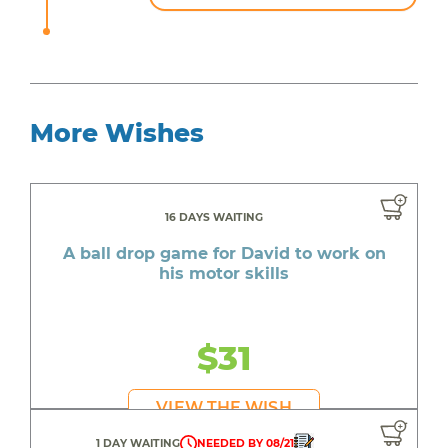
More Wishes
16 DAYS WAITING
A ball drop game for David to work on
his motor skills
$31
VIEW THE WISH
1 DAY WAITING
NEEDED BY 08/21