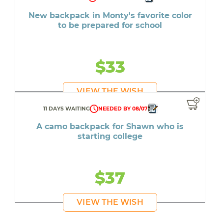
New backpack in Monty's favorite color
to be prepared for school
$33
VIEW THE WISH
11 DAYS WAITING
NEEDED BY 08/07
A camo backpack for Shawn who is
starting college
$37
VIEW THE WISH