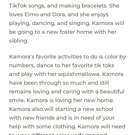
TikTok songs, and making bracelets. She
loves Elmo and Dora, and she enjoys
playing, dancing, and singing. Kamora will
be going to a new foster home with her
sibling.
Kamora's favorite activities to do is color by
numbers, dance to her favorite tik toks
and play with her squishmallowa. Kamora
have been through so much and still
remains loving and caring with a beautiful
smile. Kamora is loving her new home.
Kamora also will starting a new school
with new friends and is in need of your
help with some clothing. Kamora will need