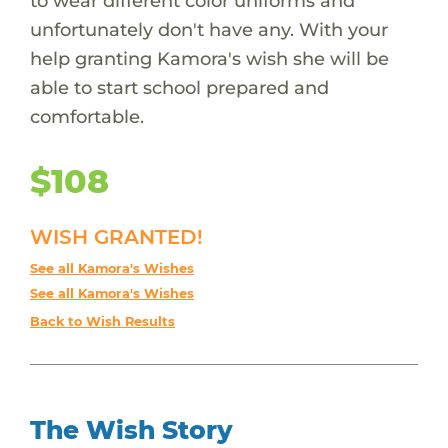
to wear different color uniforms and
unfortunately don't have any. With your
help granting Kamora's wish she will be
able to start school prepared and
comfortable.
$108
WISH GRANTED!
See all Kamora's Wishes
See all Kamora's Wishes
Back to Wish Results
The Wish Story