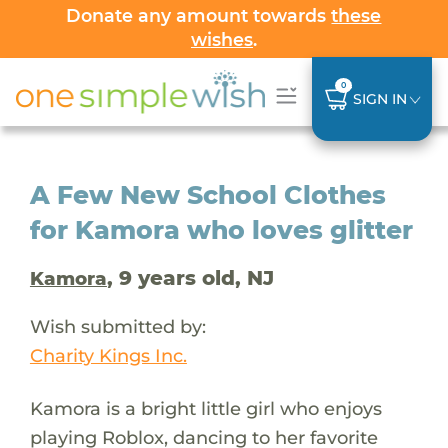
Donate any amount towards
these
wishes
.
0
SIGN IN
A Few New School Clothes
for Kamora who loves glitter
, 9 years old, NJ
Kamora
Wish submitted by:
Charity Kings Inc.
Kamora is a bright little girl who enjoys
playing Roblox, dancing to her favorite