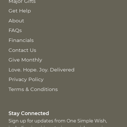
Major Gifts
Get Help
About
FAQs
Financials
Contact Us
Give Monthly
Love. Hope. Joy. Delivered
Privacy Policy
Terms & Conditions
Stay Connected
Sign up for updates from One Simple Wish,