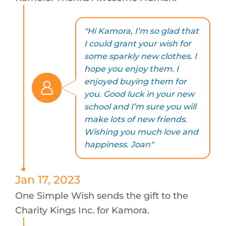
"Hi Kamora, I’m so glad that
I could grant your wish for
some sparkly new clothes. I
hope you enjoy them. I
enjoyed buying them for
you. Good luck in your new
school and I’m sure you will
make lots of new friends.
Wishing you much love and
happiness. Joan"
Jan 17, 2023
One Simple Wish sends the gift to the
Charity Kings Inc. for Kamora.