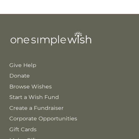
Give Help
Donate
Browse Wishes
Start a Wish Fund
Create a Fundraiser
Corporate Opportunities
Gift Cards