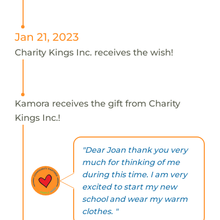
Jan 21, 2023
Charity Kings Inc. receives the wish!
Kamora receives the gift from Charity
Kings Inc.!
"Dear Joan thank you very
much for thinking of me
during this time. I am very
excited to start my new
school and wear my warm
clothes. "