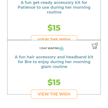
A fun get-ready accessory kit for
Patience to use during her morning
routine
$15
VIEW THE WISH
1 DAY WAITING
A fun hair accessory and headband kit
for Bre to enjoy during her morning
glam routine
$15
VIEW THE WISH