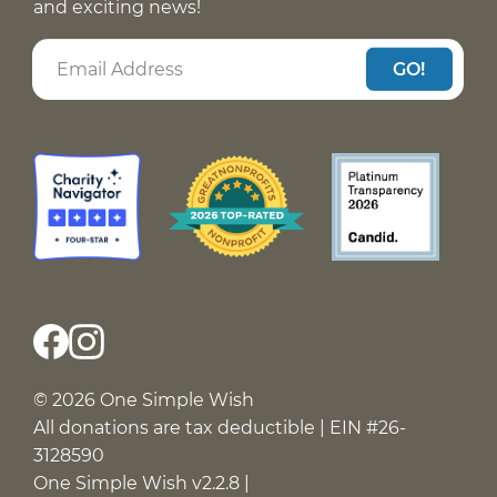
and exciting news!
GO!
© 2026 One Simple Wish
All donations are tax deductible | EIN #26-
3128590
One Simple Wish v2.2.8 |