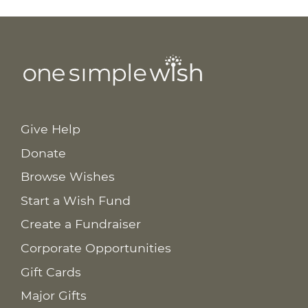
Give Help
Donate
Browse Wishes
Start a Wish Fund
Create a Fundraiser
Corporate Opportunities
Gift Cards
Major Gifts