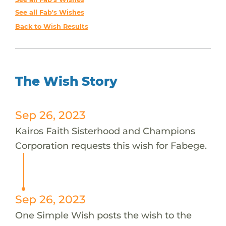
See all Fab's Wishes
Back to Wish Results
The Wish Story
Sep 26, 2023
Kairos Faith Sisterhood and Champions
Corporation requests this wish for Fabege.
Sep 26, 2023
One Simple Wish posts the wish to the