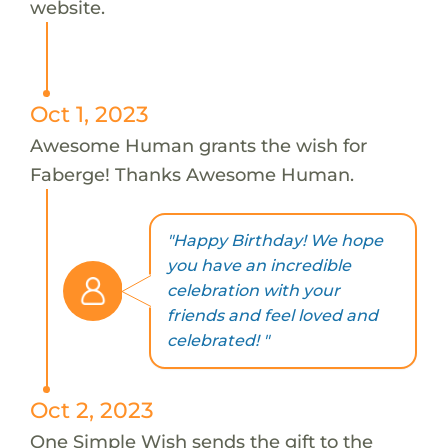
website.
Oct 1, 2023
Awesome Human grants the wish for
Faberge! Thanks Awesome Human.
"Happy Birthday! We hope
you have an incredible
celebration with your
friends and feel loved and
celebrated! "
Oct 2, 2023
One Simple Wish sends the gift to the