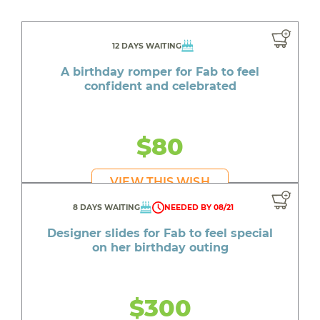
12 DAYS WAITING
A birthday romper for Fab to feel
confident and celebrated
$80
VIEW THIS WISH
8 DAYS WAITING
NEEDED BY 08/21
Designer slides for Fab to feel special
on her birthday outing
$300