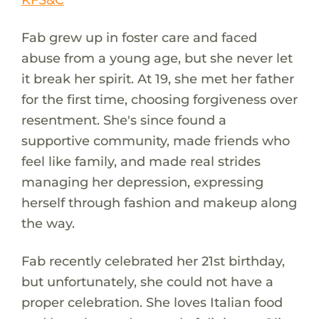
Fab grew up in foster care and faced
abuse from a young age, but she never let
it break her spirit. At 19, she met her father
for the first time, choosing forgiveness over
resentment. She's since found a
supportive community, made friends who
feel like family, and made real strides
managing her depression, expressing
herself through fashion and makeup along
the way.
Fab recently celebrated her 21st birthday,
but unfortunately, she could not have a
proper celebration. She loves Italian food