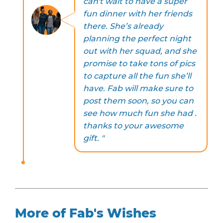
can't wait to have a super
fun dinner with her friends
there. She’s already
planning the perfect night
out with her squad, and she
promise to take tons of pics
to capture all the fun she’ll
have. Fab will make sure to
post them soon, so you can
see how much fun she had .
thanks to your awesome
gift. "
More of Fab's Wishes