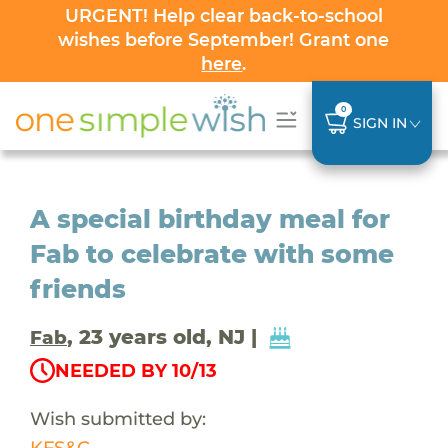
URGENT! Help clear back-to-school
wishes before September! Grant one
here
.
0
SIGN IN
A special birthday meal for
Fab to celebrate with some
friends
, 23 years old, NJ |
Fab
NEEDED BY 10/13
Wish submitted by:
KFS&C