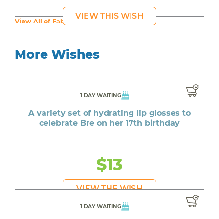
VIEW THIS WISH
View All of Fab's Wishes
More Wishes
1 DAY WAITING
A variety set of hydrating lip glosses to
celebrate Bre on her 17th birthday
$13
VIEW THE WISH
1 DAY WAITING