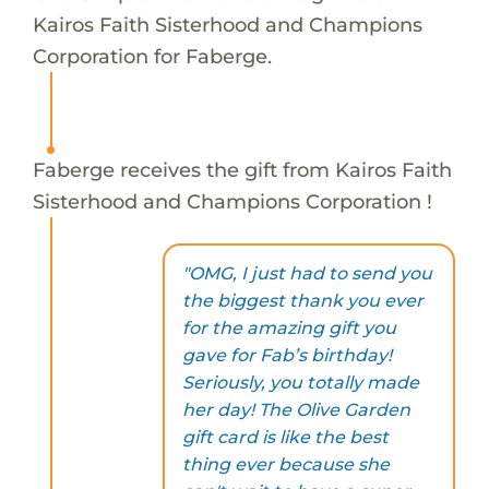
Kairos Faith Sisterhood and Champions
Corporation for Faberge.
Faberge receives the gift from Kairos Faith
Sisterhood and Champions Corporation !
"OMG, I just had to send you
the biggest thank you ever
for the amazing gift you
gave for Fab’s birthday!
Seriously, you totally made
her day! The Olive Garden
gift card is like the best
thing ever because she