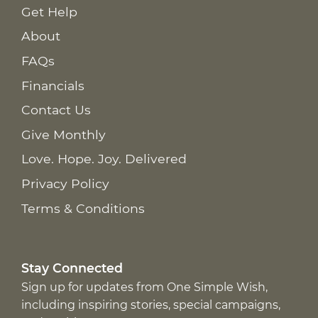
Get Help
About
FAQs
Financials
Contact Us
Give Monthly
Love. Hope. Joy. Delivered
Privacy Policy
Terms & Conditions
Stay Connected
Sign up for updates from One Simple Wish,
including inspiring stories, special campaigns,