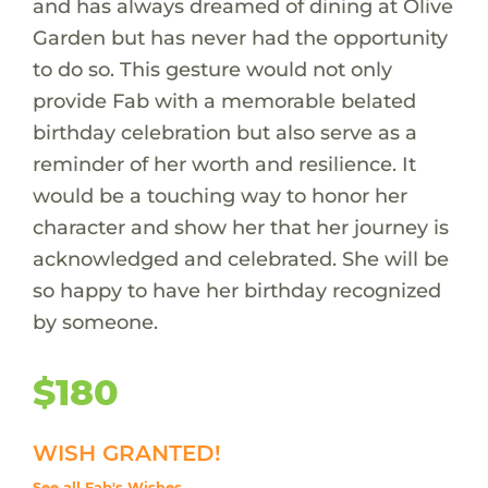
and has always dreamed of dining at Olive
Garden but has never had the opportunity
to do so. This gesture would not only
provide Fab with a memorable belated
birthday celebration but also serve as a
reminder of her worth and resilience. It
would be a touching way to honor her
character and show her that her journey is
acknowledged and celebrated. She will be
so happy to have her birthday recognized
by someone.
$180
WISH GRANTED!
See all Fab's Wishes