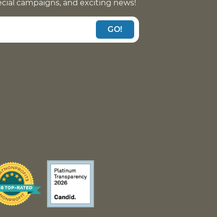
pecial campaigns, and exciting news!
GO!