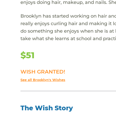
enjoys doing hair, makeup, and nails. She 
Brooklyn has started working on hair and 
really enjoys curling hair and making it 
do something she enjoys when she is at
take what she learns at school and practi
$51
WISH GRANTED!
See all Brooklyn's Wishes
The Wish Story