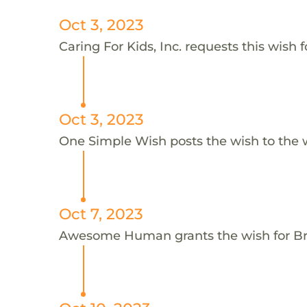
Oct 3, 2023
Caring For Kids, Inc. requests this wish 
Oct 3, 2023
One Simple Wish posts the wish to the 
Oct 7, 2023
Awesome Human grants the wish for B