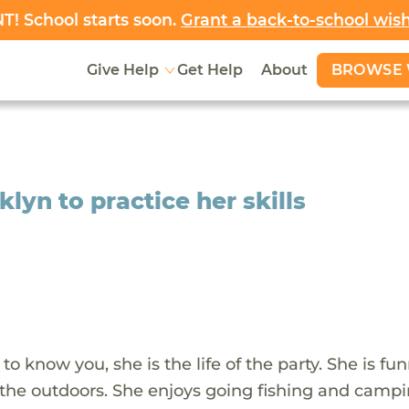
! School starts soon.
Grant a back-to-school wis
BROWSE 
Give Help
Get Help
About
yn to practice her skills
 to know you, she is the life of the party. She is f
d the outdoors. She enjoys going fishing and camp