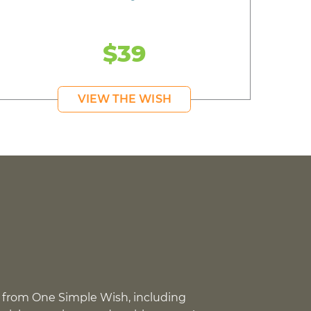
$39
VIEW THE WISH
 from One Simple Wish, including