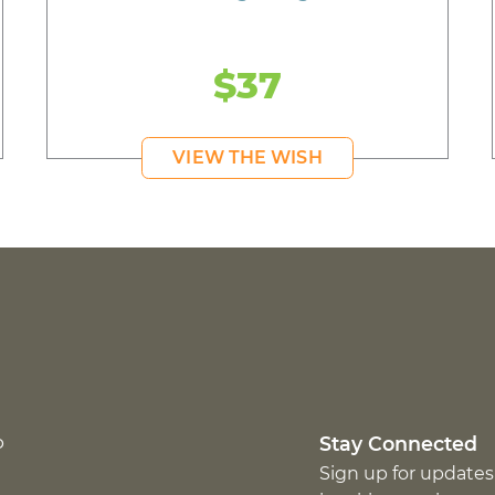
$37
VIEW THE WISH
p
Stay Connected
Sign up for updates