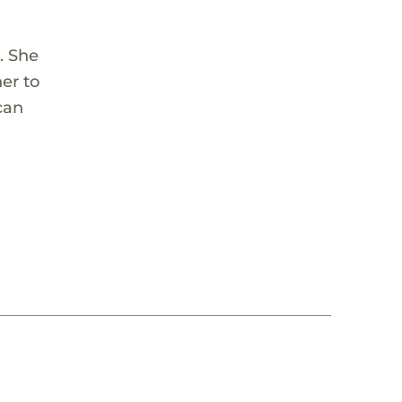
. She
er to
can