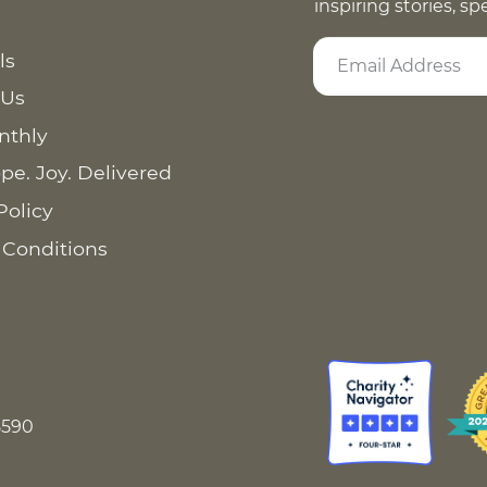
inspiring stories, s
ls
 Us
nthly
pe. Joy. Delivered
Policy
 Conditions
8590