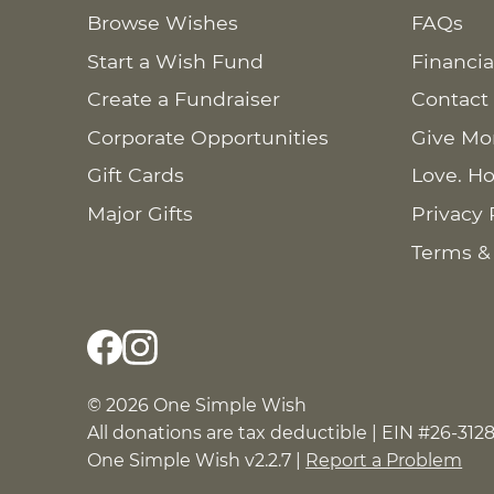
Browse Wishes
FAQs
Start a Wish Fund
Financia
Create a Fundraiser
Contact
Corporate Opportunities
Give Mo
Gift Cards
Love. Ho
Major Gifts
Privacy 
Terms &
© 2026 One Simple Wish
All donations are tax deductible | EIN #26-312
One Simple Wish v2.2.7 |
Report a Problem