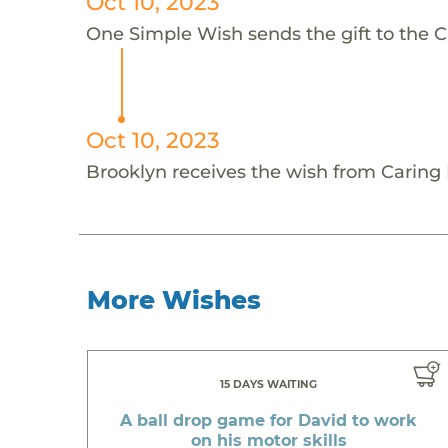
Oct 10, 2023
One Simple Wish sends the gift to the Ca
Oct 10, 2023
Brooklyn receives the wish from Caring F
More Wishes
15 DAYS WAITING
A ball drop game for David to work
on his motor skills