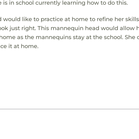
is in school currently learning how to do this.
would like to practice at home to refine her skills
look just right. This mannequin head would allow h
 home as the mannequins stay at the school. She 
ce it at home.