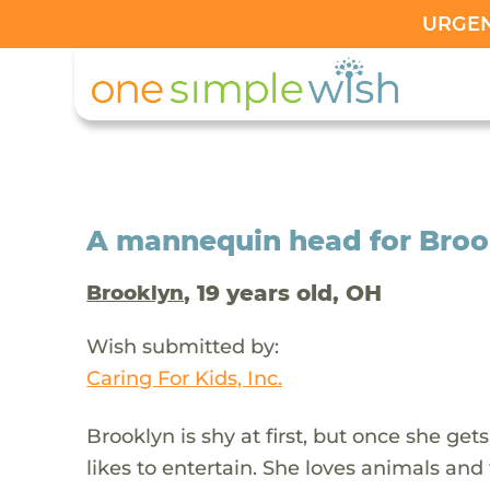
URGENT
A mannequin head for Brookl
, 19 years old, OH
Brooklyn
Wish submitted by:
Caring For Kids, Inc.
Brooklyn is shy at first, but once she gets
likes to entertain. She loves animals an