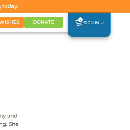
h
today.
0
WISHES
DONATE
SIGN IN
unny and
ing. She