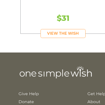
$31
VIEW THE WISH
Give Help
Get Hel
Donate
About