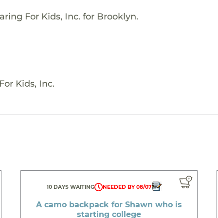
ring For Kids, Inc. for Brooklyn.
or Kids, Inc.
10 DAYS WAITING
NEEDED BY 08/07
A camo backpack for Shawn who is
starting college