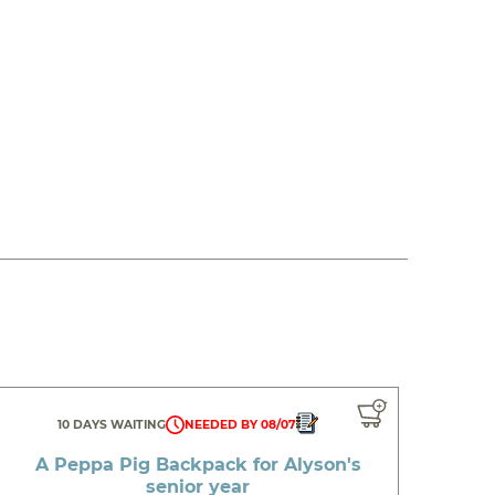
10 DAYS WAITING
NEEDED BY 08/07
A Peppa Pig Backpack for Alyson's
senior year