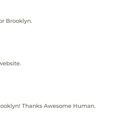
for Brooklyn.
website.
rooklyn! Thanks Awesome Human.