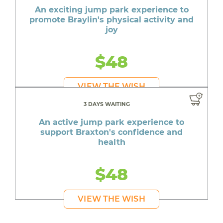
An exciting jump park experience to
promote Braylin's physical activity and
joy
$48
VIEW THE WISH
3 DAYS WAITING
An active jump park experience to
support Braxton's confidence and
health
$48
VIEW THE WISH