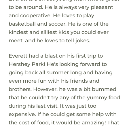
to be around. He is always very pleasant
and cooperative. He loves to play
basketball and soccer. He is one of the
kindest and silliest kids you could ever
meet, and he loves to tell jokes.
Everett had a blast on his first trip to
Hershey Park! He's looking forward to
going back all summer long and having
even more fun with his friends and
brothers. However, he was a bit bummed
that he couldn't try any of the yummy food
during his last visit. It was just too
expensive. If he could get some help with
the cost of food, it would be amazing! That