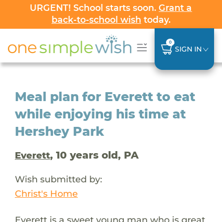
URGENT! School starts soon.
Grant a
back-to-school wish
today.
0
SIGN IN
Meal plan for Everett to eat
while enjoying his time at
Hershey Park
, 10 years old, PA
Everett
Wish submitted by:
Christ's Home
Everett is a sweet young man who is great