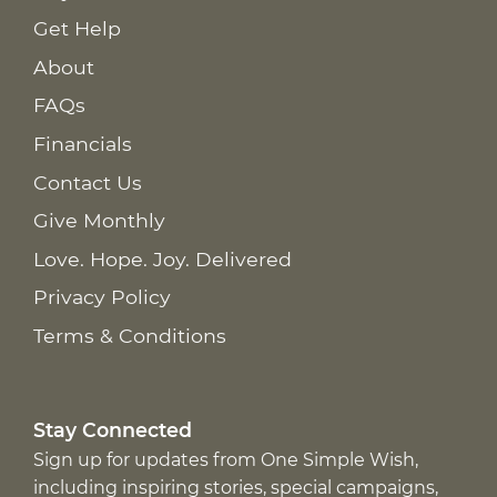
Get Help
About
FAQs
Financials
Contact Us
Give Monthly
Love. Hope. Joy. Delivered
Privacy Policy
Terms & Conditions
Stay Connected
Sign up for updates from One Simple Wish,
including inspiring stories, special campaigns,