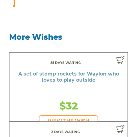
More Wishes
55 DAYS WAITING
A set of stomp rockets for Waylon who
loves to play outside
$32
VIEW THE WISH
3 DAYS WAITING