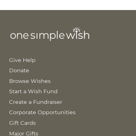
Give Help
Donate
Browse Wishes
Start a Wish Fund
Create a Fundraiser
Corporate Opportunities
Gift Cards
Major Gifts