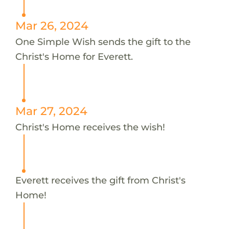
Mar 26, 2024
One Simple Wish sends the gift to the
Christ's Home for Everett.
Mar 27, 2024
Christ's Home receives the wish!
Everett receives the gift from Christ's
Home!