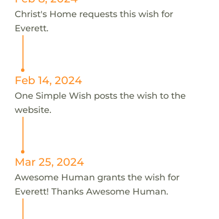
Christ's Home requests this wish for
Everett.
Feb 14, 2024
One Simple Wish posts the wish to the
website.
Mar 25, 2024
Awesome Human grants the wish for
Everett! Thanks Awesome Human.