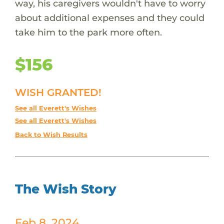
way, his caregivers wouldn't have to worry
about additional expenses and they could
take him to the park more often.
$156
WISH GRANTED!
See all Everett's Wishes
See all Everett's Wishes
Back to Wish Results
The Wish Story
Feb 8, 2024