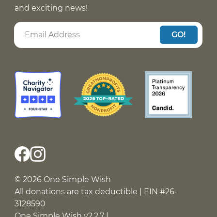
and exciting news!
GO!
© 2026 One Simple Wish
All donations are tax deductible | EIN #26-
3128590
One Simple Wish v2.2.7 |