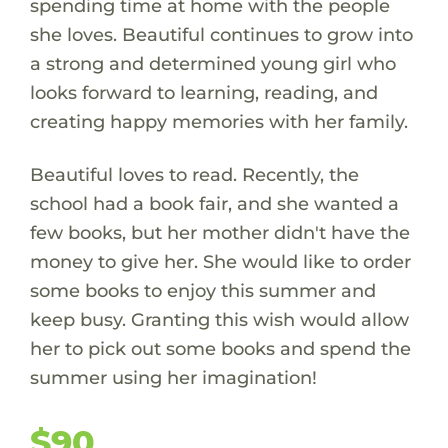
spending time at home with the people
she loves. Beautiful continues to grow into
a strong and determined young girl who
looks forward to learning, reading, and
creating happy memories with her family.
Beautiful loves to read. Recently, the
school had a book fair, and she wanted a
few books, but her mother didn't have the
money to give her. She would like to order
some books to enjoy this summer and
keep busy. Granting this wish would allow
her to pick out some books and spend the
summer using her imagination!
$90