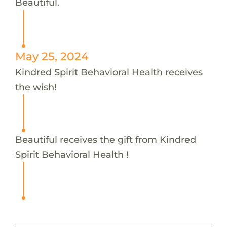
Beautiful.
May 25, 2024
Kindred Spirit Behavioral Health receives
the wish!
Beautiful receives the gift from Kindred
Spirit Behavioral Health !