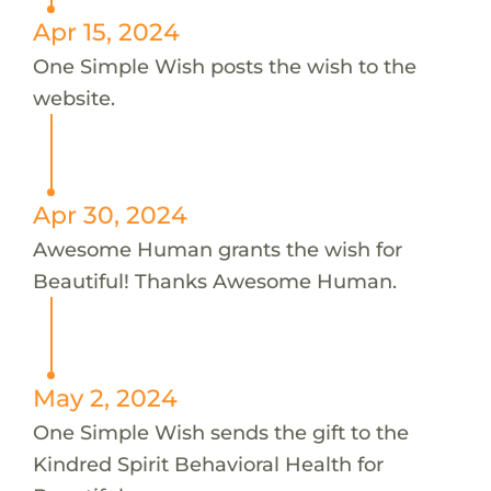
Apr 15, 2024
One Simple Wish posts the wish to the
website.
Apr 30, 2024
Awesome Human grants the wish for
Beautiful! Thanks Awesome Human.
May 2, 2024
One Simple Wish sends the gift to the
Kindred Spirit Behavioral Health for