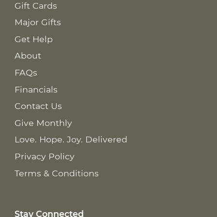
Gift Cards
Major Gifts
Get Help
About
FAQs
Financials
Contact Us
Give Monthly
Love. Hope. Joy. Delivered
Privacy Policy
Terms & Conditions
Stay Connected