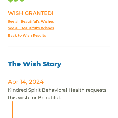
WISH GRANTED!
See all Beautiful's Wishes
See all Beautiful's Wishes
Back to Wish Results
The Wish Story
Apr 14, 2024
Kindred Spirit Behavioral Health requests
this wish for Beautiful.