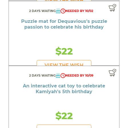
VIEW THE WISH
2 DAYS WAITING
NEEDED BY 10/02
Puzzle mat for Dequavious's puzzle
passion to celebrate his birthday
$22
VIEW THE WISH
2 DAYS WAITING
NEEDED BY 10/09
An interactive cat toy to celebrate
Kamiyah's 5th birthday
$22