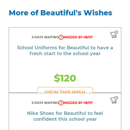
More of Beautiful's Wishes
3 DAYS WAITING
NEEDED BY 08/07
School Uniforms for Beautiful to have a
fresh start to the school year
$120
VIEW THIS WISH
3 DAYS WAITING
NEEDED BY 08/07
Nike Shoes for Beautiful to feel
confident this school year