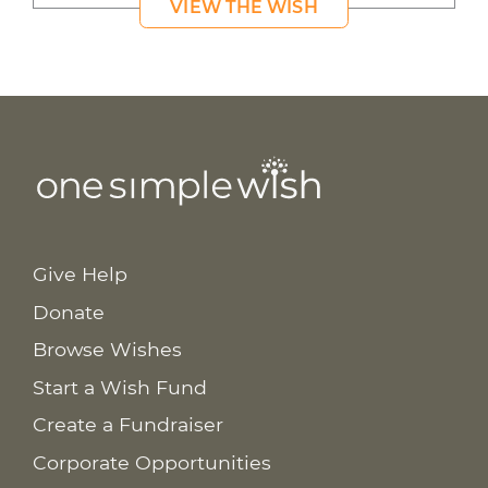
VIEW THE WISH
Give Help
Donate
Browse Wishes
Start a Wish Fund
Create a Fundraiser
Corporate Opportunities