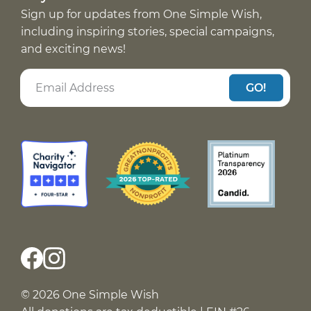
Sign up for updates from One Simple Wish,
including inspiring stories, special campaigns,
and exciting news!
GO!
© 2026 One Simple Wish