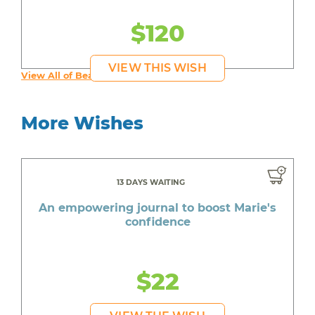
$120
VIEW THIS WISH
View All of Beautiful's Wishes
More Wishes
13 DAYS WAITING
An empowering journal to boost Marie's
confidence
$22