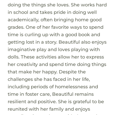
doing the things she loves. She works hard
in school and takes pride in doing well
academically, often bringing home good
grades. One of her favorite ways to spend
time is curling up with a good book and
getting lost in a story. Beautiful also enjoys
imaginative play and loves playing with
dolls. These activities allow her to express
her creativity and spend time doing things
that make her happy. Despite the
challenges she has faced in her life,
including periods of homelessness and
time in foster care, Beautiful remains
resilient and positive. She is grateful to be
reunited with her family and enjoys