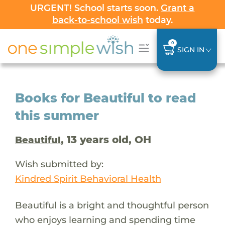
URGENT! School starts soon.
Grant a
back-to-school wish
today.
0
SIGN IN
Books for Beautiful to read
this summer
, 13 years old, OH
Beautiful
Wish submitted by:
Kindred Spirit Behavioral Health
Beautiful is a bright and thoughtful person
who enjoys learning and spending time