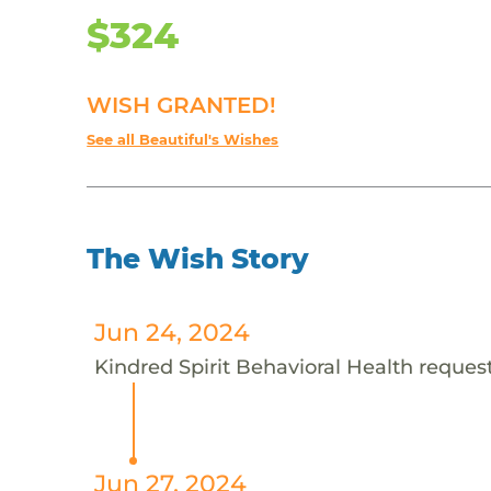
$324
WISH GRANTED!
See all Beautiful's Wishes
The Wish Story
Jun 24, 2024
Kindred Spirit Behavioral Health requests
Jun 27, 2024