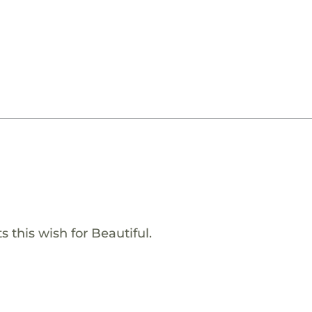
 this wish for Beautiful.