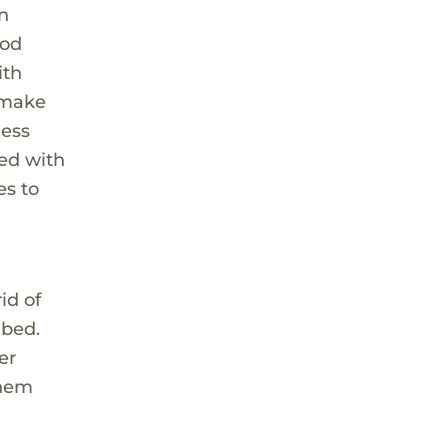
en
ood
ith
t make
ness
ted with
es to
id of
 bed.
er
them