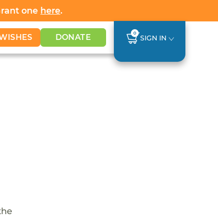
Grant one
here
.
0
WISHES
DONATE
SIGN IN
the