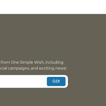
 from One Simple Wish, including
pecial campaigns, and exciting news!
GO!