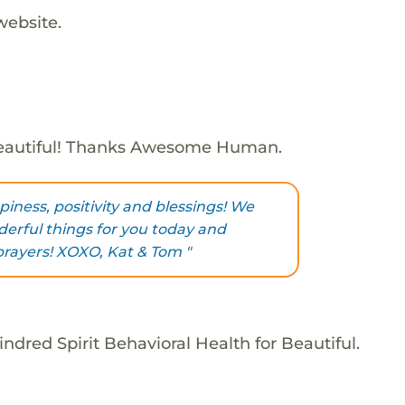
website.
eautiful! Thanks Awesome Human.
iness, positivity and blessings! We
erful things for you today and
 prayers! XOXO, Kat & Tom "
ndred Spirit Behavioral Health for Beautiful.