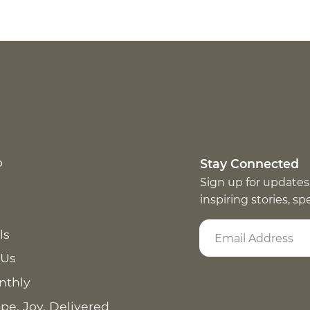
p
Stay Connected
Sign up for updates
inspiring stories, s
ls
 Us
nthly
pe. Joy. Delivered