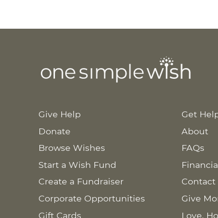
Give Help
Get Hel
Donate
About
Browse Wishes
FAQs
Start a Wish Fund
Financia
Create a Fundraiser
Contact
Corporate Opportunities
Give Mo
Gift Cards
Love. Ho