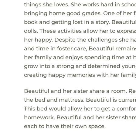
things she loves. She works hard in schoo
bringing home good grades. One of her fa
book and getting lost in a story. Beautif
dolls. These activities allow her to expr
her happy. Despite the challenges she ha
and time in foster care, Beautiful remains
her family and enjoys spending time at h
grow into a strong and determined young 
creating happy memories with her family
Beautiful and her sister share a room. Rec
the bed and mattress. Beautiful is curren
This bed would allow her to get a comfor
homework. Beautiful and her sister share
each to have their own space.