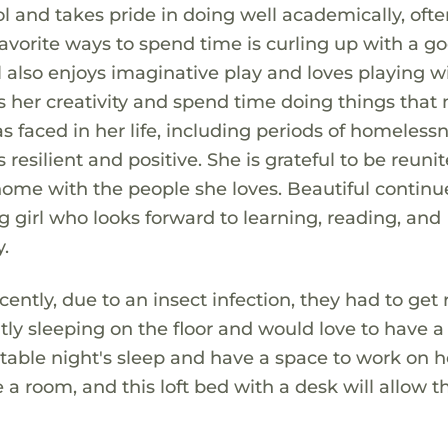
l and takes pride in doing well academically, oft
vorite ways to spend time is curling up with a g
ul also enjoys imaginative play and loves playing w
ess her creativity and spend time doing things tha
s faced in her life, including periods of homeless
 resilient and positive. She is grateful to be reuni
ome with the people she loves. Beautiful continu
girl who looks forward to learning, reading, and
.
ently, due to an insect infection, they had to get r
tly sleeping on the floor and would love to have a
table night's sleep and have a space to work on h
 a room, and this loft bed with a desk will allow 