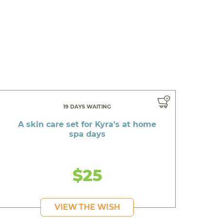
19 DAYS WAITING
A skin care set for Kyra's at home
spa days
$25
VIEW THE WISH