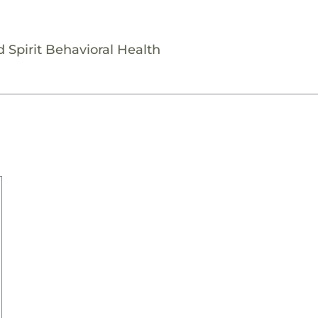
 Spirit Behavioral Health