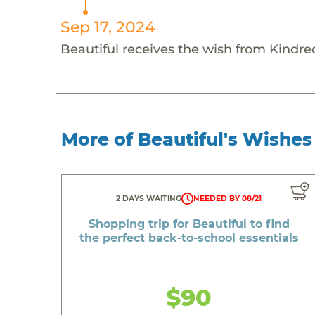
Sep 17, 2024
Beautiful receives the wish from Kindred
More of Beautiful's Wishes
2 DAYS WAITING
NEEDED BY 08/21
Shopping trip for Beautiful to find
the perfect back-to-school essentials
$90