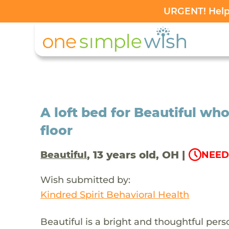
URGENT! Help 
A loft bed for Beautiful who
floor
, 13 years old, OH |
Beautiful
NEED
Wish submitted by:
Kindred Spirit Behavioral Health
Beautiful is a bright and thoughtful pe