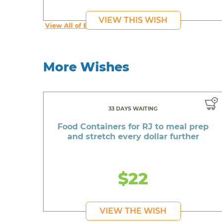
VIEW THIS WISH
View All of Beautiful's Wishes
More Wishes
33 DAYS WAITING
Food Containers for RJ to meal prep
and stretch every dollar further
$22
VIEW THE WISH