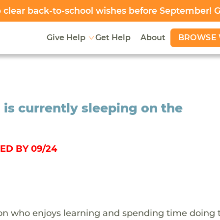
clear back-to-school wishes before September! 
BROWSE 
Give Help
Get Help
About
 is currently sleeping on the
ED BY 09/24
rson who enjoys learning and spending time doing 