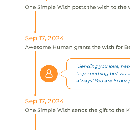
One Simple Wish posts the wish to the 
Sep 17, 2024
Awesome Human grants the wish for B
"Sending you love, happ
hope nothing but wond
always! You are in our
Sep 17, 2024
One Simple Wish sends the gift to the Ki