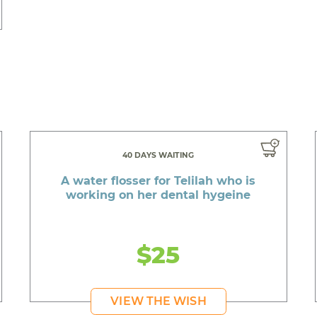
40 DAYS WAITING
A water flosser for Telilah who is
working on her dental hygeine
$25
VIEW THE WISH