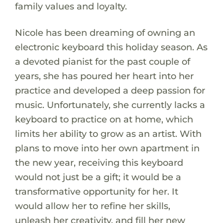
family values and loyalty.
Nicole has been dreaming of owning an
electronic keyboard this holiday season. As
a devoted pianist for the past couple of
years, she has poured her heart into her
practice and developed a deep passion for
music. Unfortunately, she currently lacks a
keyboard to practice on at home, which
limits her ability to grow as an artist. With
plans to move into her own apartment in
the new year, receiving this keyboard
would not just be a gift; it would be a
transformative opportunity for her. It
would allow her to refine her skills,
unleash her creativity, and fill her new