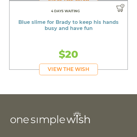
VIEW THE WISH
4 DAYS WAITING
Blue slime for Brady to keep his hands
busy and have fun
$20
VIEW THE WISH