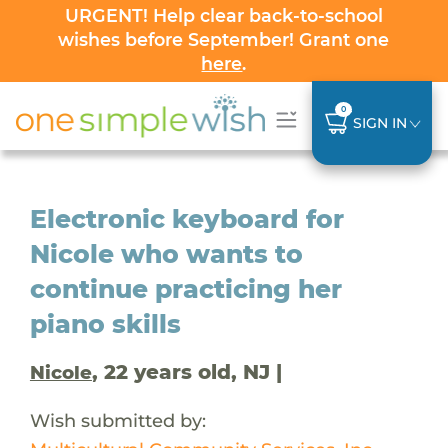
URGENT! Help clear back-to-school
wishes before September! Grant one
here
.
0
SIGN IN
Electronic keyboard for
Nicole who wants to
continue practicing her
piano skills
, 22 years old, NJ |
Nicole
Wish submitted by: