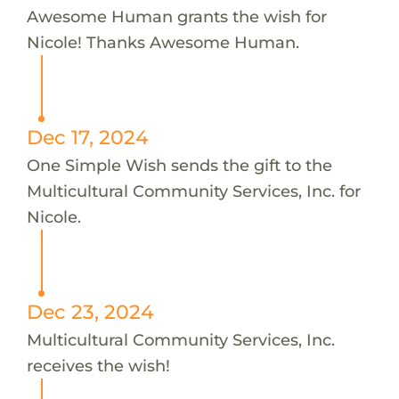
Awesome Human grants the wish for
Nicole! Thanks Awesome Human.
Dec 17, 2024
One Simple Wish sends the gift to the
Multicultural Community Services, Inc. for
Nicole.
Dec 23, 2024
Multicultural Community Services, Inc.
receives the wish!