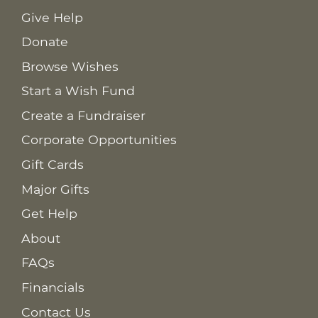
Give Help
Donate
Browse Wishes
Start a Wish Fund
Create a Fundraiser
Corporate Opportunities
Gift Cards
Major Gifts
Get Help
About
FAQs
Financials
Contact Us