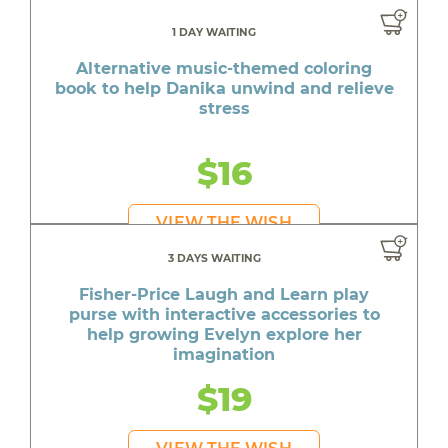
1 DAY WAITING
Alternative music-themed coloring
book to help Danika unwind and relieve
stress
$16
VIEW THE WISH
3 DAYS WAITING
Fisher-Price Laugh and Learn play
purse with interactive accessories to
help growing Evelyn explore her
imagination
$19