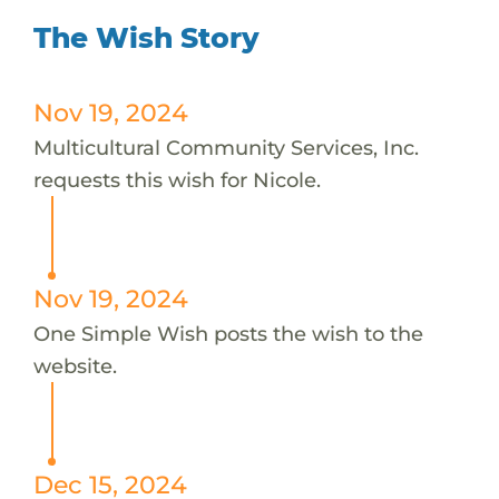
The Wish Story
Nov 19, 2024
Multicultural Community Services, Inc.
requests this wish for Nicole.
Nov 19, 2024
One Simple Wish posts the wish to the
website.
Dec 15, 2024