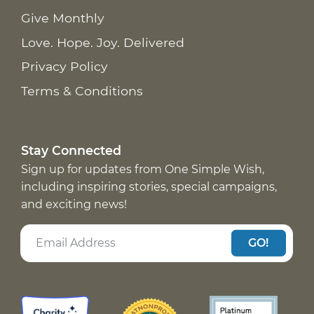
Give Monthly
Love. Hope. Joy. Delivered
Privacy Policy
Terms & Conditions
Stay Connected
Sign up for updates from One Simple Wish,
including inspiring stories, special campaigns,
and exciting news!
GO!