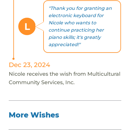
"Thank you for granting an
electronic keyboard for
Nicole who wants to
L
continue practicing her
piano skills; it's greatly
appreciated!"
Dec 23, 2024
Nicole receives the wish from Multicultural
Community Services, Inc.
More Wishes