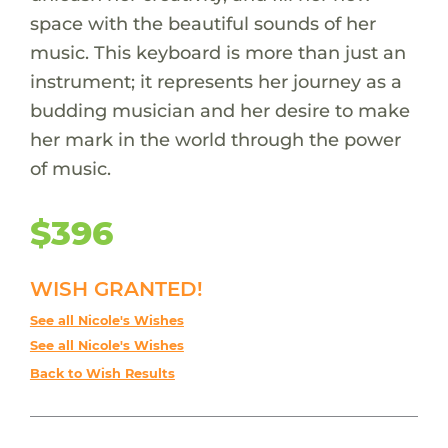
space with the beautiful sounds of her
music. This keyboard is more than just an
instrument; it represents her journey as a
budding musician and her desire to make
her mark in the world through the power
of music.
$396
WISH GRANTED!
See all Nicole's Wishes
See all Nicole's Wishes
Back to Wish Results