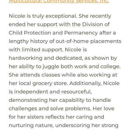
Multicultural Community Services, Inc.
Nicole is truly exceptional. She recently
ended her support with the Division of
Child Protection and Permanency after a
lengthy history of out-of-home placements
with limited support. Nicole is
hardworking and dedicated, as shown by
her ability to juggle both work and college.
She attends classes while also working at
her local grocery store. Additionally, Nicole
is independent and resourceful,
demonstrating her capability to handle
challenges and solve problems. Her love
for her sisters reflects her caring and
nurturing nature, underscoring her strong