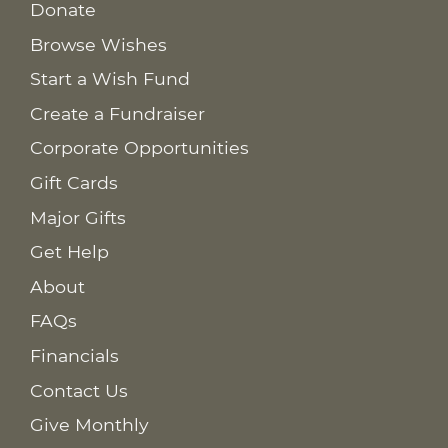
Donate
Browse Wishes
Start a Wish Fund
Create a Fundraiser
Corporate Opportunities
Gift Cards
Major Gifts
Get Help
About
FAQs
Financials
Contact Us
Give Monthly