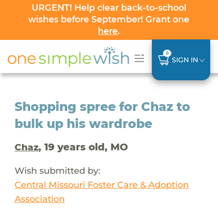
URGENT! Help clear back-to-school
wishes before September! Grant one
here
.
0
SIGN IN
Shopping spree for Chaz to
bulk up his wardrobe
, 19 years old, MO
Chaz
Wish submitted by:
Central Missouri Foster Care & Adoption
Association