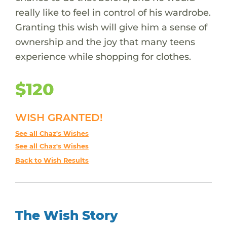
really like to feel in control of his wardrobe.
Granting this wish will give him a sense of
ownership and the joy that many teens
experience while shopping for clothes.
$120
WISH GRANTED!
See all Chaz's Wishes
See all Chaz's Wishes
Back to Wish Results
The Wish Story