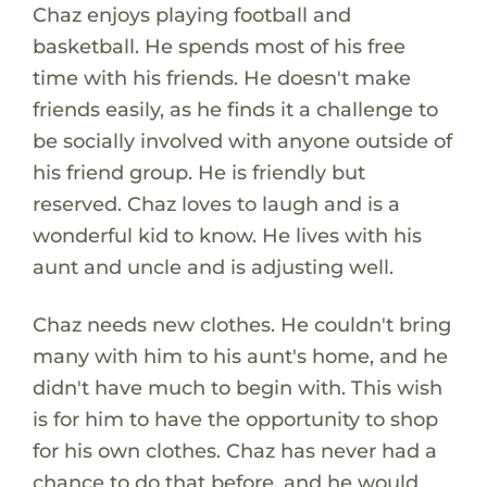
Chaz enjoys playing football and
basketball. He spends most of his free
time with his friends. He doesn't make
friends easily, as he finds it a challenge to
be socially involved with anyone outside of
his friend group. He is friendly but
reserved. Chaz loves to laugh and is a
wonderful kid to know. He lives with his
aunt and uncle and is adjusting well.
Chaz needs new clothes. He couldn't bring
many with him to his aunt's home, and he
didn't have much to begin with. This wish
is for him to have the opportunity to shop
for his own clothes. Chaz has never had a
chance to do that before, and he would