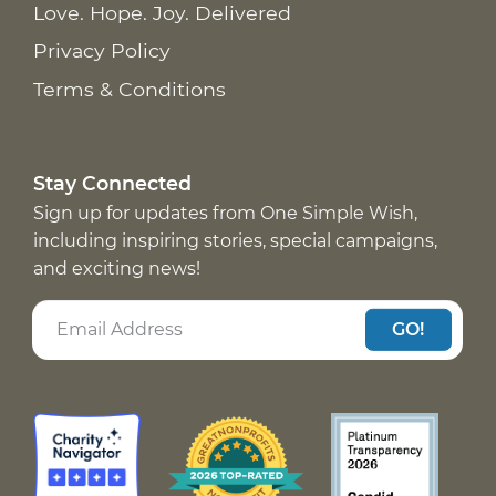
Love. Hope. Joy. Delivered
Privacy Policy
Terms & Conditions
Stay Connected
Sign up for updates from One Simple Wish,
including inspiring stories, special campaigns,
and exciting news!
GO!