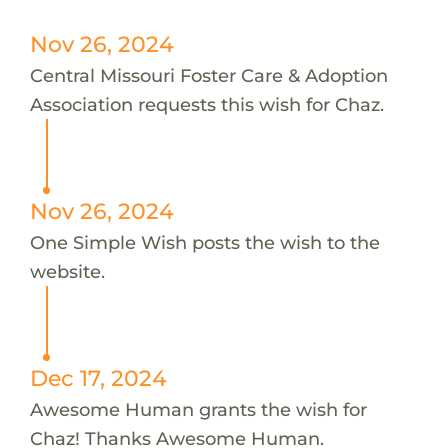
Nov 26, 2024
Central Missouri Foster Care & Adoption
Association requests this wish for Chaz.
Nov 26, 2024
One Simple Wish posts the wish to the
website.
Dec 17, 2024
Awesome Human grants the wish for
Chaz! Thanks Awesome Human.