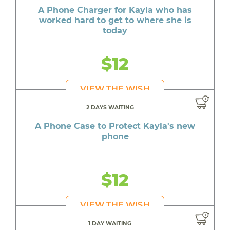
A Phone Charger for Kayla who has
worked hard to get to where she is
today
$12
VIEW THE WISH
2 DAYS WAITING
A Phone Case to Protect Kayla's new
phone
$12
VIEW THE WISH
1 DAY WAITING