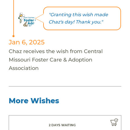
"Granting this wish made
Chaz's day! Thank you."
Jan 6, 2025
Chaz receives the wish from Central
Missouri Foster Care & Adoption
Association
More Wishes
2 DAYS WAITING