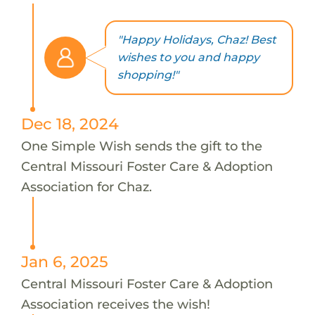
"Happy Holidays, Chaz! Best
wishes to you and happy
shopping!"
Dec 18, 2024
One Simple Wish sends the gift to the
Central Missouri Foster Care & Adoption
Association for Chaz.
Jan 6, 2025
Central Missouri Foster Care & Adoption
Association receives the wish!