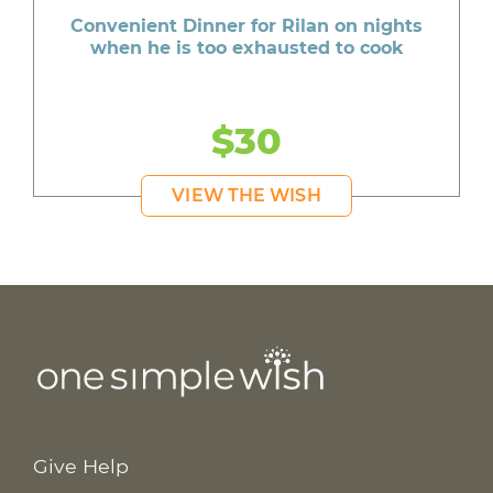
Convenient Dinner for Rilan on nights
when he is too exhausted to cook
$30
VIEW THE WISH
Give Help