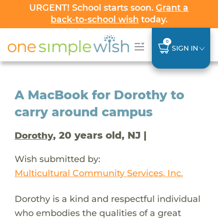
URGENT! School starts soon.
Grant a
back-to-school wish
today.
0
SIGN IN
A MacBook for Dorothy to
carry around campus
, 20 years old, NJ |
Dorothy
Wish submitted by:
Multicultural Community Services, Inc.
Dorothy is a kind and respectful individual
who embodies the qualities of a great