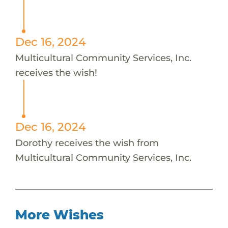
Dec 16, 2024
Multicultural Community Services, Inc.
receives the wish!
Dec 16, 2024
Dorothy receives the wish from
Multicultural Community Services, Inc.
More Wishes