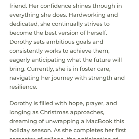
friend. Her confidence shines through in
everything she does. Hardworking and
dedicated, she continually strives to
become the best version of herself.
Dorothy sets ambitious goals and
consistently works to achieve them,
eagerly anticipating what the future will
bring. Currently, she is in foster care,
navigating her journey with strength and
resilience.
Dorothy is filled with hope, prayer, and
longing as Christmas approaches,
dreaming of unwrapping a MacBook this
holiday season. As she completes her first