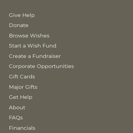
Give Help
Donate
Browse Wishes
Start a Wish Fund
Create a Fundraiser
Corporate Opportunities
Gift Cards
Major Gifts
Get Help
About
FAQs
Financials