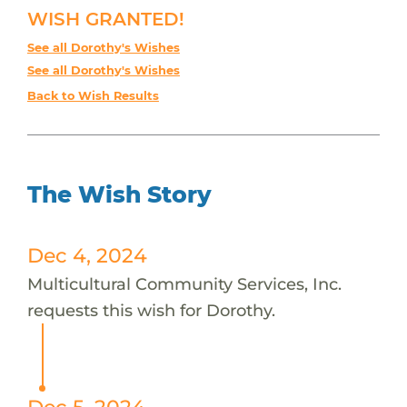
WISH GRANTED!
See all Dorothy's Wishes
See all Dorothy's Wishes
Back to Wish Results
The Wish Story
Dec 4, 2024
Multicultural Community Services, Inc.
requests this wish for Dorothy.
Dec 5, 2024