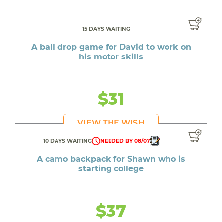
15 DAYS WAITING
A ball drop game for David to work on
his motor skills
$31
VIEW THE WISH
10 DAYS WAITING
NEEDED BY 08/07
A camo backpack for Shawn who is
starting college
$37