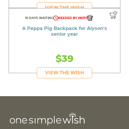
VIEW THE WISH
10 DAYS WAITING
NEEDED BY 08/07
A Peppa Pig Backpack for Alyson's
senior year
$39
VIEW THE WISH