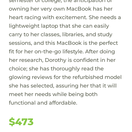
semester of college, the anticipation of
owning her very own MacBook has her
heart racing with excitement. She needs a
lightweight laptop that she can easily
carry to her classes, libraries, and study
sessions, and this MacBook is the perfect
fit for her on-the-go lifestyle. After doing
her research, Dorothy is confident in her
choice; she has thoroughly read the
glowing reviews for the refurbished model
she has selected, assuring her that it will
meet her needs while being both
functional and affordable.
$473