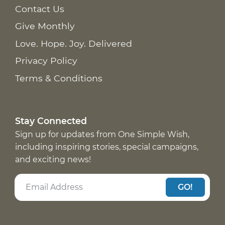
Contact Us
Give Monthly
Love. Hope. Joy. Delivered
Privacy Policy
Terms & Conditions
Stay Connected
Sign up for updates from One Simple Wish,
including inspiring stories, special campaigns,
and exciting news!
GO!