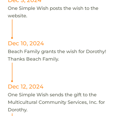
One Simple Wish posts the wish to the
website.
Dec 10, 2024
Beach Family grants the wish for Dorothy!
Thanks Beach Family.
Dec 12, 2024
One Simple Wish sends the gift to the
Multicultural Community Services, Inc. for
Dorothy.