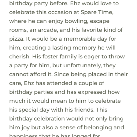
birthday party before. Ehz would love to
celebrate this occasion at Spare Time,
where he can enjoy bowling, escape
rooms, an arcade, and his favorite kind of
pizza. It would be a memorable day for
him, creating a lasting memory he will
cherish. His foster family is eager to throw
a party for him, but unfortunately, they
cannot afford it. Since being placed in their
care, Ehz has attended a couple of
birthday parties and has expressed how
much it would mean to him to celebrate
his special day with his friends. This
birthday celebration would not only bring
him joy but also a sense of belonging and
happiness that he has longed for.