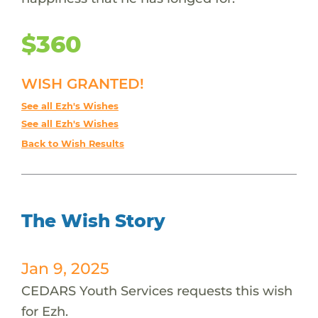
$360
WISH GRANTED!
See all Ezh's Wishes
See all Ezh's Wishes
Back to Wish Results
The Wish Story
Jan 9, 2025
CEDARS Youth Services requests this wish
for Ezh.