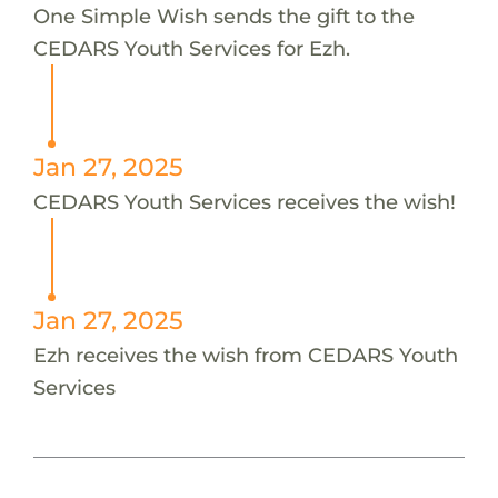
One Simple Wish sends the gift to the
CEDARS Youth Services for Ezh.
Jan 27, 2025
CEDARS Youth Services receives the wish!
Jan 27, 2025
Ezh receives the wish from CEDARS Youth
Services