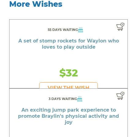
More Wishes
55 DAYS WAITING
A set of stomp rockets for Waylon who
loves to play outside
$32
VIEW THE WISH
3 DAYS WAITING
An exciting jump park experience to
promote Braylin's physical activity and
joy