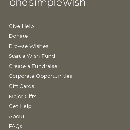
Give Help
Donate
Browse Wishes
Start a Wish Fund
Create a Fundraiser
Corporate Opportunities
Gift Cards
Major Gifts
Get Help
About
FAQs