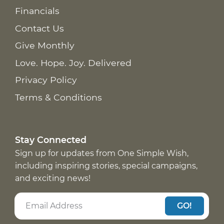
Financials
Contact Us
Give Monthly
Love. Hope. Joy. Delivered
Privacy Policy
Terms & Conditions
Stay Connected
Sign up for updates from One Simple Wish,
including inspiring stories, special campaigns,
and exciting news!
GO!