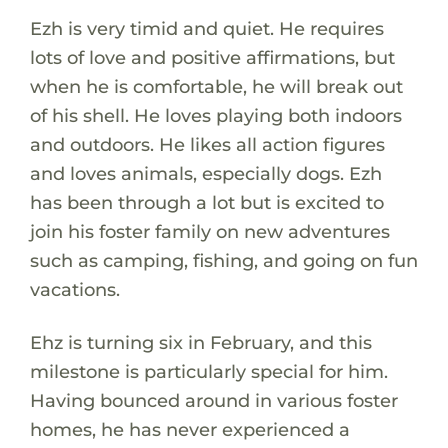
Ezh is very timid and quiet. He requires
lots of love and positive affirmations, but
when he is comfortable, he will break out
of his shell. He loves playing both indoors
and outdoors. He likes all action figures
and loves animals, especially dogs. Ezh
has been through a lot but is excited to
join his foster family on new adventures
such as camping, fishing, and going on fun
vacations.
Ehz is turning six in February, and this
milestone is particularly special for him.
Having bounced around in various foster
homes, he has never experienced a