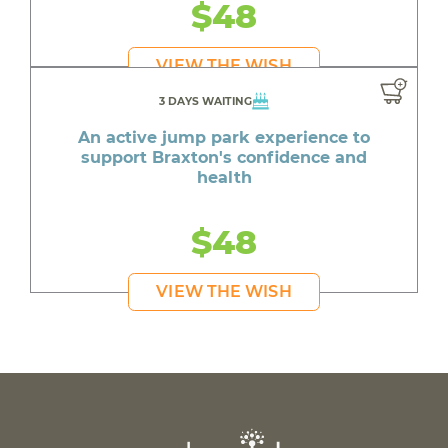
$48
VIEW THE WISH
3 DAYS WAITING
An active jump park experience to
support Braxton's confidence and
health
$48
VIEW THE WISH