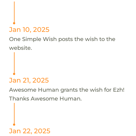
Jan 10, 2025
One Simple Wish posts the wish to the
website.
Jan 21, 2025
Awesome Human grants the wish for Ezh!
Thanks Awesome Human.
Jan 22, 2025