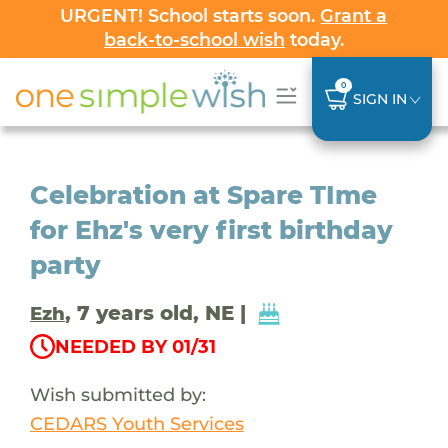
URGENT! School starts soon.
Grant a
back-to-school wish
today.
0
SIGN IN
Celebration at Spare TIme
for Ehz's very first birthday
party
, 7 years old, NE |
Ezh
NEEDED BY 01/31
Wish submitted by:
CEDARS Youth Services