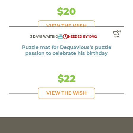
$20
VIEW THE WISH
3 DAYS WAITING
NEEDED BY 10/02
Puzzle mat for Dequavious's puzzle
passion to celebrate his birthday
$22
VIEW THE WISH