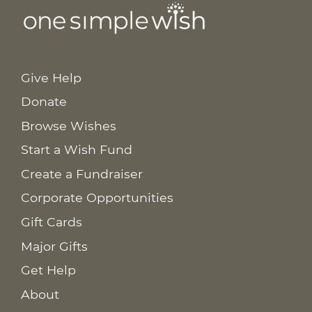
Give Help
Donate
Browse Wishes
Start a Wish Fund
Create a Fundraiser
Corporate Opportunities
Gift Cards
Major Gifts
Get Help
About