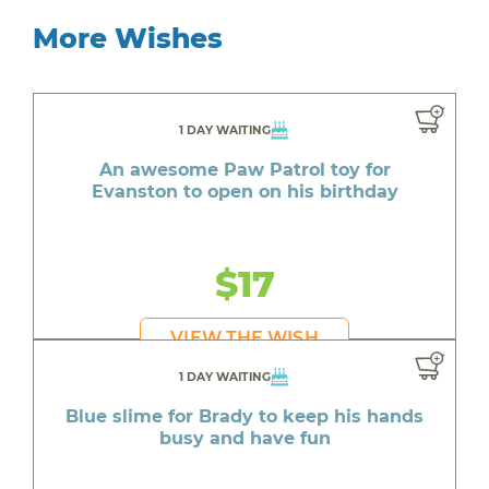
More Wishes
1 DAY WAITING
An awesome Paw Patrol toy for
Evanston to open on his birthday
$17
VIEW THE WISH
1 DAY WAITING
Blue slime for Brady to keep his hands
busy and have fun