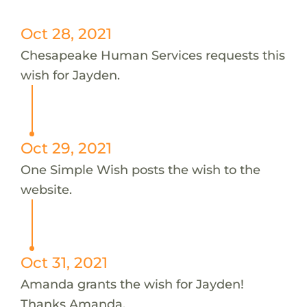
Oct 28, 2021
Chesapeake Human Services requests this
wish for Jayden.
Oct 29, 2021
One Simple Wish posts the wish to the
website.
Oct 31, 2021
Amanda grants the wish for Jayden!
Thanks Amanda.