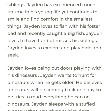
siblings. Jayden has experienced much
trauma in his young life yet continues to
smile and find comfort in the smallest
things. Jayden loves to fish with his foster
dad and recently caught a big fish. Jayden
loves to have fun but misses his siblings.
Jayden loves to explore and play hide and
seek.
Jayden loves being out doors playing with
his dinosaurs . Jayden wants to hunt for
dinosaurs when he gets older. He believes
dinosaurs will be coming back one day so
he tries to read everything he can on
dinosaurs. Jayden sleeps with a stuffed