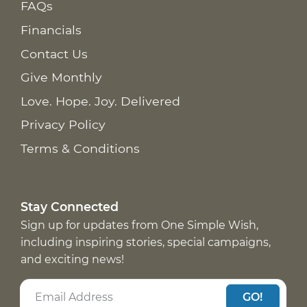
FAQs
Financials
Contact Us
Give Monthly
Love. Hope. Joy. Delivered
Privacy Policy
Terms & Conditions
Stay Connected
Sign up for updates from One Simple Wish,
including inspiring stories, special campaigns,
and exciting news!
GO!