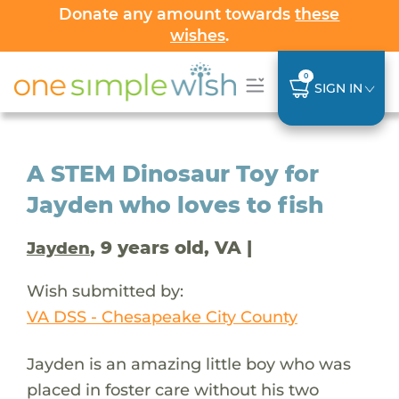
Donate any amount towards
these
wishes
.
0
SIGN IN
A STEM Dinosaur Toy for
Jayden who loves to fish
, 9 years old, VA |
Jayden
Wish submitted by:
VA DSS - Chesapeake City County
Jayden is an amazing little boy who was
placed in foster care without his two