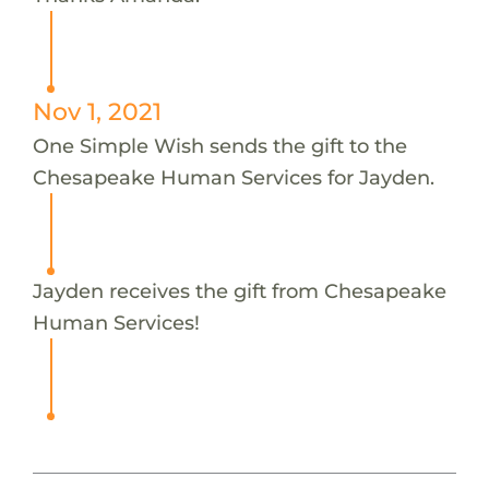
Nov 1, 2021
One Simple Wish sends the gift to the
Chesapeake Human Services for Jayden.
Jayden receives the gift from Chesapeake
Human Services!