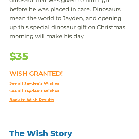
dinosaur that was given to him right
before he was placed in care. Dinosaurs
mean the world to Jayden, and opening
up this special dinosaur gift on Christmas
morning will make his day.
$35
WISH GRANTED!
See all Jayden's Wishes
See all Jayden's Wishes
Back to Wish Results
The Wish Story