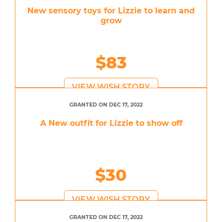
New sensory toys for Lizzie to learn and
grow
$83
VIEW WISH STORY
GRANTED ON DEC 17, 2022
A New outfit for Lizzie to show off
$30
VIEW WISH STORY
GRANTED ON DEC 17, 2022