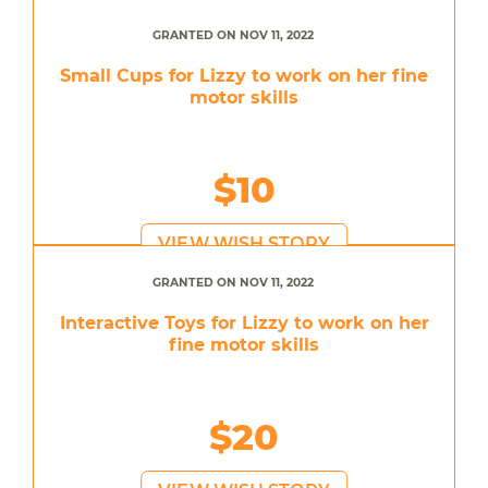
GRANTED ON NOV 11, 2022
Small Cups for Lizzy to work on her fine
motor skills
$10
VIEW WISH STORY
GRANTED ON NOV 11, 2022
Interactive Toys for Lizzy to work on her
fine motor skills
$20