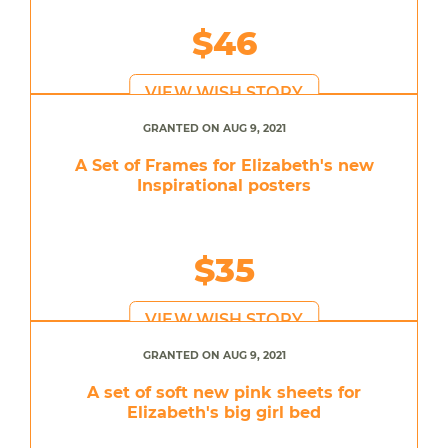
$46
VIEW WISH STORY
GRANTED ON AUG 9, 2021
A Set of Frames for Elizabeth's new
Inspirational posters
$35
VIEW WISH STORY
GRANTED ON AUG 9, 2021
A set of soft new pink sheets for
Elizabeth's big girl bed