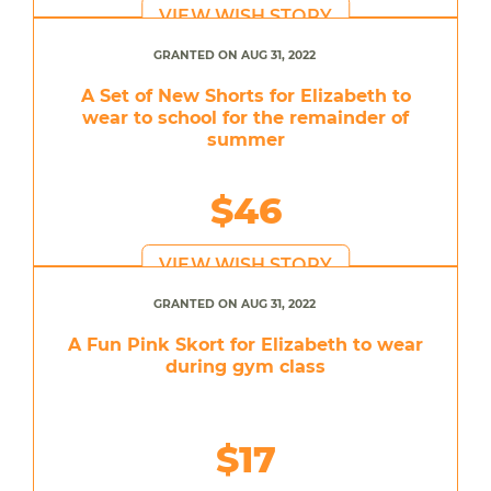
VIEW WISH STORY
GRANTED ON AUG 31, 2022
A Set of New Shorts for Elizabeth to
wear to school for the remainder of
summer
$46
VIEW WISH STORY
GRANTED ON AUG 31, 2022
A Fun Pink Skort for Elizabeth to wear
during gym class
$17