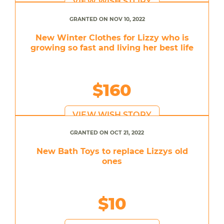
VIEW WISH STORY
GRANTED ON NOV 10, 2022
New Winter Clothes for Lizzy who is
growing so fast and living her best life
$160
VIEW WISH STORY
GRANTED ON OCT 21, 2022
New Bath Toys to replace Lizzys old
ones
$10