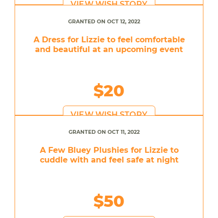
VIEW WISH STORY
GRANTED ON OCT 12, 2022
A Dress for Lizzie to feel comfortable
and beautiful at an upcoming event
$20
VIEW WISH STORY
GRANTED ON OCT 11, 2022
A Few Bluey Plushies for Lizzie to
cuddle with and feel safe at night
$50