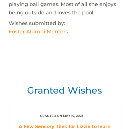
playing ball games. Most of all she enjoys
being outside and loves the pool.
Wishes submitted by:
Foster Alumni Mentors
Granted Wishes
GRANTED ON MAY 10, 2023
A Few Sensory Tiles for Lizzie to learn