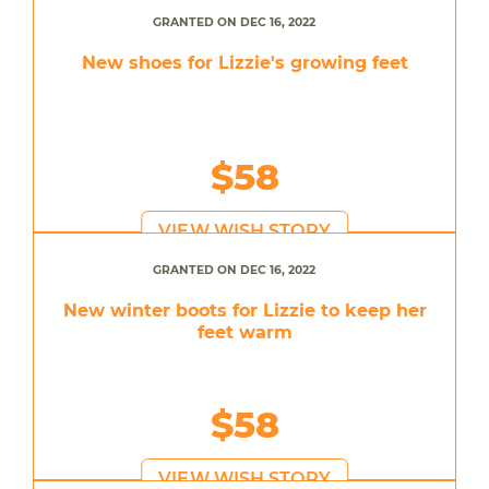
GRANTED ON DEC 16, 2022
New shoes for Lizzie's growing feet
$58
VIEW WISH STORY
GRANTED ON DEC 16, 2022
New winter boots for Lizzie to keep her
feet warm
$58
VIEW WISH STORY