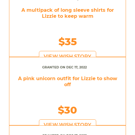
A multipack of long sleeve shirts for
Lizzie to keep warm
$35
VIEW WISH STORY
GRANTED ON DEC 17, 2022
A pink unicorn outfit for Lizzie to show
off
$30
VIEW WISH STORY