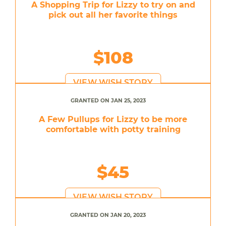
A Shopping Trip for Lizzy to try on and
pick out all her favorite things
$108
VIEW WISH STORY
GRANTED ON JAN 25, 2023
A Few Pullups for Lizzy to be more
comfortable with potty training
$45
VIEW WISH STORY
GRANTED ON JAN 20, 2023