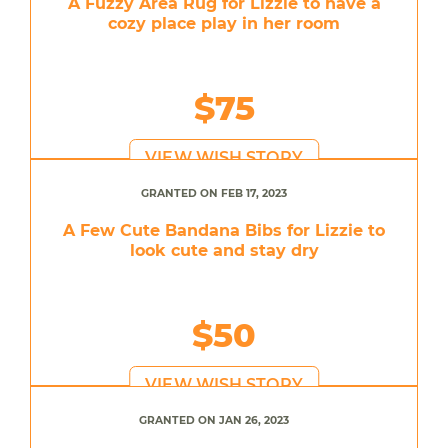
A Fuzzy Area Rug for Lizzie to have a
cozy place play in her room
$75
VIEW WISH STORY
GRANTED ON FEB 17, 2023
A Few Cute Bandana Bibs for Lizzie to
look cute and stay dry
$50
VIEW WISH STORY
GRANTED ON JAN 26, 2023