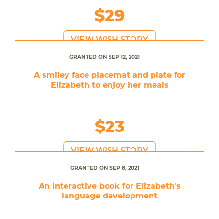
$29
VIEW WISH STORY
GRANTED ON SEP 12, 2021
A smiley face placemat and plate for
Elizabeth to enjoy her meals
$23
VIEW WISH STORY
GRANTED ON SEP 8, 2021
An interactive book for Elizabeth's
language development