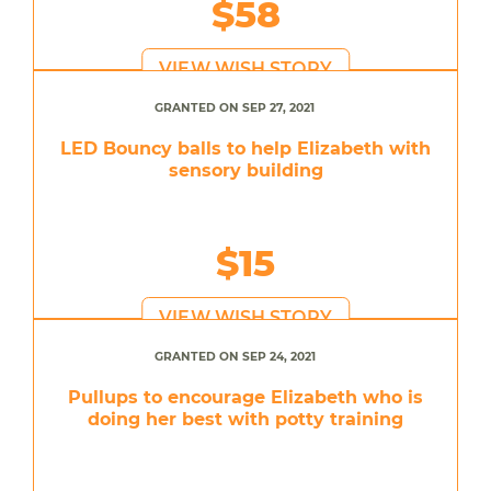
$58
VIEW WISH STORY
GRANTED ON SEP 27, 2021
LED Bouncy balls to help Elizabeth with
sensory building
$15
VIEW WISH STORY
GRANTED ON SEP 24, 2021
Pullups to encourage Elizabeth who is
doing her best with potty training