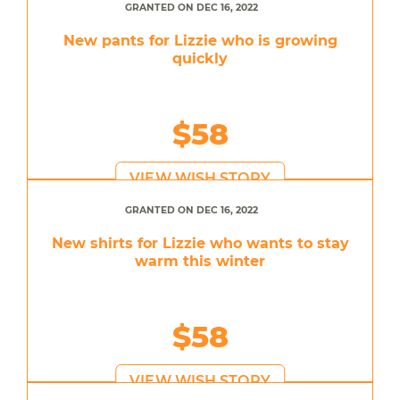
GRANTED ON DEC 16, 2022
New pants for Lizzie who is growing
quickly
$58
VIEW WISH STORY
GRANTED ON DEC 16, 2022
New shirts for Lizzie who wants to stay
warm this winter
$58
VIEW WISH STORY