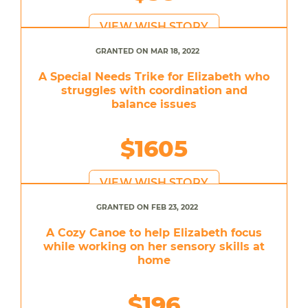
VIEW WISH STORY
GRANTED ON MAR 18, 2022
A Special Needs Trike for Elizabeth who
struggles with coordination and
balance issues
$1605
VIEW WISH STORY
GRANTED ON FEB 23, 2022
A Cozy Canoe to help Elizabeth focus
while working on her sensory skills at
home
$196