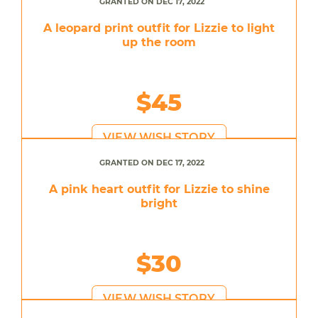
GRANTED ON DEC 17, 2022
A leopard print outfit for Lizzie to light
up the room
$45
VIEW WISH STORY
GRANTED ON DEC 17, 2022
A pink heart outfit for Lizzie to shine
bright
$30
VIEW WISH STORY