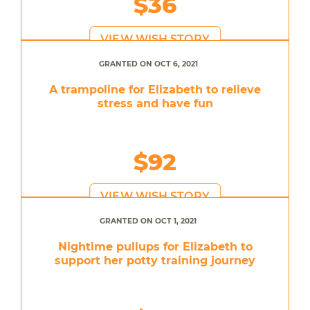
$36
VIEW WISH STORY
GRANTED ON OCT 6, 2021
A trampoline for Elizabeth to relieve
stress and have fun
$92
VIEW WISH STORY
GRANTED ON OCT 1, 2021
Nightime pullups for Elizabeth to
support her potty training journey