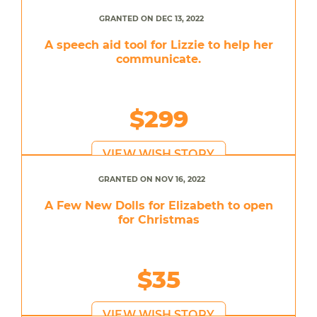
GRANTED ON DEC 13, 2022
A speech aid tool for Lizzie to help her
communicate.
$299
VIEW WISH STORY
GRANTED ON NOV 16, 2022
A Few New Dolls for Elizabeth to open
for Christmas
$35
VIEW WISH STORY