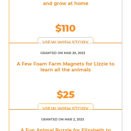
and grow at home
$110
VIEW WISH STORY
GRANTED ON MAR 29, 2023
A Few Foam Farm Magnets for Lizzie to
learn all the animals
$25
VIEW WISH STORY
GRANTED ON MAR 2, 2023
A Fun Animal Puzzle for Elizabeth to