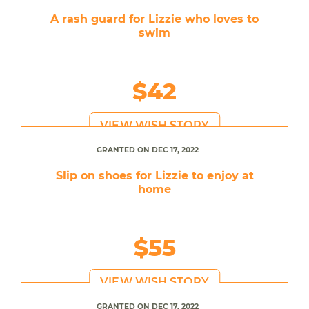
A rash guard for Lizzie who loves to
swim
$42
VIEW WISH STORY
GRANTED ON DEC 17, 2022
Slip on shoes for Lizzie to enjoy at
home
$55
VIEW WISH STORY
GRANTED ON DEC 17, 2022