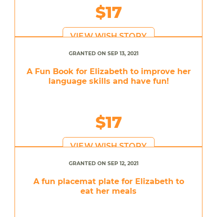
$17
VIEW WISH STORY
GRANTED ON SEP 13, 2021
A Fun Book for Elizabeth to improve her
language skills and have fun!
$17
VIEW WISH STORY
GRANTED ON SEP 12, 2021
A fun placemat plate for Elizabeth to
eat her meals