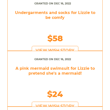
GRANTED ON DEC 16, 2022
Undergarments and socks for Lizzie to
be comfy
$58
VIEW WISH STORY
GRANTED ON DEC 16, 2022
A pink mermaid swimsuit for Lizzie to
pretend she's a mermaid!
$24
VIEW WISH STORY