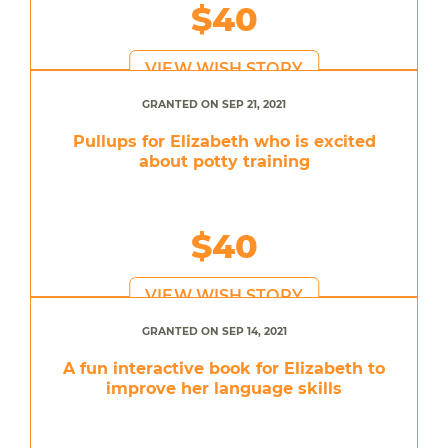
$40
VIEW WISH STORY
GRANTED ON SEP 21, 2021
Pullups for Elizabeth who is excited
about potty training
$40
VIEW WISH STORY
GRANTED ON SEP 14, 2021
A fun interactive book for Elizabeth to
improve her language skills