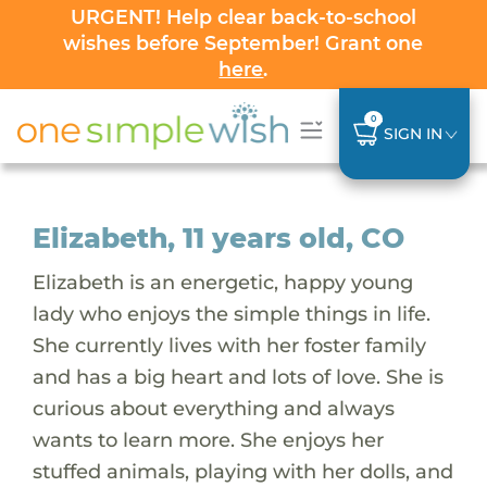
URGENT! Help clear back-to-school
wishes before September! Grant one
here
.
0
SIGN IN
Elizabeth, 11 years old, CO
Elizabeth is an energetic, happy young
lady who enjoys the simple things in life.
She currently lives with her foster family
and has a big heart and lots of love. She is
curious about everything and always
wants to learn more. She enjoys her
stuffed animals, playing with her dolls, and