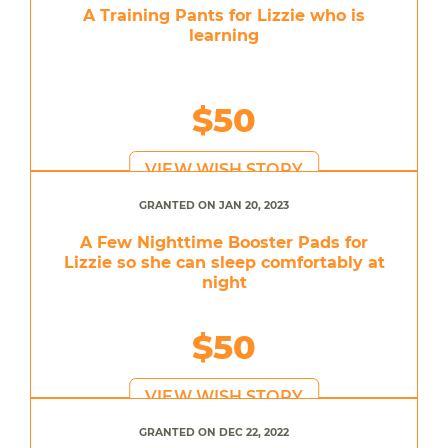
A Training Pants for Lizzie who is
learning
$50
VIEW WISH STORY
GRANTED ON JAN 20, 2023
A Few Nighttime Booster Pads for
Lizzie so she can sleep comfortably at
night
$50
VIEW WISH STORY
GRANTED ON DEC 22, 2022