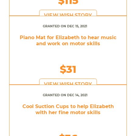
$115
VIEW WISH STORY
GRANTED ON DEC 15, 2021
Piano Mat for Elizabeth to hear music
and work on motor skills
$31
VIEW WISH STORY
GRANTED ON DEC 14, 2021
Cool Suction Cups to help Elizabeth
with her fine motor skills