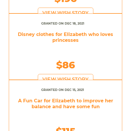
VIEW WISH STORY
GRANTED ON DEC 18, 2021
Disney clothes for Elizabeth who loves
princesses
$86
VIEW WISH STORY
GRANTED ON DEC 15, 2021
A Fun Car for Elizabeth to improve her
balance and have some fun