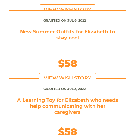
VIEW WISH STORY
GRANTED ON JUL 8, 2022
New Summer Outfits for Elizabeth to
stay cool
$58
VIEW WISH STORY
GRANTED ON JUL 3, 2022
A Learning Toy for Elizabeth who needs
help communicating with her
caregivers
$58