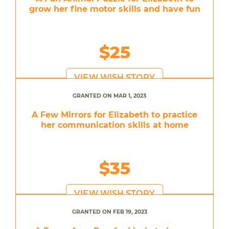
grow her fine motor skills and have fun
$25
VIEW WISH STORY
GRANTED ON MAR 1, 2023
A Few Mirrors for Elizabeth to practice
her communication skills at home
$35
VIEW WISH STORY
GRANTED ON FEB 19, 2023