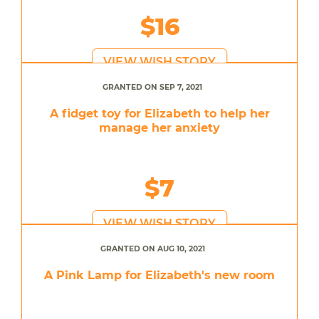
$16
VIEW WISH STORY
GRANTED ON SEP 7, 2021
A fidget toy for Elizabeth to help her
manage her anxiety
$7
VIEW WISH STORY
GRANTED ON AUG 10, 2021
A Pink Lamp for Elizabeth's new room