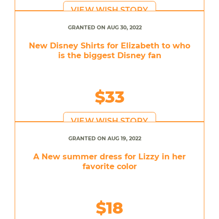
VIEW WISH STORY
GRANTED ON AUG 30, 2022
New Disney Shirts for Elizabeth to who
is the biggest Disney fan
$33
VIEW WISH STORY
GRANTED ON AUG 19, 2022
A New summer dress for Lizzy in her
favorite color
$18