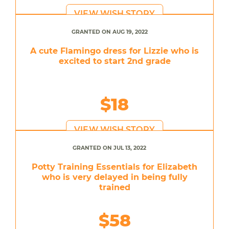
VIEW WISH STORY
GRANTED ON AUG 19, 2022
A cute Flamingo dress for Lizzie who is
excited to start 2nd grade
$18
VIEW WISH STORY
GRANTED ON JUL 13, 2022
Potty Training Essentials for Elizabeth
who is very delayed in being fully
trained
$58