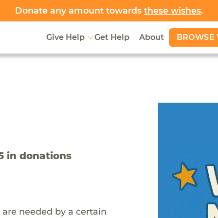
Donate any amount towards
these wishes
.
BROWSE 
Give Help
Get Help
About
5
in donations
 are needed by a certain