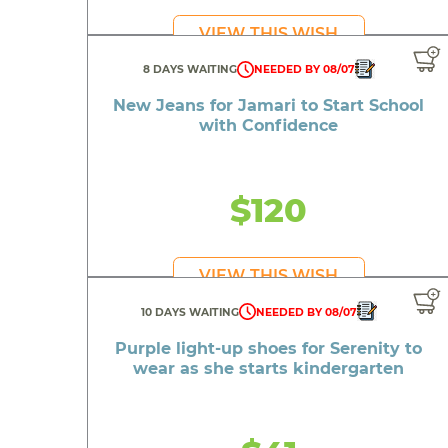
F
VIEW THIS WISH
An ele
8 DAYS WAITING
NEEDED BY 08/07
Decor f
New Jeans for Jamari to Start School
A S
with Confidence
A re
A r
$120
VIEW THIS WISH
10 DAYS WAITING
NEEDED BY 08/07
Purple light-up shoes for Serenity to
wear as she starts kindergarten
Shoes
A guitar