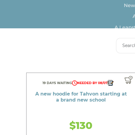
A
A Leapst
A spec
19 DAYS WAITING
NEEDED BY 08/07
A new hoodie for Tahvon starting at
a brand new school
A new m
$130