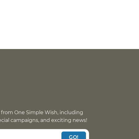
eat
 with
 from One Simple Wish, including
pecial campaigns, and exciting news!
GO!