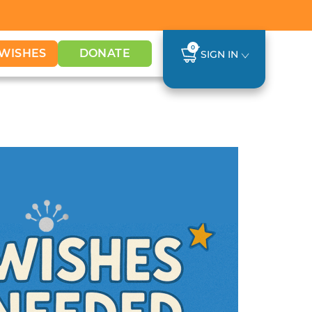
0
WISHES
DONATE
SIGN IN