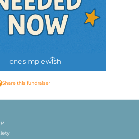
 with
Share this fundraiser
ep
iety
night