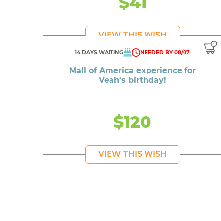
$41
VIEW THIS WISH
A colle
14 DAYS WAITING
NEEDED BY 08/07
Mall of America experience for
Veah's birthday!
A 
$120
A
Senior 
VIEW THIS WISH
A p
A bo