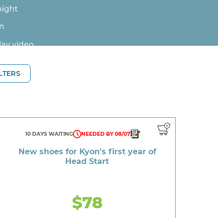
en
lay video
ILTERS
iblings
10 DAYS WAITING
NEEDED BY 08/07
New shoes for Kyon's first year of
Head Start
birthday
$78