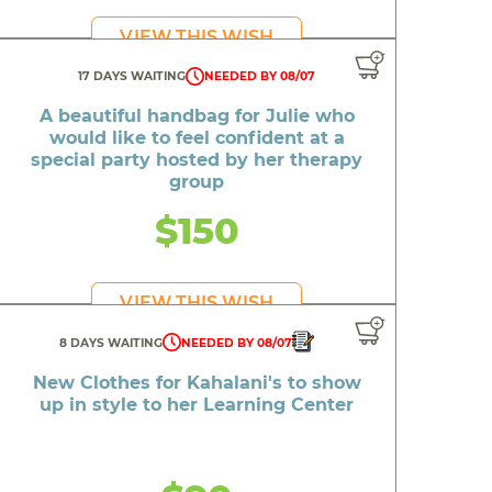
al
VIEW THIS WISH
se fire
17 DAYS WAITING
NEEDED BY 08/07
ved home
A beautiful handbag for Julie who
eech
would like to feel confident at a
special party hosted by her therapy
iques
group
kids
$150
VIEW THIS WISH
8 DAYS WAITING
NEEDED BY 08/07
New Clothes for Kahalani's to show
up in style to her Learning Center
d
n look
e to play