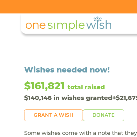
Wishes needed now!
$161,821
total raised
$
140,146
in wishes granted
+
$
21,67
GRANT A WISH
DONATE
Some wishes come with a note that they