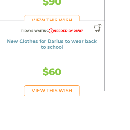
$90
VIEW THIS WISH
piration
11 DAYS WAITING
NEEDED BY 08/07
New Clothes for Darius to wear back
to school
day
$60
on
 friends
VIEW THIS WISH
 day
mbing