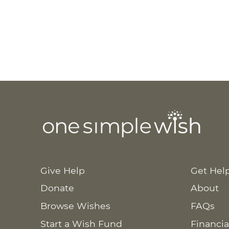
Cl
Give Help
Get Hel
Tea 
Donate
About
Browse Wishes
FAQs
Start a Wish Fund
Financia