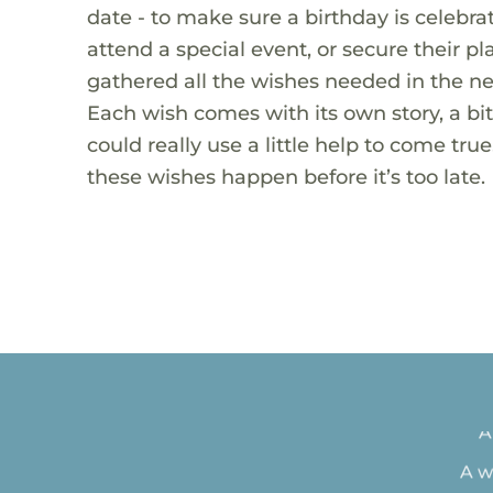
date - to make sure a birthday is celebra
attend a special event, or secure their pl
gathered all the wishes needed in the ne
Each wish comes with its own story, a bi
could really use a little help to come tr
these wishes happen before it’s too late.
Tea 
A
A w
New 