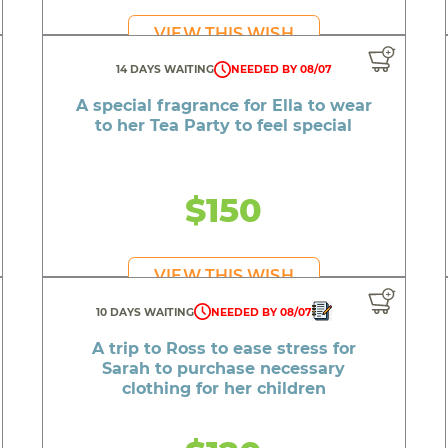
ashionable hoodie for Audra to wear to the Pride Festiv
VIEW THIS WISH
ctric scooter for Ah Milah who recently lost hers in a hou
14 DAYS WAITING
NEEDED BY 08/07
or Serenity to personalize her room now that she mo
A special fragrance for Ella to wear
torypod for Ryan to listen to stories and develop his sp
to her Tea Party to feel special
furbished iPad for Bentley to learn new calming techn
emote controlled ride-on car for Casey to join the other 
$150
An adorable stuffed kitten for Journee to snuggle
Pretty dresses for Rosalyngrace to show off at school
VIEW THIS WISH
A great new outfit for Jay to feel confident at prom
10 DAYS WAITING
NEEDED BY 08/07
A cool light up speaker for Moses on his birthday
A trip to Ross to ease stress for
Sarah to purchase necessary
A car title payment for Shawn to get his car on the roa
clothing for her children
 and accessories for Andrea to complete her graduatio
 capo for Graysen who has been using a makeshift devic