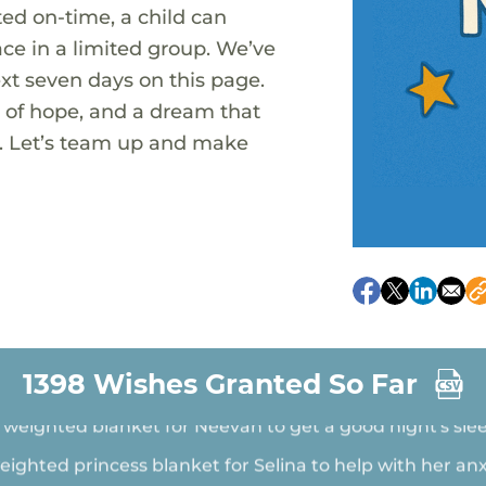
ted on-time, a child can
ace in a limited group. We’ve
xt seven days on this page.
t of hope, and a dream that
ue. Let’s team up and make
party accessories for Hannah who has faced challenges
depression
New Summer Sneakers for Zayden
A sensory body sock for Cam to calm down before bed
1398 Wishes Granted So Far
 weighted blanket for Neevah to get a good night's sle
eighted princess blanket for Selina to help with her anx
princess jammies for Kenzie to feel warm and cozy at 