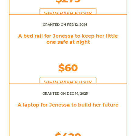
VIEW WISH STORY
GRANTED ON FEB 12, 2026
A bed rail for Jenessa to keep her little
one safe at night
$60
VIEW WISH STORY
GRANTED ON DEC 14, 2025
A laptop for Jenessa to build her future