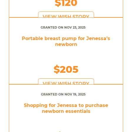
$120
VIEW WISH STORY
GRANTED ON NOV 23, 2025
Portable breast pump for Jenessa’s
newborn
$205
VIEW WISH STORY
GRANTED ON NOV 19, 2025
Shopping for Jenessa to purchase
newborn essentials