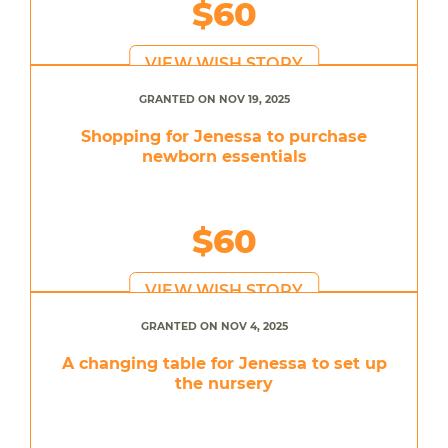
$60
VIEW WISH STORY
GRANTED ON NOV 19, 2025
Shopping for Jenessa to purchase
newborn essentials
$60
VIEW WISH STORY
GRANTED ON NOV 4, 2025
A changing table for Jenessa to set up
the nursery