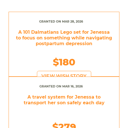
GRANTED ON MAR 28, 2026
A 101 Dalmatians Lego set for Jenessa
to focus on something while navigating
postpartum depression
$180
VIEW WISH STORY
GRANTED ON MAR 16, 2026
A travel system for Jenessa to
transport her son safely each day
$279