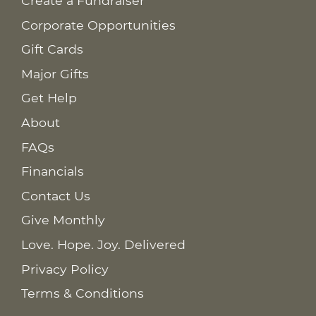
Create a Fundraiser
Corporate Opportunities
Gift Cards
Major Gifts
Get Help
About
FAQs
Financials
Contact Us
Give Monthly
Love. Hope. Joy. Delivered
Privacy Policy
Terms & Conditions