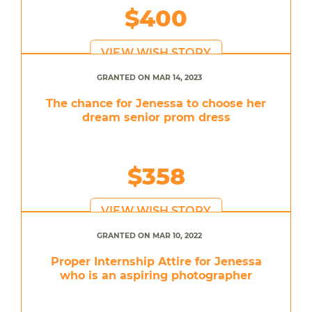
$400
VIEW WISH STORY
GRANTED ON MAR 14, 2023
The chance for Jenessa to choose her
dream senior prom dress
$358
VIEW WISH STORY
GRANTED ON MAR 10, 2022
Proper Internship Attire for Jenessa
who is an aspiring photographer