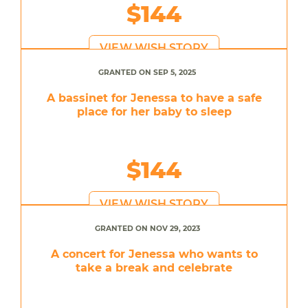
$144
VIEW WISH STORY
GRANTED ON SEP 5, 2025
A bassinet for Jenessa to have a safe
place for her baby to sleep
$144
VIEW WISH STORY
GRANTED ON NOV 29, 2023
A concert for Jenessa who wants to
take a break and celebrate