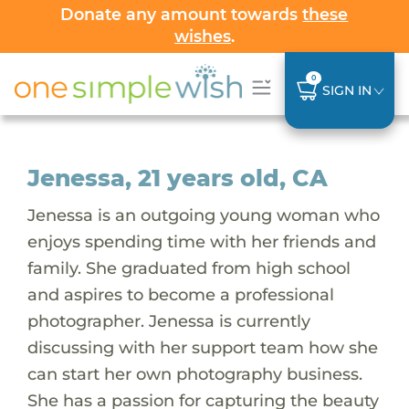
Donate any amount towards
these
wishes
.
0
SIGN IN
Jenessa, 21 years old, CA
Jenessa is an outgoing young woman who
enjoys spending time with her friends and
family. She graduated from high school
and aspires to become a professional
photographer. Jenessa is currently
discussing with her support team how she
can start her own photography business.
She has a passion for capturing the beauty