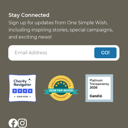
Stay Connected
Sign up for updates from One Simple Wish,
including inspiring stories, special campaigns,
and exciting news!
GO!