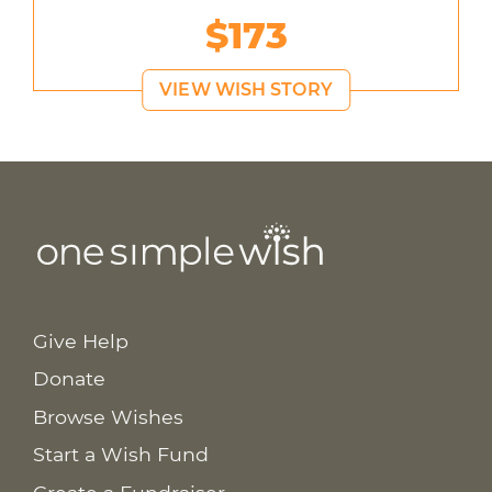
$173
VIEW WISH STORY
Give Help
Donate
Browse Wishes
Start a Wish Fund