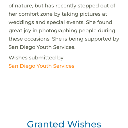
of nature, but has recently stepped out of
her comfort zone by taking pictures at
weddings and special events. She found
great joy in photographing people during
these occasions. She is being supported by
San Diego Youth Services.
Wishes submitted by:
San Diego Youth Services
Granted Wishes