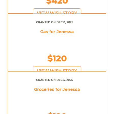
$420
VIEW WISH STORY
GRANTED ON DEC 8, 2025
Gas for Jenessa
$120
VIEW WISH STORY
GRANTED ON DEC 5, 2025
Groceries for Jenessa