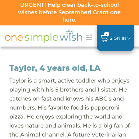
URGENT! Help clear back-to-school
wishes before September! Grant one
here
.
0
SIGN IN
Taylor, 4 years old, LA
Taylor is a smart, active toddler who enjoys
playing with his 5 brothers and 1 sister. He
catches on fast and knows his ABC's and
numbers. His favorite food is pepperoni
pizza. He enjoys exploring the world and
loves nature and animals. He is a big fan of
the Animal channel. A future Veterinarian