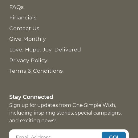
FAQs
Financials
Contact Us
Give Monthly
Love. Hope. Joy. Delivered
Privacy Policy
Terms & Conditions
Stay Connected
Sign up for updates from One Simple Wish,
including inspiring stories, special campaigns,
and exciting news!
GO!