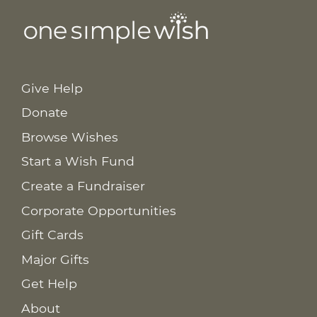
Give Help
Donate
Browse Wishes
Start a Wish Fund
Create a Fundraiser
Corporate Opportunities
Gift Cards
Major Gifts
Get Help
About