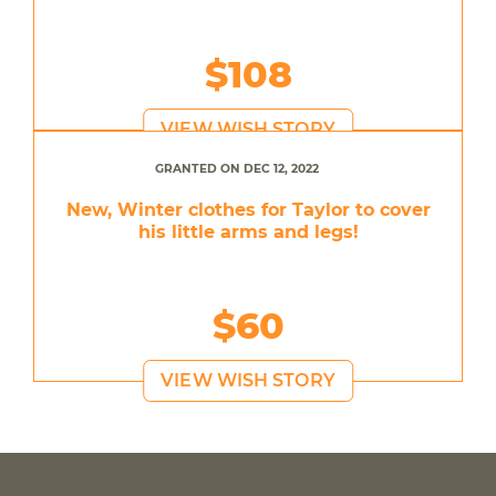
$108
VIEW WISH STORY
GRANTED ON DEC 12, 2022
New, Winter clothes for Taylor to cover
his little arms and legs!
$60
VIEW WISH STORY