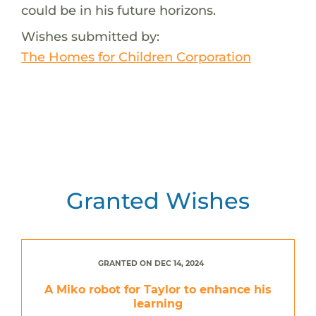
could be in his future horizons.
Wishes submitted by:
The Homes for Children Corporation
Granted Wishes
GRANTED ON DEC 14, 2024
A Miko robot for Taylor to enhance his
learning