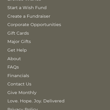
Start a Wish Fund
Create a Fundraiser
Corporate Opportunities
Gift Cards
Major Gifts
Get Help
About
FAQs
Financials
Contact Us
Give Monthly
Love. Hope. Joy. Delivered
Privacy Policy