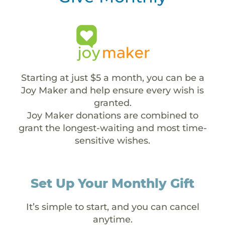
Starting at just $5 a month, you can be a
Joy Maker and help ensure every wish is
granted.
Joy Maker donations are combined to
grant the longest-waiting and most time-
sensitive wishes.
Set Up Your Monthly Gift
It’s simple to start, and you can cancel
anytime.