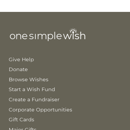
Give Help
Donate
Browse Wishes
Start a Wish Fund
Create a Fundraiser
Corporate Opportunities
Gift Cards
Major Gifts