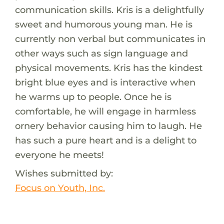
communication skills. Kris is a delightfully
sweet and humorous young man. He is
currently non verbal but communicates in
other ways such as sign language and
physical movements. Kris has the kindest
bright blue eyes and is interactive when
he warms up to people. Once he is
comfortable, he will engage in harmless
ornery behavior causing him to laugh. He
has such a pure heart and is a delight to
everyone he meets!
Wishes submitted by:
Focus on Youth, Inc.