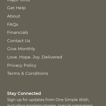
Get Help
About
FAQs
Financials
Contact Us
Give Monthly
Love. Hope. Joy. Delivered
Privacy Policy
Terms & Conditions
Stay Connected
Sign up for updates from One Simple Wish,
including inspiring stories, special campaigns,