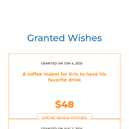
Granted Wishes
GRANTED ON JUN 4, 2025
A coffee maker for Kris to have his
favorite drink
$48
VIEW WISH STORY
GRANTED ON AUG 2, 2024