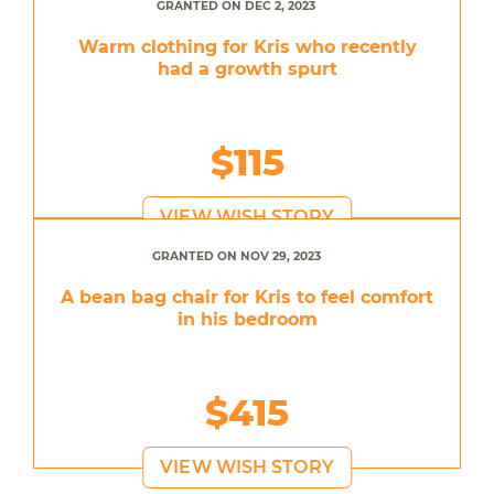
GRANTED ON DEC 2, 2023
Warm clothing for Kris who recently
had a growth spurt
$115
VIEW WISH STORY
GRANTED ON NOV 29, 2023
A bean bag chair for Kris to feel comfort
in his bedroom
$415
VIEW WISH STORY