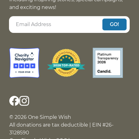
and exciting news!
GO!
© 2026 One Simple Wish
All donations are tax deductible | EIN #26-
3128590