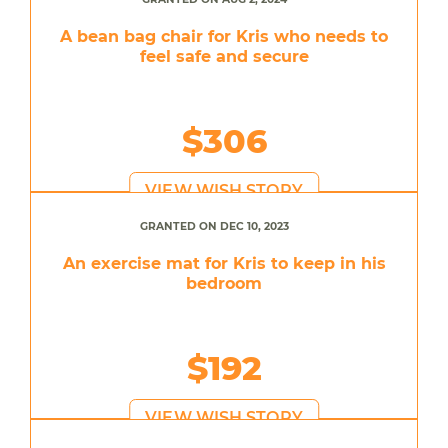
A bean bag chair for Kris who needs to
feel safe and secure
$306
VIEW WISH STORY
GRANTED ON DEC 10, 2023
An exercise mat for Kris to keep in his
bedroom
$192
VIEW WISH STORY