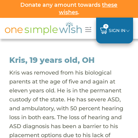
Donate any amount towards
these
wishes
.
0
SIGN IN
Kris, 19 years old, OH
Kris was removed from his biological
parents at the age of five and again at
eleven years old. He is in the permanent
custody of the state. He has severe ASD,
and ambulatory, with 50 percent hearing
loss in both ears. The loss of hearing and
ASD diagnosis has been a barrier to his
placement options due to his lack of