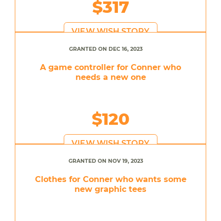
$317
VIEW WISH STORY
GRANTED ON DEC 16, 2023
A game controller for Conner who
needs a new one
$120
VIEW WISH STORY
GRANTED ON NOV 19, 2023
Clothes for Conner who wants some
new graphic tees