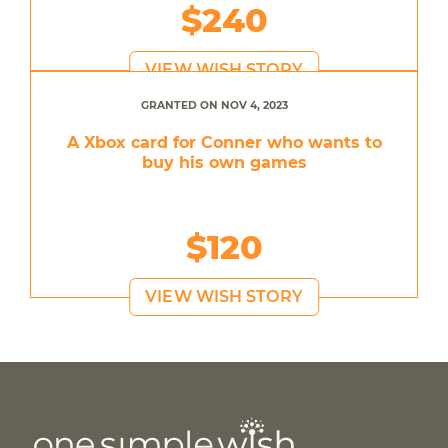
$240
VIEW WISH STORY
GRANTED ON NOV 4, 2023
A Xbox card for Conner who wants to
buy his own games
$120
VIEW WISH STORY