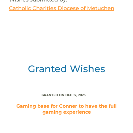
Catholic Charities Diocese of Metuchen
Granted Wishes
GRANTED ON DEC 17, 2023
Gaming base for Conner to have the full
gaming experience