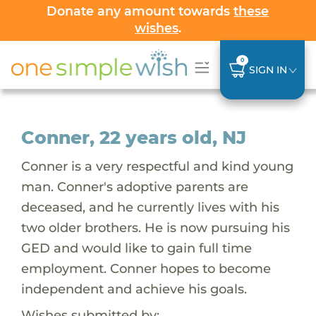
Donate any amount towards
these
wishes
.
0
SIGN IN
Conner, 22 years old, NJ
Conner is a very respectful and kind young
man. Conner's adoptive parents are
deceased, and he currently lives with his
two older brothers. He is now pursuing his
GED and would like to gain full time
employment. Conner hopes to become
independent and achieve his goals.
Wishes submitted by: