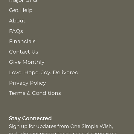
Get Help
About
FAQs
Financials
Contact Us
Give Monthly
Love. Hope. Joy. Delivered
Privacy Policy
Terms & Conditions
Stay Connected
Sign up for updates from One Simple Wish,
including inspiring stories, special campaigns,