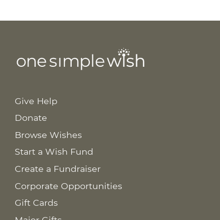
Give Help
Donate
Browse Wishes
Start a Wish Fund
Create a Fundraiser
Corporate Opportunities
Gift Cards
Major Gifts