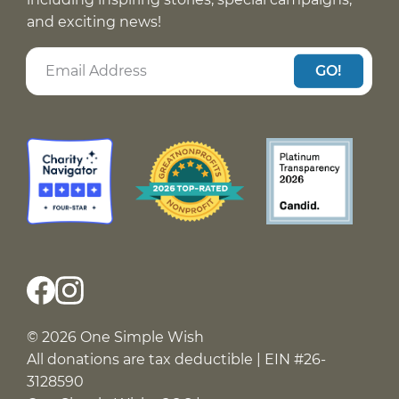
and exciting news!
GO!
© 2026 One Simple Wish
All donations are tax deductible | EIN #26-
3128590