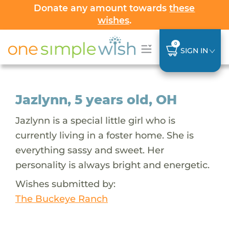
Donate any amount towards
these
wishes
.
0
SIGN IN
Jazlynn, 5 years old, OH
Jazlynn is a special little girl who is
currently living in a foster home. She is
everything sassy and sweet. Her
personality is always bright and energetic.
Wishes submitted by:
The Buckeye Ranch