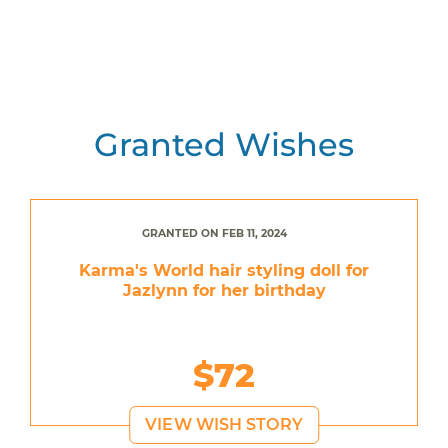
Granted Wishes
GRANTED ON FEB 11, 2024
Karma's World hair styling doll for
Jazlynn for her birthday
$72
VIEW WISH STORY