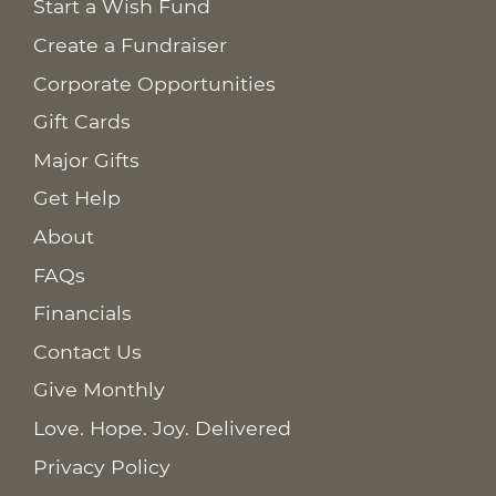
Start a Wish Fund
Create a Fundraiser
Corporate Opportunities
Gift Cards
Major Gifts
Get Help
About
FAQs
Financials
Contact Us
Give Monthly
Love. Hope. Joy. Delivered
Privacy Policy