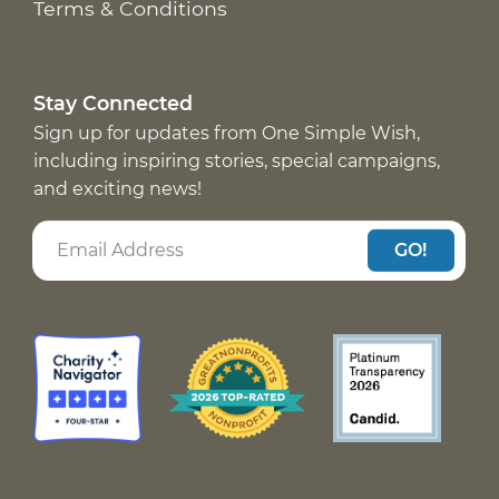
Terms & Conditions
Stay Connected
Sign up for updates from One Simple Wish,
including inspiring stories, special campaigns,
and exciting news!
GO!