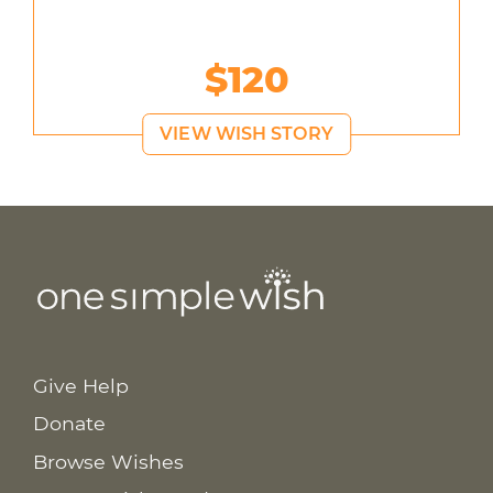
$120
VIEW WISH STORY
Give Help
Donate
Browse Wishes