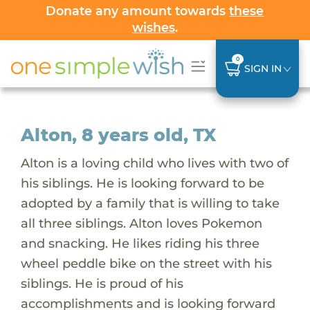
Donate any amount towards
these
wishes
.
0
SIGN IN
Alton, 8 years old, TX
Alton is a loving child who lives with two of
his siblings. He is looking forward to be
adopted by a family that is willing to take
all three siblings. Alton loves Pokemon
and snacking. He likes riding his three
wheel peddle bike on the street with his
siblings. He is proud of his
accomplishments and is looking forward