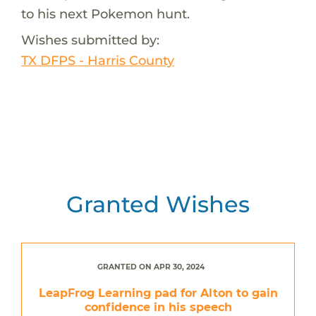
to his next Pokemon hunt.
Wishes submitted by:
TX DFPS - Harris County
Granted Wishes
GRANTED ON APR 30, 2024
LeapFrog Learning pad for Alton to gain
confidence in his speech