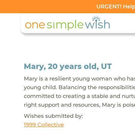
URGENT! Help 
Mary, 20 years old, UT
Mary is a resilient young woman who has
young child. Balancing the responsibilit
committed to creating a stable and nurtu
right support and resources, Mary is poise
Wishes submitted by:
1999 Collective