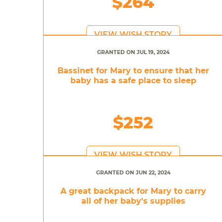
$264
VIEW WISH STORY
GRANTED ON JUL 19, 2024
Bassinet for Mary to ensure that her
baby has a safe place to sleep
$252
VIEW WISH STORY
GRANTED ON JUN 22, 2024
A great backpack for Mary to carry
all of her baby's supplies