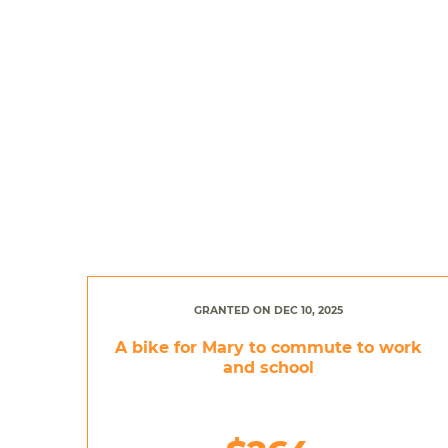
GRANTED ON DEC 10, 2025
A bike for Mary to commute to work
and school