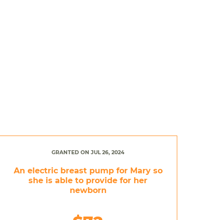
GRANTED ON JUL 26, 2024
An electric breast pump for Mary so
she is able to provide for her
newborn