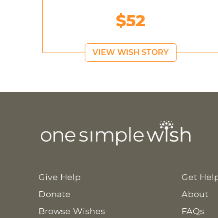
$52
VIEW WISH STORY
Give Help
Get Hel
Donate
About
Browse Wishes
FAQs