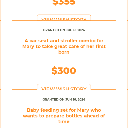
$355
VIEW WISH STORY
GRANTED ON JUL 19, 2024
A car seat and stroller combo for
Mary to take great care of her first
born
$300
VIEW WISH STORY
GRANTED ON JUN 16, 2024
Baby feeding set for Mary who
wants to prepare bottles ahead of
time