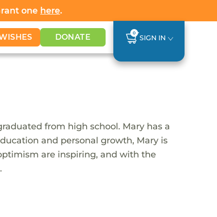
Grant one
here
.
0
WISHES
DONATE
SIGN IN
graduated from high school. Mary has a
 education and personal growth, Mary is
optimism are inspiring, and with the
.