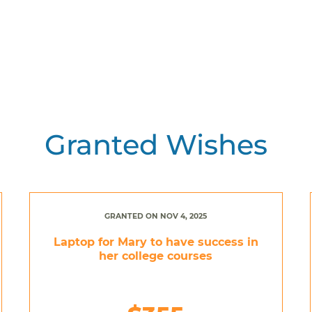
Granted Wishes
GRANTED ON NOV 4, 2025
Laptop for Mary to have success in
her college courses