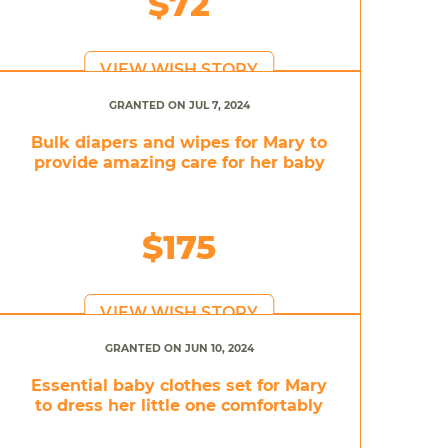
$72
VIEW WISH STORY
GRANTED ON JUL 7, 2024
Bulk diapers and wipes for Mary to
provide amazing care for her baby
$175
VIEW WISH STORY
GRANTED ON JUN 10, 2024
Essential baby clothes set for Mary
to dress her little one comfortably