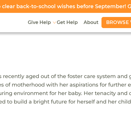
clear back-to-school wishes before September! 
BROWSE 
Give Help
Get Help
About
 recently aged out of the foster care system and 
ies of motherhood with her aspirations for further
ring environment for her baby. Her tenacity and 
d to build a bright future for herself and her child