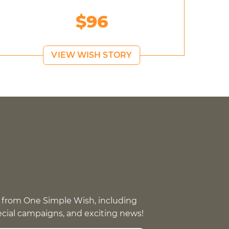
$96
VIEW WISH STORY
 from One Simple Wish, including
pecial campaigns, and exciting news!