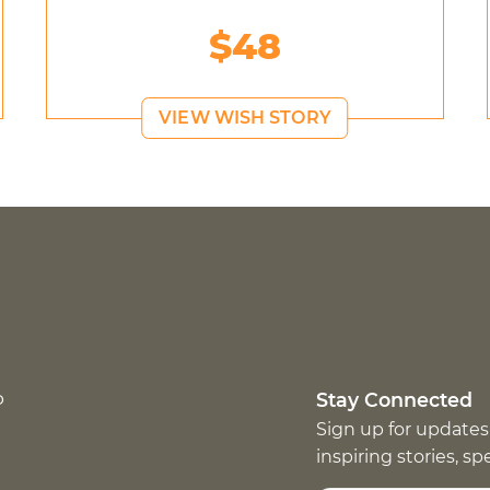
$48
VIEW WISH STORY
p
Stay Connected
Sign up for updates
inspiring stories, s