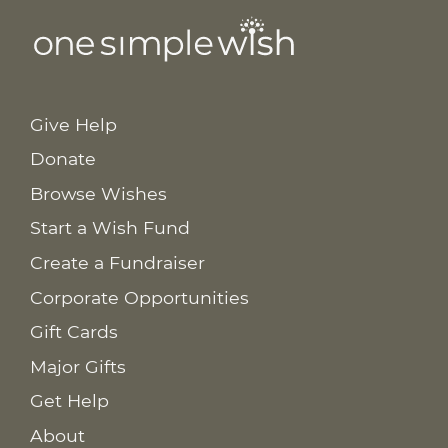
Give Help
Donate
Browse Wishes
Start a Wish Fund
Create a Fundraiser
Corporate Opportunities
Gift Cards
Major Gifts
Get Help
About