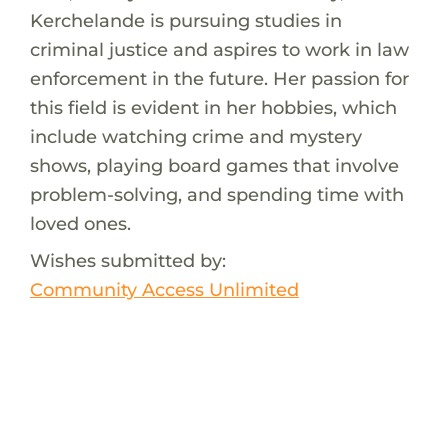
Kerchelande is pursuing studies in
criminal justice and aspires to work in law
enforcement in the future. Her passion for
this field is evident in her hobbies, which
include watching crime and mystery
shows, playing board games that involve
problem-solving, and spending time with
loved ones.
Wishes submitted by:
Community Access Unlimited