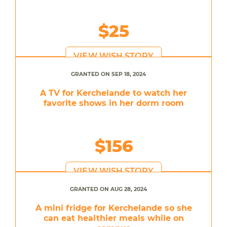
$25
VIEW WISH STORY
GRANTED ON SEP 18, 2024
A TV for Kerchelande to watch her
favorite shows in her dorm room
$156
VIEW WISH STORY
GRANTED ON AUG 28, 2024
A mini fridge for Kerchelande so she
can eat healthier meals while on