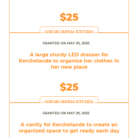
$25
VIEW WISH STORY
GRANTED ON MAY 30, 2025
A large sturdy LED dresser for
Kerchelande to organize her clothes in
her new place
$25
VIEW WISH STORY
GRANTED ON MAY 29, 2025
A vanity for Kerchelande to create an
organized space to get ready each day