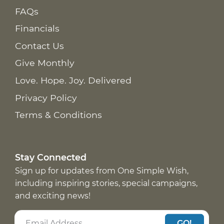
FAQs
Financials
Contact Us
Give Monthly
Love. Hope. Joy. Delivered
Privacy Policy
Terms & Conditions
Stay Connected
Sign up for updates from One Simple Wish,
including inspiring stories, special campaigns,
and exciting news!
GO!