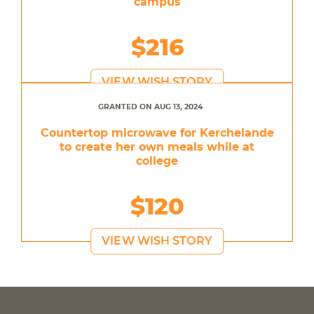
campus
$216
VIEW WISH STORY
GRANTED ON AUG 13, 2024
Countertop microwave for Kerchelande
to create her own meals while at
college
$120
VIEW WISH STORY