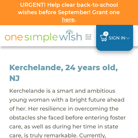
URGENT! Help clear back-to-school
wishes before September! Grant one
here
.
0
SIGN IN
Kerchelande, 24 years old,
NJ
Kerchelande is a smart and ambitious
young woman with a bright future ahead
of her. Her resilience in overcoming the
obstacles she faced before entering foster
care, as well as during her time in state
care, is truly remarkable. Currently,