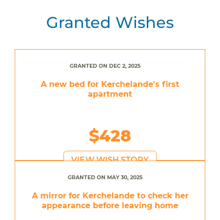
Granted Wishes
GRANTED ON DEC 2, 2025
A new bed for Kerchelande's first
apartment
$428
VIEW WISH STORY
GRANTED ON MAY 30, 2025
A mirror for Kerchelande to check her
appearance before leaving home