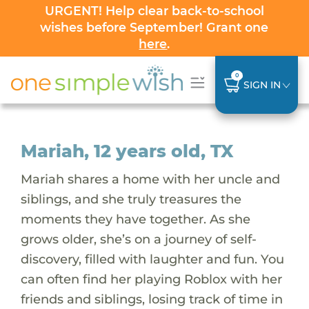
URGENT! Help clear back-to-school
wishes before September! Grant one
here
.
0
SIGN IN
Mariah, 12 years old, TX
Mariah shares a home with her uncle and
siblings, and she truly treasures the
moments they have together. As she
grows older, she’s on a journey of self-
discovery, filled with laughter and fun. You
can often find her playing Roblox with her
friends and siblings, losing track of time in