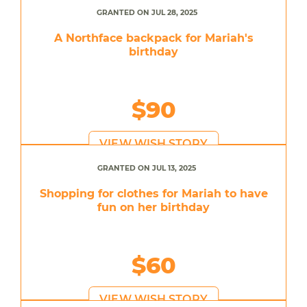
GRANTED ON JUL 28, 2025
A Northface backpack for Mariah's
birthday
$90
VIEW WISH STORY
GRANTED ON JUL 13, 2025
Shopping for clothes for Mariah to have
fun on her birthday
$60
VIEW WISH STORY