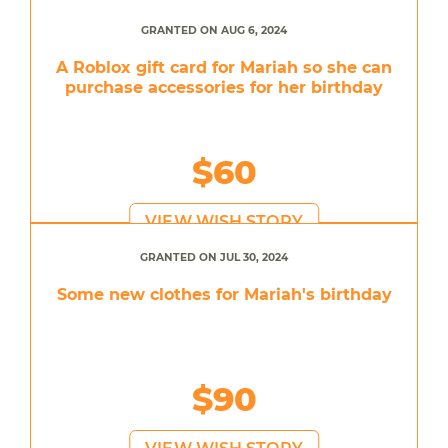
GRANTED ON AUG 6, 2024
A Roblox gift card for Mariah so she can
purchase accessories for her birthday
$60
VIEW WISH STORY
GRANTED ON JUL 30, 2024
Some new clothes for Mariah's birthday
$90