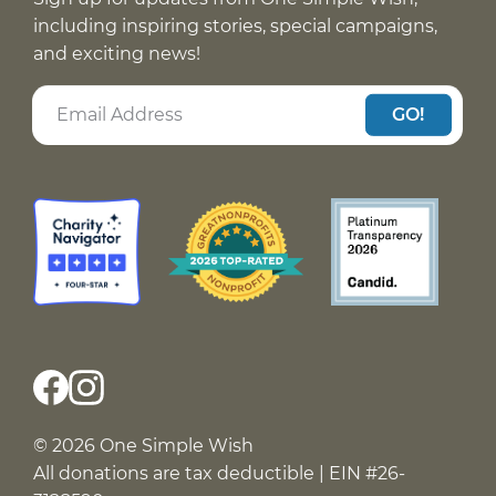
including inspiring stories, special campaigns,
and exciting news!
GO!
© 2026 One Simple Wish
All donations are tax deductible | EIN #26-