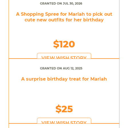
GRANTED ON JUL 30, 2026
A Shopping Spree for Mariah to pick out
cute new outfits for her birthday
$120
VIEW WISH STORY
GRANTED ON AUG 12, 2025
A surprise birthday treat for Mariah
$25
VIEW WISH STORY