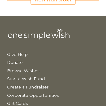
VIEW WISH STORY
Give Help
Donate
Browse Wishes
Start a Wish Fund
Create a Fundraiser
Corporate Opportunities
Gift Cards