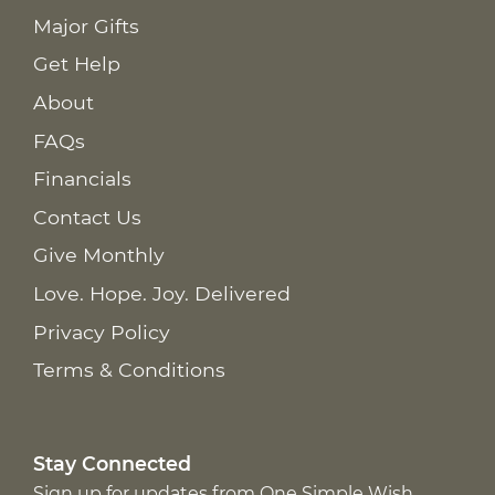
Major Gifts
Get Help
About
FAQs
Financials
Contact Us
Give Monthly
Love. Hope. Joy. Delivered
Privacy Policy
Terms & Conditions
Stay Connected
Sign up for updates from One Simple Wish,