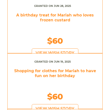
GRANTED ON JUN 28, 2025
A birthday treat for Mariah who loves
frozen custard
$60
VIEW WISH STORY
GRANTED ON JUN 19, 2025
Shopping for clothes for Mariah to have
fun on her birthday
$60
VIEW WISH STORY