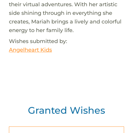
their virtual adventures. With her artistic
side shining through in everything she
creates, Mariah brings a lively and colorful
energy to her family life.
Wishes submitted by:
Angelheart Kids
Granted Wishes