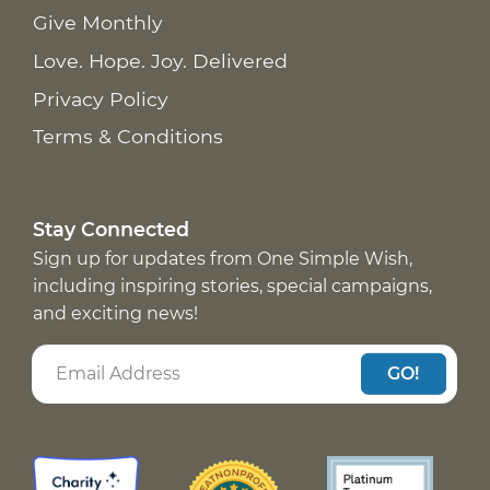
Give Monthly
Love. Hope. Joy. Delivered
Privacy Policy
Terms & Conditions
Stay Connected
Sign up for updates from One Simple Wish,
including inspiring stories, special campaigns,
and exciting news!
GO!