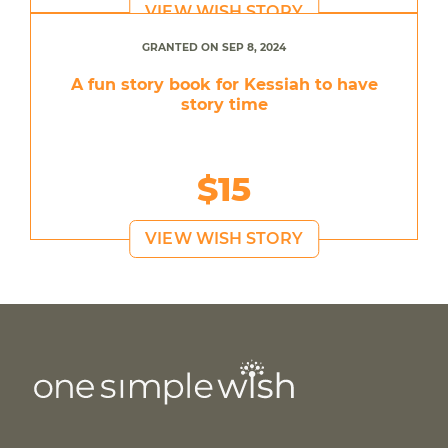
VIEW WISH STORY
GRANTED ON SEP 8, 2024
A fun story book for Kessiah to have
story time
$15
VIEW WISH STORY