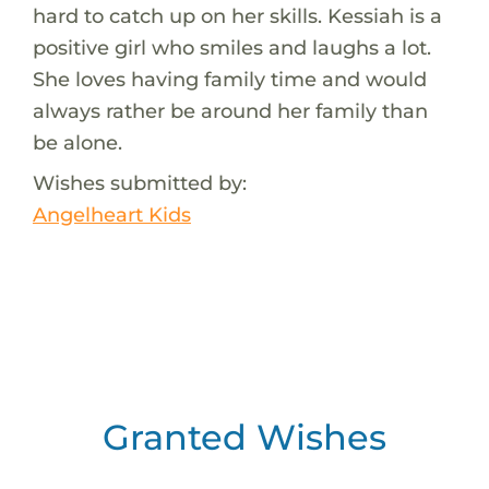
hard to catch up on her skills. Kessiah is a
positive girl who smiles and laughs a lot.
She loves having family time and would
always rather be around her family than
be alone.
Wishes submitted by:
Angelheart Kids
Granted Wishes