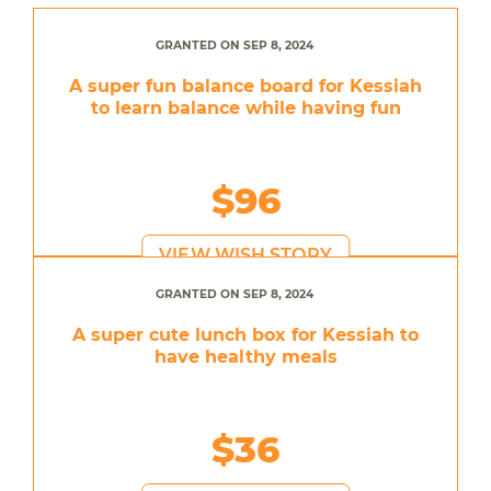
GRANTED ON SEP 8, 2024
A super fun balance board for Kessiah
to learn balance while having fun
$96
VIEW WISH STORY
GRANTED ON SEP 8, 2024
A super cute lunch box for Kessiah to
have healthy meals
$36