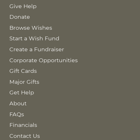
Give Help
Donate
Browse Wishes
Start a Wish Fund
Create a Fundraiser
Corporate Opportunities
Gift Cards
Major Gifts
Get Help
About
FAQs
Financials
Contact Us