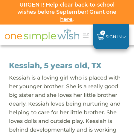
URGENT! Help clear back-to-school
wishes before September! Grant one
here
.
0
SIGN IN
Kessiah, 5 years old, TX
Kessiah is a loving girl who is placed with
her younger brother. She is a really good
big sister and she loves her little brother
dearly. Kessiah loves being nurturing and
helping to care for her little brother. She
loves dolls and outside play. Kessiah is
behind developmentally and is working