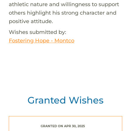
athletic nature and willingness to support
others highlight his strong character and
positive attitude.
Wishes submitted by:
Fostering Hope - Montco
Granted Wishes
GRANTED ON APR 30, 2025