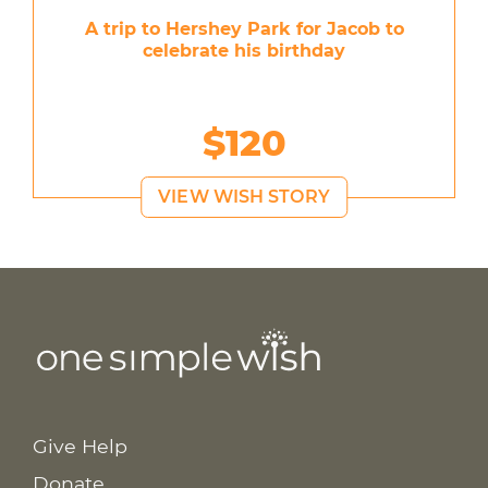
A trip to Hershey Park for Jacob to
celebrate his birthday
$120
VIEW WISH STORY
Give Help
Donate