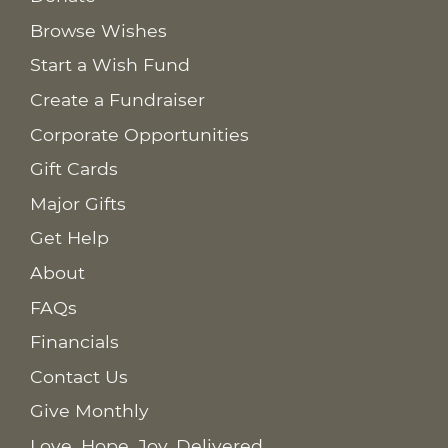
Browse Wishes
Start a Wish Fund
Create a Fundraiser
Corporate Opportunities
Gift Cards
Major Gifts
Get Help
About
FAQs
Financials
Contact Us
Give Monthly
Love. Hope. Joy. Delivered