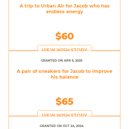
A trip to Urban Air for Jacob who has
endless energy
$60
VIEW WISH STORY
GRANTED ON APR 5, 2025
A pair of sneakers for Jacob to improve
his balance
$65
VIEW WISH STORY
GRANTED ON OCT 24, 2024