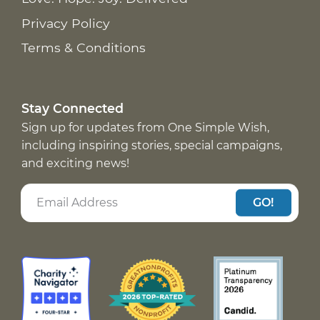
Privacy Policy
Terms & Conditions
Stay Connected
Sign up for updates from One Simple Wish,
including inspiring stories, special campaigns,
and exciting news!
GO!