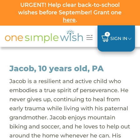
URGENT! Help clear back-to-school
wishes before September! Grant one
here
.
0
SIGN IN
Jacob, 10 years old, PA
Jacob is a resilient and active child who
embodies a true spirit of perseverance. He
never gives up, continuing to heal from
early trauma while living with his paternal
grandmother. Jacob enjoys mountain
biking and soccer, and he loves to help out
around the home whenever he can. His