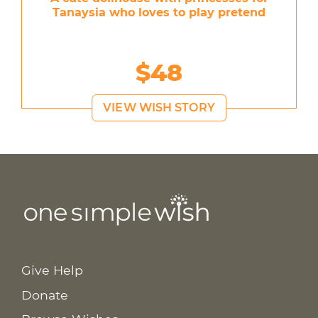
Tanaysia who loves to play pretend
$48
VIEW WISH STORY
Give Help
Donate