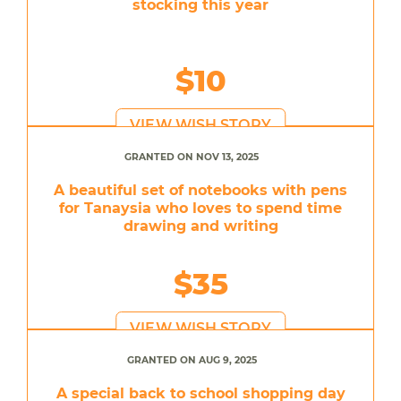
stocking this year
$10
VIEW WISH STORY
GRANTED ON NOV 13, 2025
A beautiful set of notebooks with pens
for Tanaysia who loves to spend time
drawing and writing
$35
VIEW WISH STORY
GRANTED ON AUG 9, 2025
A special back to school shopping day