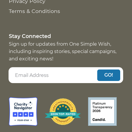
Privacy Policy
Terms & Conditions
Stay Connected
Sign up for updates from One Simple Wish,
including inspiring stories, special campaigns,
and exciting news!
GO!