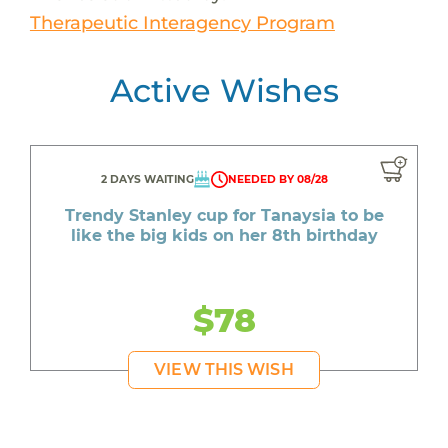
Therapeutic Interagency Program
Active Wishes
2 DAYS WAITING
NEEDED BY 08/28
Trendy Stanley cup for Tanaysia to be
like the big kids on her 8th birthday
$78
VIEW THIS WISH