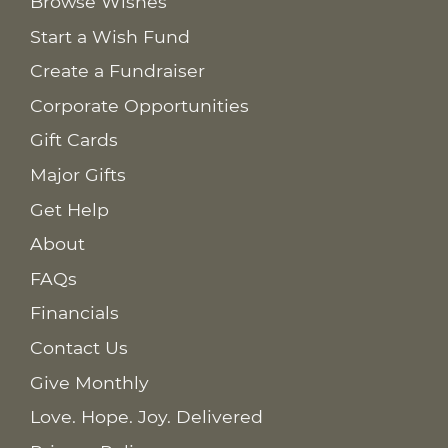
Browse Wishes
Start a Wish Fund
Create a Fundraiser
Corporate Opportunities
Gift Cards
Major Gifts
Get Help
About
FAQs
Financials
Contact Us
Give Monthly
Love. Hope. Joy. Delivered