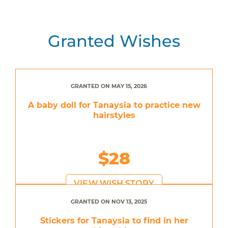
Granted Wishes
GRANTED ON MAY 15, 2026
A baby doll for Tanaysia to practice new
hairstyles
$28
VIEW WISH STORY
GRANTED ON NOV 13, 2025
Stickers for Tanaysia to find in her