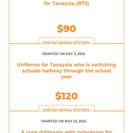
for Tanaysia (BTS)
$90
VIEW WISH STORY
GRANTED ON DEC 3, 2024
Uniforms for Tanaysia who is switching
schools halfway through the school
year
$120
VIEW WISH STORY
GRANTED ON NOV 22, 2024
A cute dollhouse with princesses for