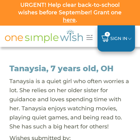
URGENT! Help clear back-to-school
wishes before September! Grant one
here
.
0
SIGN IN
Tanaysia, 7 years old, OH
Tanaysia is a quiet girl who often worries a
lot. She relies on her older sister for
guidance and loves spending time with
her. Tanaysia enjoys watching movies,
playing quiet games, and being read to.
She has such a big heart for others!
Wishes submitted by: