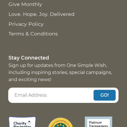
Give Monthly
Love. Hope. Joy. Delivered
Privacy Policy
Terms & Conditions
Stay Connected
Sign up for updates from One Simple Wish,
including inspiring stories, special campaigns,
and exciting news!
GO!