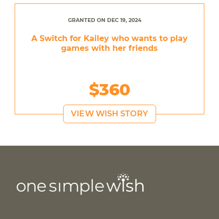
GRANTED ON DEC 19, 2024
A Switch for Kailey who wants to play
games with her friends
$360
VIEW WISH STORY