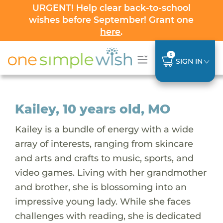
URGENT! Help clear back-to-school
wishes before September! Grant one
here
.
0
SIGN IN
Kailey, 10 years old, MO
Kailey is a bundle of energy with a wide
array of interests, ranging from skincare
and arts and crafts to music, sports, and
video games. Living with her grandmother
and brother, she is blossoming into an
impressive young lady. While she faces
challenges with reading, she is dedicated