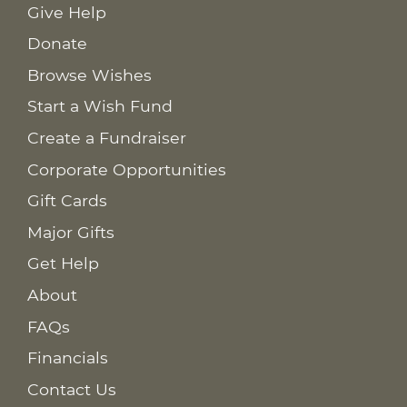
Give Help
Donate
Browse Wishes
Start a Wish Fund
Create a Fundraiser
Corporate Opportunities
Gift Cards
Major Gifts
Get Help
About
FAQs
Financials
Contact Us