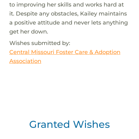
to improving her skills and works hard at
it. Despite any obstacles, Kailey maintains
a positive attitude and never lets anything
get her down.
Wishes submitted by:
Central Missouri Foster Care & Adoption
Association
Granted Wishes