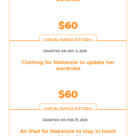
$60
VIEW WISH STORY
GRANTED ON DEC 5, 2025
Clothing for Makenzie to update her
wardrobe
$60
VIEW WISH STORY
GRANTED ON FEB 27, 2025
An iPad for Makenzie to stay in touch