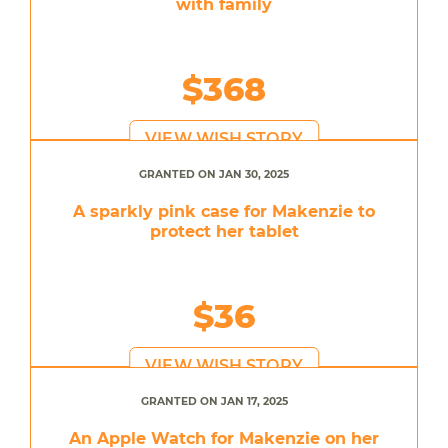
with family
$368
VIEW WISH STORY
GRANTED ON JAN 30, 2025
A sparkly pink case for Makenzie to
protect her tablet
$36
VIEW WISH STORY
GRANTED ON JAN 17, 2025
An Apple Watch for Makenzie on her