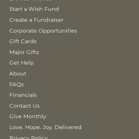
Start a Wish Fund
Create a Fundraiser
Corporate Opportunities
Gift Cards
Major Gifts
Get Help
About
FAQs
Financials
Contact Us
Give Monthly
Love. Hope. Joy. Delivered
Privacy Policy