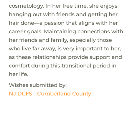
cosmetology. In her free time, she enjoys
hanging out with friends and getting her
hair done—a passion that aligns with her
career goals. Maintaining connections with
her friends and family, especially those
who live far away, is very important to her,
as these relationships provide support and
comfort during this transitional period in
her life.
Wishes submitted by:
NJ DCFS - Cumberland County