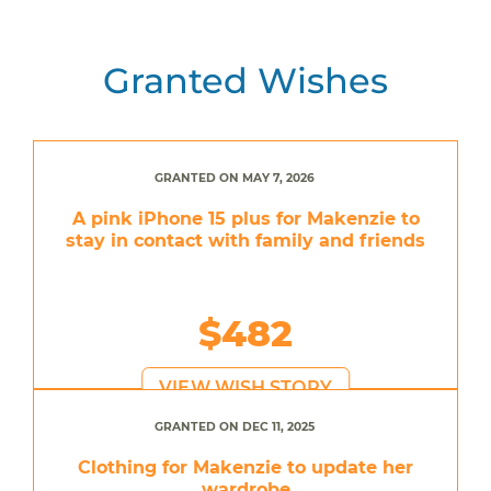
Granted Wishes
GRANTED ON MAY 7, 2026
A pink iPhone 15 plus for Makenzie to
stay in contact with family and friends
$482
VIEW WISH STORY
GRANTED ON DEC 11, 2025
Clothing for Makenzie to update her
wardrobe