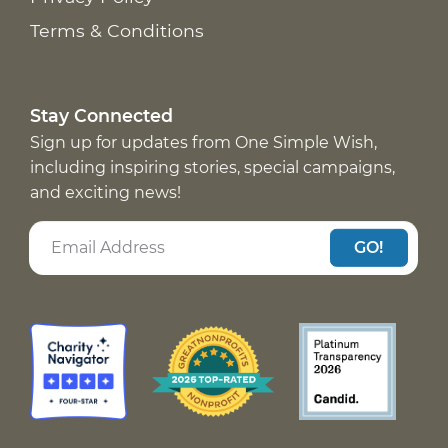
Terms & Conditions
Stay Connected
Sign up for updates from One Simple Wish,
including inspiring stories, special campaigns,
and exciting news!
GO!