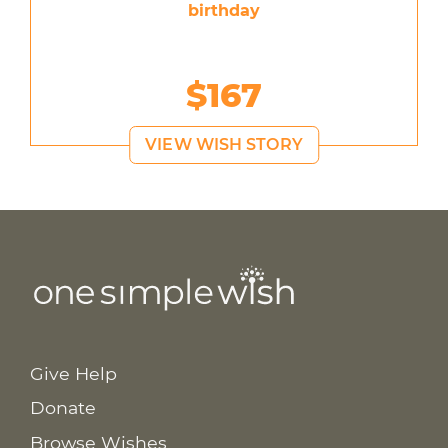
birthday
$167
VIEW WISH STORY
Give Help
Donate
Browse Wishes