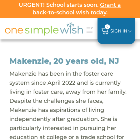
URGENT! School starts soon.
Grant a
back-to-school wish
today.
0
SIGN IN
Makenzie, 20 years old, NJ
Makenzie has been in the foster care
system since April 2022 and is currently
living in foster care, away from her family.
Despite the challenges she faces,
Makenzie has aspirations of living
independently after graduation. She is
particularly interested in pursuing her
education at college or a trade school for