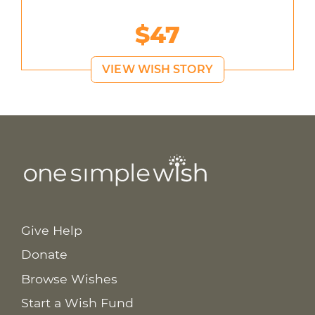
$47
VIEW WISH STORY
Give Help
Donate
Browse Wishes
Start a Wish Fund