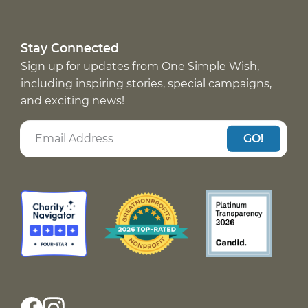
Stay Connected
Sign up for updates from One Simple Wish,
including inspiring stories, special campaigns,
and exciting news!
GO!