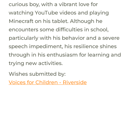
curious boy, with a vibrant love for
watching YouTube videos and playing
Minecraft on his tablet. Although he
encounters some difficulties in school,
particularly with his behavior and a severe
speech impediment, his resilience shines
through in his enthusiasm for learning and
trying new activities.
Wishes submitted by:
Voices for Children - Riverside