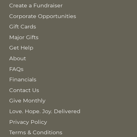
Create a Fundraiser
Corporate Opportunities
Gift Cards
Major Gifts
Get Help
About
FAQs
Financials
Contact Us
Give Monthly
Love. Hope. Joy. Delivered
Privacy Policy
Terms & Conditions