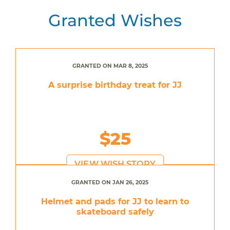
Granted Wishes
GRANTED ON MAR 8, 2025
A surprise birthday treat for JJ
$25
VIEW WISH STORY
GRANTED ON JAN 26, 2025
Helmet and pads for JJ to learn to
skateboard safely