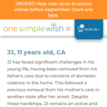
URGENT! Help clear back-to-school
wishes before September! Grant one
here
.
0
SIGN IN
JJ, 11 years old, CA
JJ has faced significant challenges in his
young life, having been removed from his
father's care due to concerns of domestic
violence in the home. This followed a
previous removal from his mother's care in
another state after her arrest. Despite
these hardships, JJ remains an active and