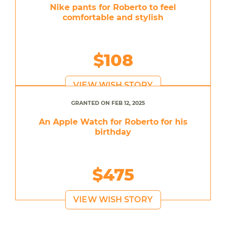
Nike pants for Roberto to feel
comfortable and stylish
$108
VIEW WISH STORY
GRANTED ON FEB 12, 2025
An Apple Watch for Roberto for his
birthday
$475
VIEW WISH STORY