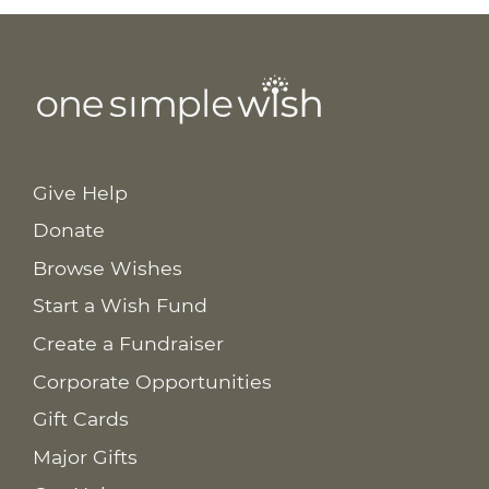
Give Help
Donate
Browse Wishes
Start a Wish Fund
Create a Fundraiser
Corporate Opportunities
Gift Cards
Major Gifts