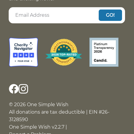
GO!
© 2026 One Simple Wish
All donations are tax deductible | EIN #26-
3128590
One Simple Wish v2.2.7 |