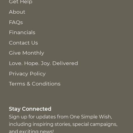
Get Help
About
FAQs
Financials
Contact Us
Give Monthly
Love. Hope. Joy. Delivered
Privacy Policy
Terms & Conditions
Stay Connected
Sign up for updates from One Simple Wish,
including inspiring stories, special campaigns,
and exciting news!