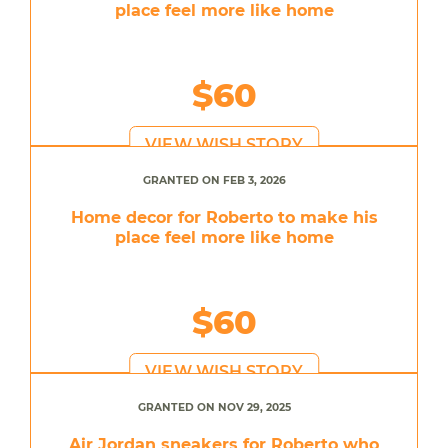
place feel more like home
$60
VIEW WISH STORY
GRANTED ON FEB 3, 2026
Home decor for Roberto to make his
place feel more like home
$60
VIEW WISH STORY
GRANTED ON NOV 29, 2025
Air Jordan sneakers for Roberto who