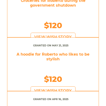
Groceries for Roberto during the
government shutdown
$120
VIEW WISH STORY
GRANTED ON MAY 21, 2025
A hoodie for Roberto who likes to be
stylish
$120
VIEW WISH STORY
GRANTED ON APR 16, 2025