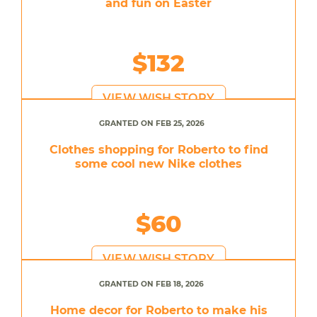
and fun on Easter
$132
VIEW WISH STORY
GRANTED ON FEB 25, 2026
Clothes shopping for Roberto to find
some cool new Nike clothes
$60
VIEW WISH STORY
GRANTED ON FEB 18, 2026
Home decor for Roberto to make his