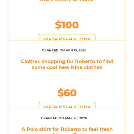
$100
VIEW WISH STORY
GRANTED ON APR 15, 2026
Clothes shopping for Roberto to find
some cool new Nike clothes
$60
VIEW WISH STORY
GRANTED ON MAR 26, 2026
A Polo shirt for Roberto to feel fresh