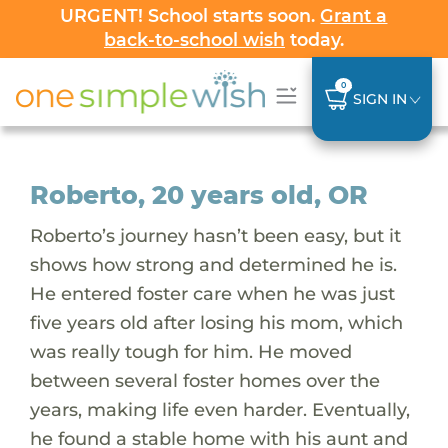
URGENT! School starts soon.
Grant a
back-to-school wish
today.
0
SIGN IN
Roberto, 20 years old, OR
Roberto’s journey hasn’t been easy, but it
shows how strong and determined he is.
He entered foster care when he was just
five years old after losing his mom, which
was really tough for him. He moved
between several foster homes over the
years, making life even harder. Eventually,
he found a stable home with his aunt and