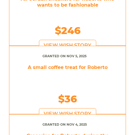
wants to be fashionable
$246
VIEW WISH STORY
GRANTED ON NOV 5, 2025
A small coffee treat for Roberto
$36
VIEW WISH STORY
GRANTED ON NOV 4, 2025