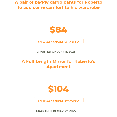
A pair of baggy cargo pants for Roberto
to add some comfort to his wardrobe
$84
VIEW WISH STORY
GRANTED ON APR 13, 2025
A Full Length Mirror for Roberto's
Apartment
$104
VIEW WISH STORY
GRANTED ON MAR 27, 2025