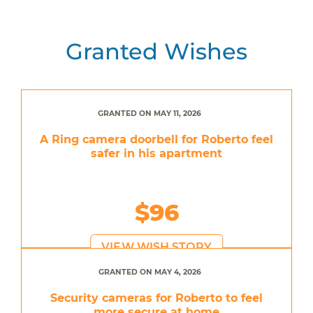
Granted Wishes
GRANTED ON MAY 11, 2026
A Ring camera doorbell for Roberto feel
safer in his apartment
$96
VIEW WISH STORY
GRANTED ON MAY 4, 2026
Security cameras for Roberto to feel
more secure at home