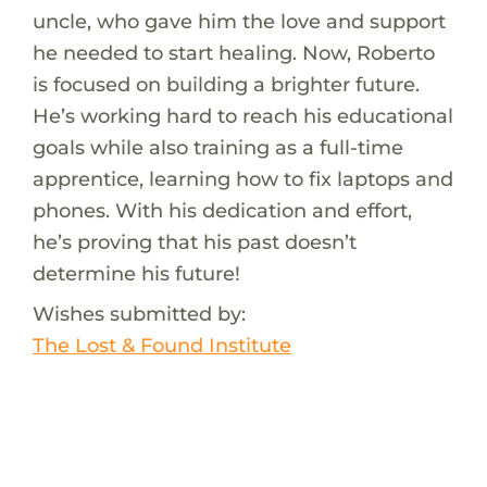
uncle, who gave him the love and support
he needed to start healing. Now, Roberto
is focused on building a brighter future.
He’s working hard to reach his educational
goals while also training as a full-time
apprentice, learning how to fix laptops and
phones. With his dedication and effort,
he’s proving that his past doesn’t
determine his future!
Wishes submitted by:
The Lost & Found Institute