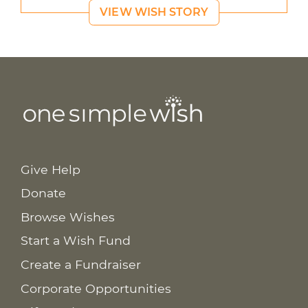
VIEW WISH STORY
Give Help
Donate
Browse Wishes
Start a Wish Fund
Create a Fundraiser
Corporate Opportunities