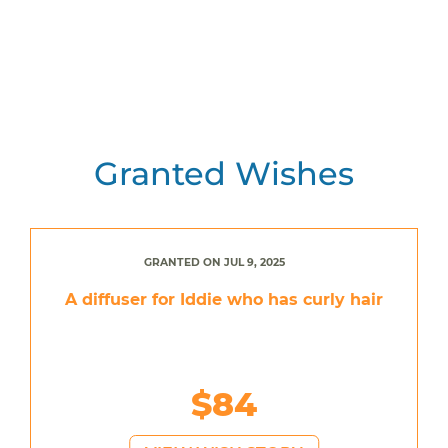
Granted Wishes
GRANTED ON JUL 9, 2025
A diffuser for Iddie who has curly hair
$84