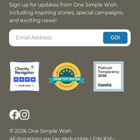
Sign up for updates from One Simple Wish,
including inspiring stories, special campaigns,
and exciting news!
GO!
© 2026 One Simple Wish
All donations are tax deductible | EIN #26-