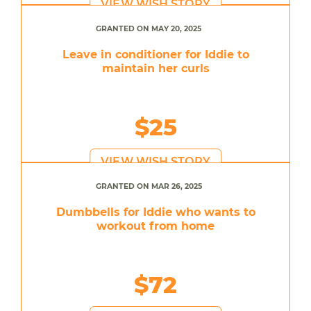
VIEW WISH STORY
GRANTED ON MAY 20, 2025
Leave in conditioner for Iddie to
maintain her curls
$25
VIEW WISH STORY
GRANTED ON MAR 26, 2025
Dumbbells for Iddie who wants to
workout from home
$72