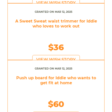
VIEW WISH STORY
GRANTED ON MAR 12, 2025
A Sweet Sweat waist trimmer for Iddie
who loves to work out
$36
VIEW WISH STORY
GRANTED ON MAR 12, 2025
Push up board for Iddie who wants to
get fit at home
$60