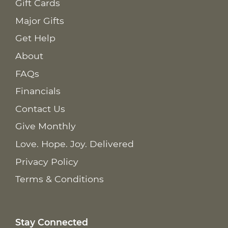
Gift Cards
Major Gifts
Get Help
About
FAQs
Financials
Contact Us
Give Monthly
Love. Hope. Joy. Delivered
Privacy Policy
Terms & Conditions
Stay Connected