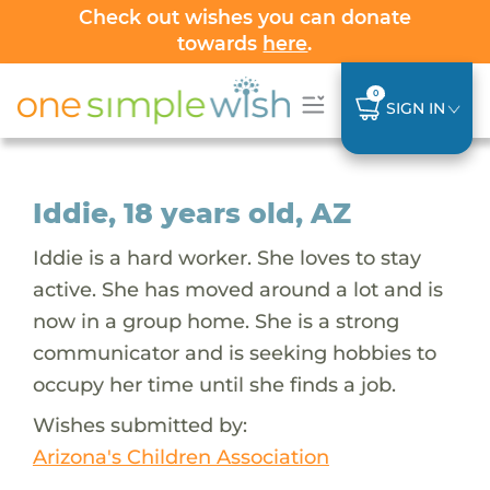
Check out wishes you can donate
towards
here
.
0
SIGN IN
Iddie, 18 years old, AZ
Iddie is a hard worker. She loves to stay
active. She has moved around a lot and is
now in a group home. She is a strong
communicator and is seeking hobbies to
occupy her time until she finds a job.
Wishes submitted by:
Arizona's Children Association