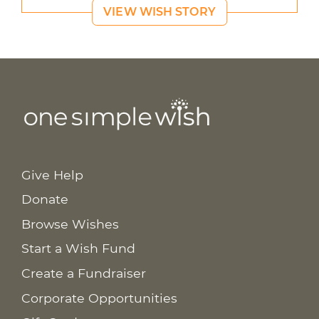
VIEW WISH STORY
Give Help
Donate
Browse Wishes
Start a Wish Fund
Create a Fundraiser
Corporate Opportunities