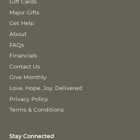
Gift Cards
Major Gifts
Get Help
About
FAQs
Financials
Contact Us
Give Monthly
Love. Hope. Joy. Delivered
Privacy Policy
Terms & Conditions
Stay Connected