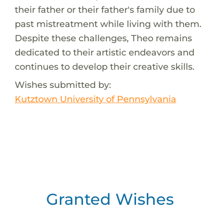
their father or their father's family due to
past mistreatment while living with them.
Despite these challenges, Theo remains
dedicated to their artistic endeavors and
continues to develop their creative skills.
Wishes submitted by:
Kutztown University of Pennsylvania
Granted Wishes