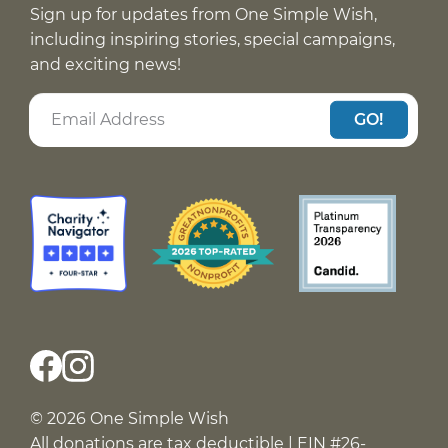
Sign up for updates from One Simple Wish,
including inspiring stories, special campaigns,
and exciting news!
GO!
© 2026 One Simple Wish
All donations are tax deductible | EIN #26-