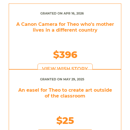
GRANTED ON APR 16, 2026
A Canon Camera for Theo who's mother
lives in a different country
$396
VIEW WISH STORY
GRANTED ON MAY 29, 2025
An easel for Theo to create art outside
of the classroom
$25