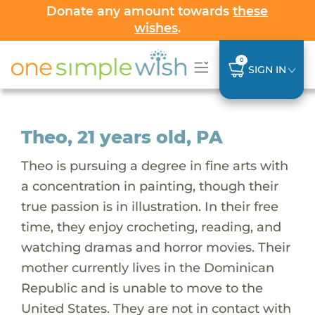
Donate any amount towards
these
wishes
.
0
SIGN IN
Theo, 21 years old, PA
Theo is pursuing a degree in fine arts with
a concentration in painting, though their
true passion is in illustration. In their free
time, they enjoy crocheting, reading, and
watching dramas and horror movies. Their
mother currently lives in the Dominican
Republic and is unable to move to the
United States. They are not in contact with