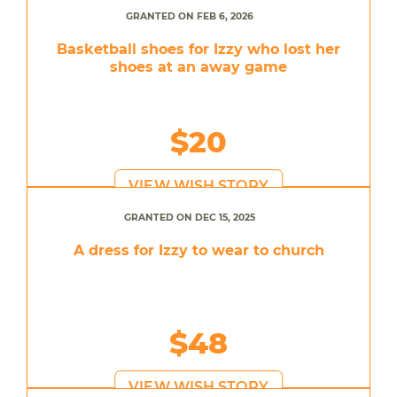
GRANTED ON FEB 6, 2026
Basketball shoes for Izzy who lost her
shoes at an away game
$20
VIEW WISH STORY
GRANTED ON DEC 15, 2025
A dress for Izzy to wear to church
$48
VIEW WISH STORY