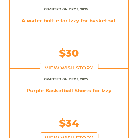
GRANTED ON DEC 1, 2025
A water bottle for Izzy for basketball
$30
VIEW WISH STORY
GRANTED ON DEC 1, 2025
Purple Basketball Shorts for Izzy
$34