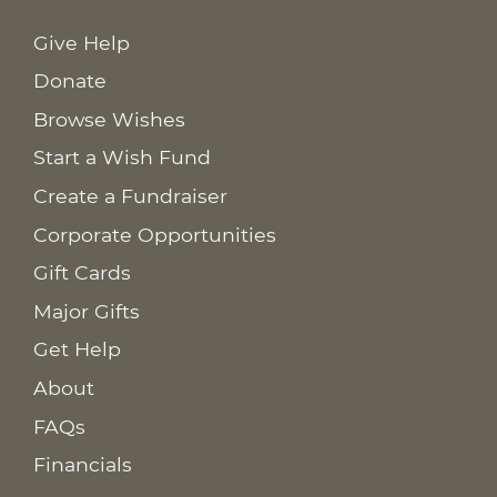
Give Help
Donate
Browse Wishes
Start a Wish Fund
Create a Fundraiser
Corporate Opportunities
Gift Cards
Major Gifts
Get Help
About
FAQs
Financials