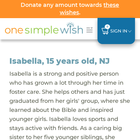
Donate any amount towards
these
wishes
.
0
SIGN IN
Isabella, 15 years old, NJ
Isabella is a strong and positive person
who has grown a lot through her time in
foster care. She helps others and has just
graduated from her girls' group, where she
learned about the Bible and inspired
younger girls. Isabella loves sports and
stays active with friends. As a caring big
sister to her five younger siblings, she