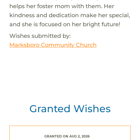
helps her foster mom with them. Her
kindness and dedication make her special,
and she is focused on her bright future!
Wishes submitted by:
Marksboro Community Church
Granted Wishes
GRANTED ON AUG 2, 2026