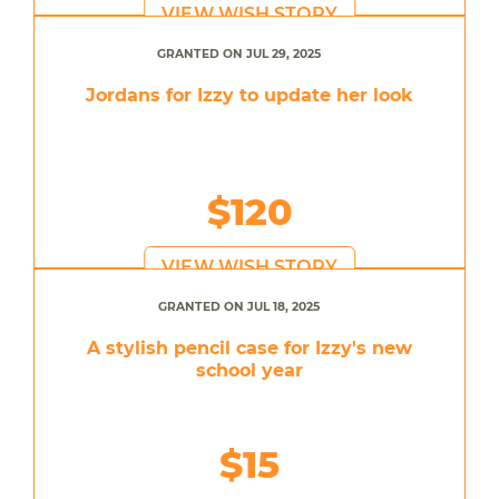
VIEW WISH STORY
GRANTED ON JUL 29, 2025
Jordans for Izzy to update her look
$120
VIEW WISH STORY
GRANTED ON JUL 18, 2025
A stylish pencil case for Izzy's new
school year
$15