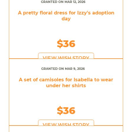
GRANTED ON MAR 12, 2026
A pretty floral dress for Izzy's adoption
day
$36
VIEW WISH STORY
GRANTED ON MAR 9, 2026
A set of camisoles for Isabella to wear
under her shirts
$36
VIEW WISH STORY