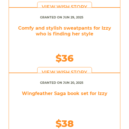
VIEW WISH STORY
GRANTED ON JUN 29, 2025
Comfy and stylish sweatpants for Izzy
who is finding her style
$36
VIEW WISH STORY
GRANTED ON JUN 20, 2025
Wingfeather Saga book set for Izzy
$38