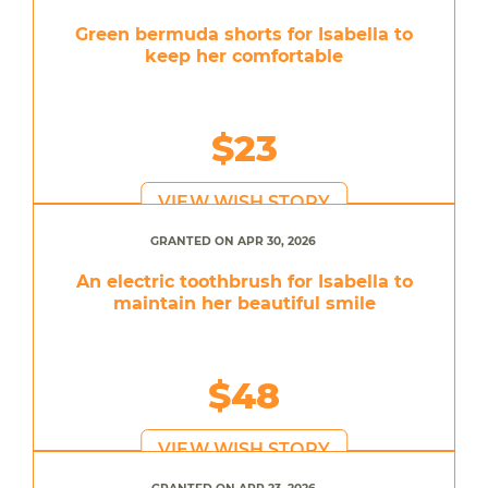
Green bermuda shorts for Isabella to
keep her comfortable
$23
VIEW WISH STORY
GRANTED ON APR 30, 2026
An electric toothbrush for Isabella to
maintain her beautiful smile
$48
VIEW WISH STORY