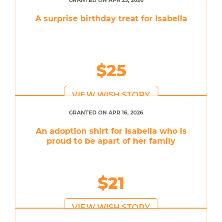
GRANTED ON APR 23, 2026
A surprise birthday treat for Isabella
$25
VIEW WISH STORY
GRANTED ON APR 16, 2026
An adoption shirt for Isabella who is
proud to be apart of her family
$21
VIEW WISH STORY