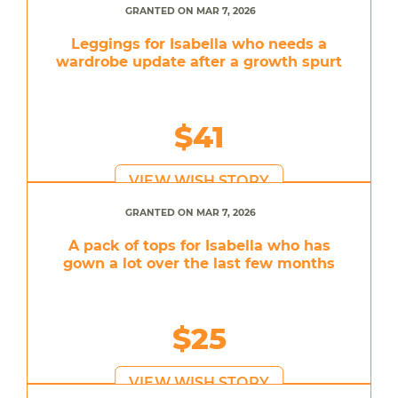
GRANTED ON MAR 7, 2026
Leggings for Isabella who needs a
wardrobe update after a growth spurt
$41
VIEW WISH STORY
GRANTED ON MAR 7, 2026
A pack of tops for Isabella who has
gown a lot over the last few months
$25
VIEW WISH STORY