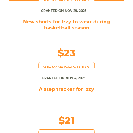
VIEW WISH STORY
GRANTED ON NOV 29, 2025
New shorts for Izzy to wear during
basketball season
$23
VIEW WISH STORY
GRANTED ON NOV 4, 2025
A step tracker for Izzy
$21