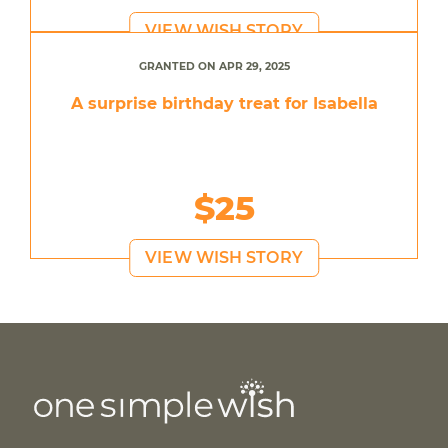
VIEW WISH STORY
GRANTED ON APR 29, 2025
A surprise birthday treat for Isabella
$25
VIEW WISH STORY