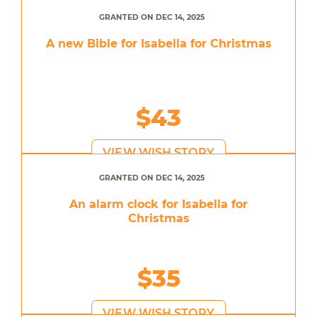
GRANTED ON DEC 14, 2025
A new Bible for Isabella for Christmas
$43
VIEW WISH STORY
GRANTED ON DEC 14, 2025
An alarm clock for Isabella for
Christmas
$35
VIEW WISH STORY