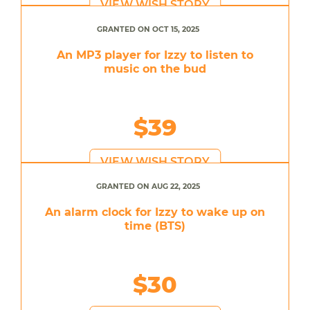
VIEW WISH STORY
GRANTED ON OCT 15, 2025
An MP3 player for Izzy to listen to
music on the bud
$39
VIEW WISH STORY
GRANTED ON AUG 22, 2025
An alarm clock for Izzy to wake up on
time (BTS)
$30