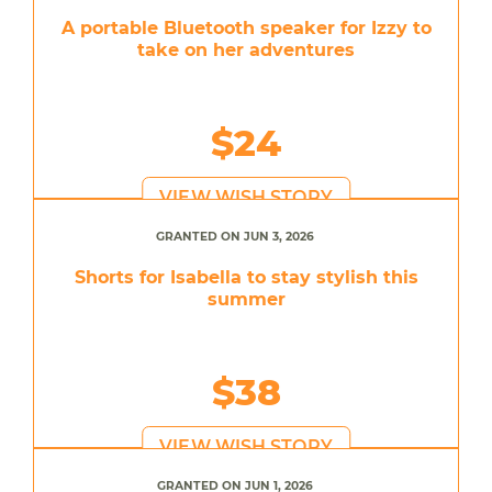
A portable Bluetooth speaker for Izzy to
take on her adventures
$24
VIEW WISH STORY
GRANTED ON JUN 3, 2026
Shorts for Isabella to stay stylish this
summer
$38
VIEW WISH STORY
GRANTED ON JUN 1, 2026