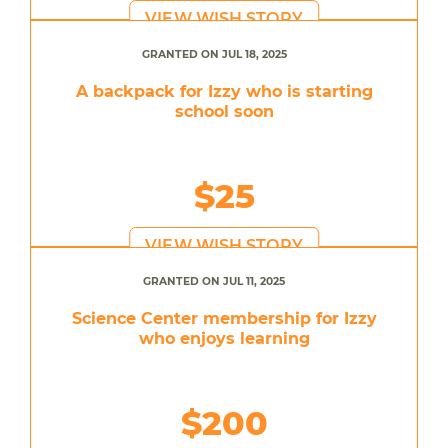
VIEW WISH STORY
GRANTED ON JUL 18, 2025
A backpack for Izzy who is starting
school soon
$25
VIEW WISH STORY
GRANTED ON JUL 11, 2025
Science Center membership for Izzy
who enjoys learning
$200