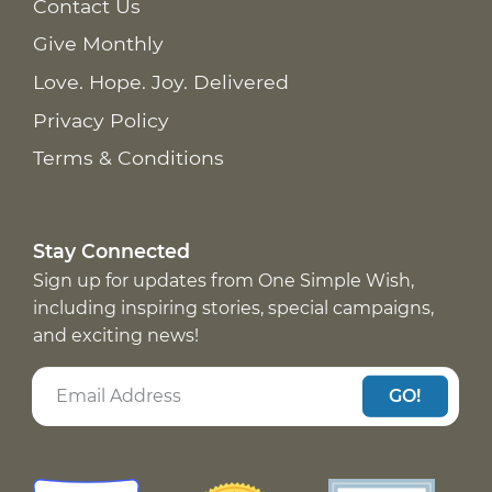
Contact Us
Give Monthly
Love. Hope. Joy. Delivered
Privacy Policy
Terms & Conditions
Stay Connected
Sign up for updates from One Simple Wish,
including inspiring stories, special campaigns,
and exciting news!
GO!