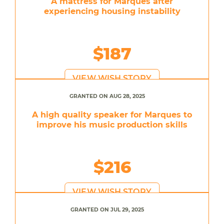
A mattress for Marques after
experiencing housing instability
$187
VIEW WISH STORY
GRANTED ON AUG 28, 2025
A high quality speaker for Marques to
improve his music production skills
$216
VIEW WISH STORY
GRANTED ON JUL 29, 2025