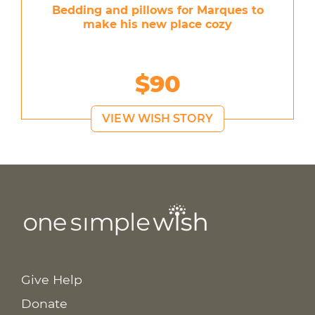
Bedding and pillows for Marques to
make his new place cozy
$90
VIEW WISH STORY
Give Help
Donate