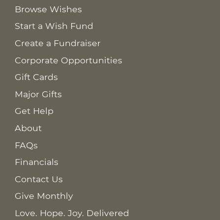
Browse Wishes
Start a Wish Fund
Create a Fundraiser
Corporate Opportunities
Gift Cards
Major Gifts
Get Help
About
FAQs
Financials
Contact Us
Give Monthly
Love. Hope. Joy. Delivered