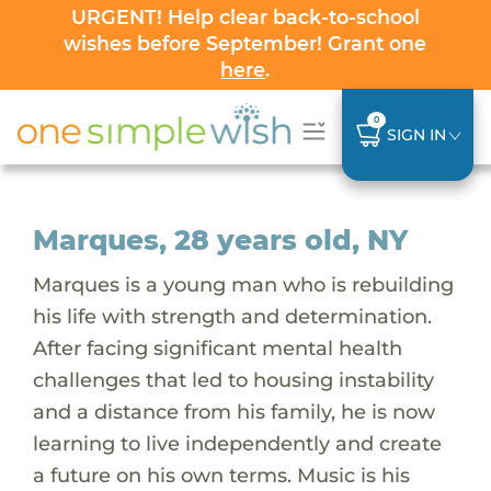
URGENT! Help clear back-to-school
wishes before September! Grant one
here
.
0
SIGN IN
Marques, 28 years old, NY
Marques is a young man who is rebuilding
his life with strength and determination.
After facing significant mental health
challenges that led to housing instability
and a distance from his family, he is now
learning to live independently and create
a future on his own terms. Music is his