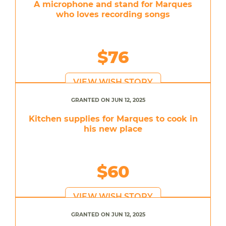
A microphone and stand for Marques
who loves recording songs
$76
VIEW WISH STORY
GRANTED ON JUN 12, 2025
Kitchen supplies for Marques to cook in
his new place
$60
VIEW WISH STORY
GRANTED ON JUN 12, 2025