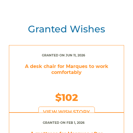
Granted Wishes
GRANTED ON JUN 11, 2026
A desk chair for Marques to work
comfortably
$102
VIEW WISH STORY
GRANTED ON FEB 1, 2026