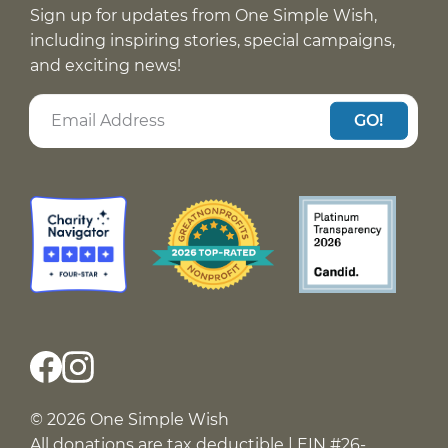
Sign up for updates from One Simple Wish,
including inspiring stories, special campaigns,
and exciting news!
GO!
© 2026 One Simple Wish
All donations are tax deductible | EIN #26-