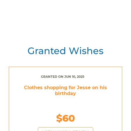
Granted Wishes
GRANTED ON JUN 10, 2025
Clothes shopping for Jesse on his
birthday
$60