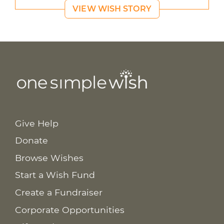
VIEW WISH STORY
Give Help
Donate
Browse Wishes
Start a Wish Fund
Create a Fundraiser
Corporate Opportunities