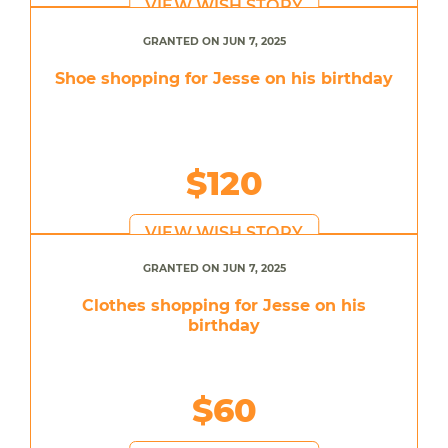
VIEW WISH STORY
GRANTED ON JUN 7, 2025
Shoe shopping for Jesse on his birthday
$120
VIEW WISH STORY
GRANTED ON JUN 7, 2025
Clothes shopping for Jesse on his
birthday
$60