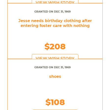
VIEW WISH STORY
GRANTED ON DEC 31, 1969
Jesse needs birthday clothing after
entering foster care with nothing
$208
VIEW WISH STORY
GRANTED ON DEC 31, 1969
shoes
$108