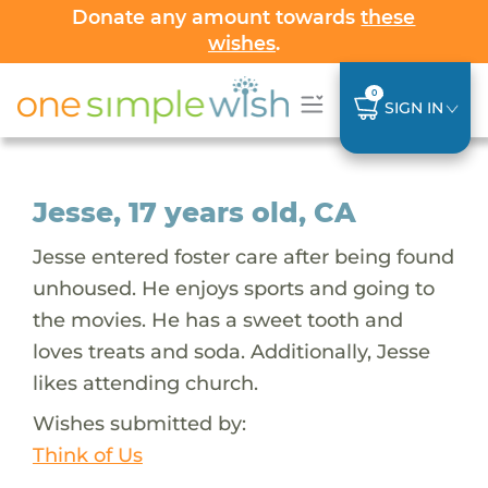
Donate any amount towards
these
wishes
.
0
SIGN IN
Jesse, 17 years old, CA
Jesse entered foster care after being found
unhoused. He enjoys sports and going to
the movies. He has a sweet tooth and
loves treats and soda. Additionally, Jesse
likes attending church.
Wishes submitted by:
Think of Us