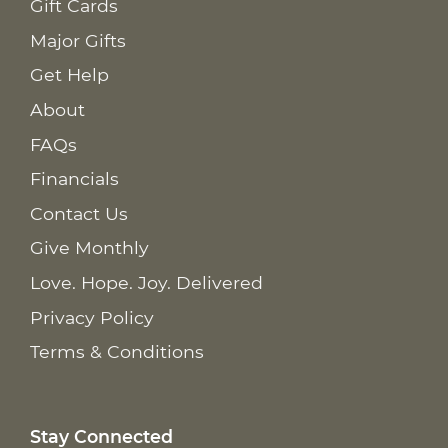
Gift Cards
Major Gifts
Get Help
About
FAQs
Financials
Contact Us
Give Monthly
Love. Hope. Joy. Delivered
Privacy Policy
Terms & Conditions
Stay Connected