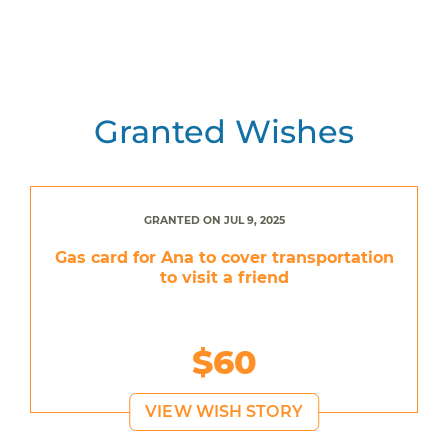
Granted Wishes
GRANTED ON JUL 9, 2025
Gas card for Ana to cover transportation
to visit a friend
$60
VIEW WISH STORY