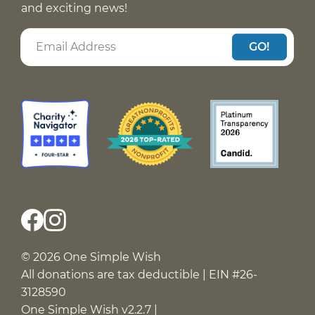
and exciting news!
GO!
© 2026 One Simple Wish
All donations are tax deductible | EIN #26-
3128590
One Simple Wish v2.2.7 |