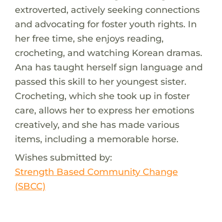
extroverted, actively seeking connections
and advocating for foster youth rights. In
her free time, she enjoys reading,
crocheting, and watching Korean dramas.
Ana has taught herself sign language and
passed this skill to her youngest sister.
Crocheting, which she took up in foster
care, allows her to express her emotions
creatively, and she has made various
items, including a memorable horse.
Wishes submitted by:
Strength Based Community Change
(SBCC)