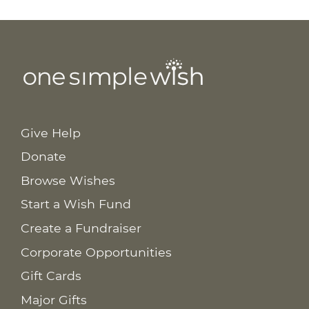
Give Help
Donate
Browse Wishes
Start a Wish Fund
Create a Fundraiser
Corporate Opportunities
Gift Cards
Major Gifts