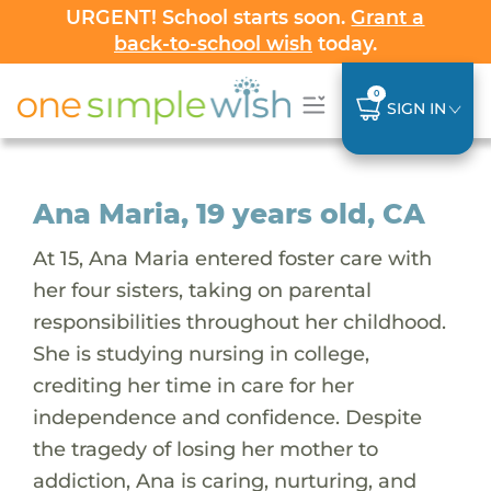
URGENT! School starts soon.
Grant a
back-to-school wish
today.
0
SIGN IN
Ana Maria, 19 years old, CA
At 15, Ana Maria entered foster care with
her four sisters, taking on parental
responsibilities throughout her childhood.
She is studying nursing in college,
crediting her time in care for her
independence and confidence. Despite
the tragedy of losing her mother to
addiction, Ana is caring, nurturing, and