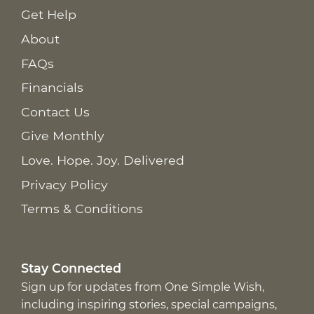
Get Help
About
FAQs
Financials
Contact Us
Give Monthly
Love. Hope. Joy. Delivered
Privacy Policy
Terms & Conditions
Stay Connected
Sign up for updates from One Simple Wish,
including inspiring stories, special campaigns,