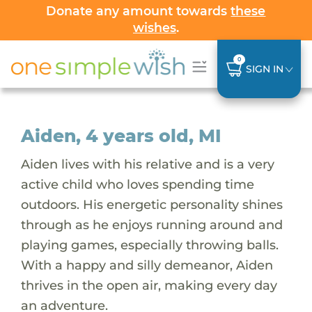
Donate any amount towards
these
wishes
.
0
SIGN IN
Aiden, 4 years old, MI
Aiden lives with his relative and is a very
active child who loves spending time
outdoors. His energetic personality shines
through as he enjoys running around and
playing games, especially throwing balls.
With a happy and silly demeanor, Aiden
thrives in the open air, making every day
an adventure.