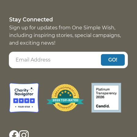
Stay Connected
Sign up for updates from One Simple Wish,
including inspiring stories, special campaigns,
and exciting news!
GO!