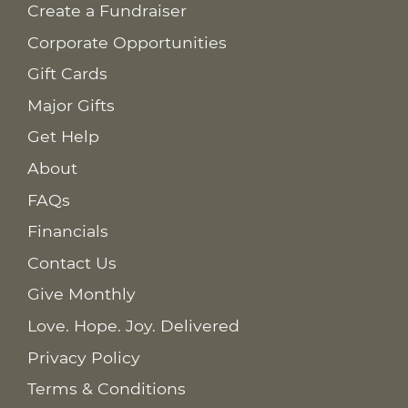
Create a Fundraiser
Corporate Opportunities
Gift Cards
Major Gifts
Get Help
About
FAQs
Financials
Contact Us
Give Monthly
Love. Hope. Joy. Delivered
Privacy Policy
Terms & Conditions