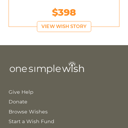
$398
VIEW WISH STORY
Give Help
Donate
Browse Wishes
Start a Wish Fund