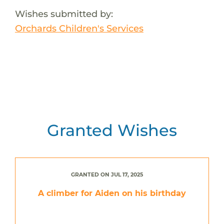
Wishes submitted by:
Orchards Children's Services
Granted Wishes
GRANTED ON JUL 17, 2025
A climber for Aiden on his birthday