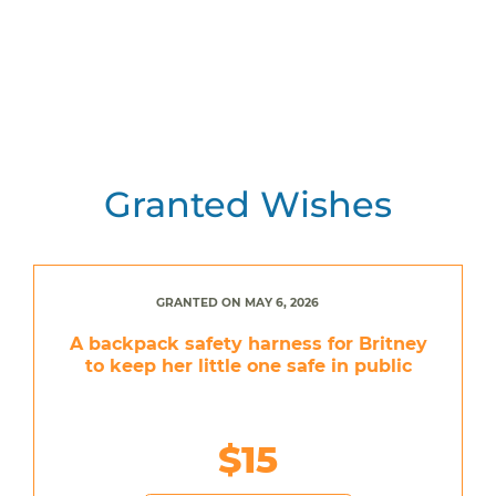
Granted Wishes
GRANTED ON MAY 6, 2026
A backpack safety harness for Britney
to keep her little one safe in public
$15