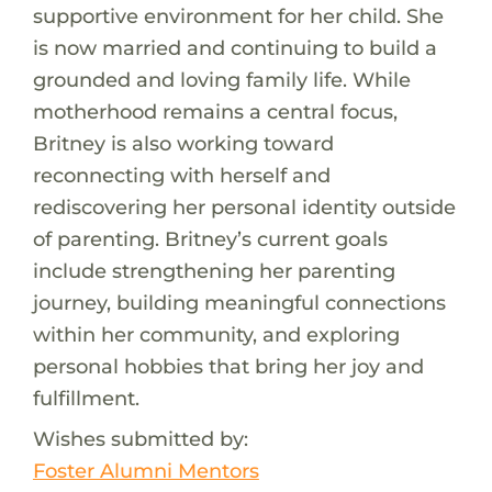
supportive environment for her child. She
is now married and continuing to build a
grounded and loving family life. While
motherhood remains a central focus,
Britney is also working toward
reconnecting with herself and
rediscovering her personal identity outside
of parenting. Britney’s current goals
include strengthening her parenting
journey, building meaningful connections
within her community, and exploring
personal hobbies that bring her joy and
fulfillment.
Wishes submitted by:
Foster Alumni Mentors