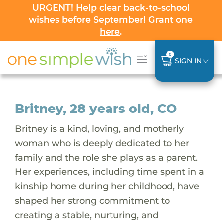
URGENT! Help clear back-to-school
wishes before September! Grant one
here
.
0
SIGN IN
Britney, 28 years old, CO
Britney is a kind, loving, and motherly
woman who is deeply dedicated to her
family and the role she plays as a parent.
Her experiences, including time spent in a
kinship home during her childhood, have
shaped her strong commitment to
creating a stable, nurturing, and