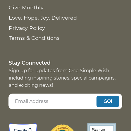
Give Monthly
Love. Hope. Joy. Delivered
Privacy Policy
Terms & Conditions
Stay Connected
Sign up for updates from One Simple Wish,
including inspiring stories, special campaigns,
and exciting news!
GO!