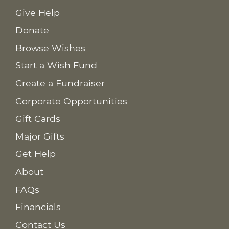
Give Help
Donate
Browse Wishes
Start a Wish Fund
Create a Fundraiser
Corporate Opportunities
Gift Cards
Major Gifts
Get Help
About
FAQs
Financials
Contact Us