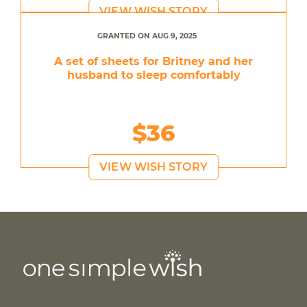
VIEW WISH STORY
GRANTED ON AUG 9, 2025
A set of sheets for Britney and her
husband to sleep comfortably
$36
VIEW WISH STORY