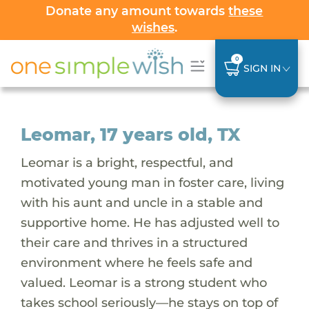
Donate any amount towards
these
wishes
.
0
SIGN IN
Leomar, 17 years old, TX
Leomar is a bright, respectful, and
motivated young man in foster care, living
with his aunt and uncle in a stable and
supportive home. He has adjusted well to
their care and thrives in a structured
environment where he feels safe and
valued. Leomar is a strong student who
takes school seriously—he stays on top of