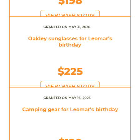
$198
VIEW WISH STORY
GRANTED ON MAY 31, 2026
Oakley sunglasses for Leomar's
birthday
$225
VIEW WISH STORY
GRANTED ON MAY 16, 2026
Camping gear for Leomar's birthday