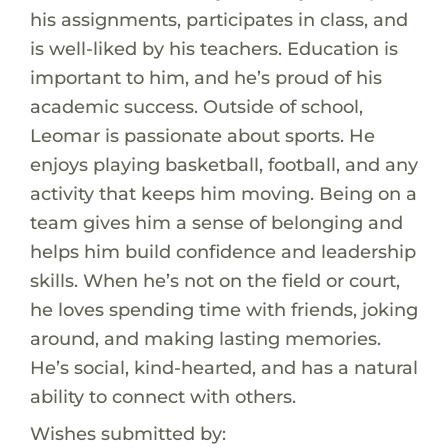
his assignments, participates in class, and
is well-liked by his teachers. Education is
important to him, and he’s proud of his
academic success. Outside of school,
Leomar is passionate about sports. He
enjoys playing basketball, football, and any
activity that keeps him moving. Being on a
team gives him a sense of belonging and
helps him build confidence and leadership
skills. When he’s not on the field or court,
he loves spending time with friends, joking
around, and making lasting memories.
He’s social, kind-hearted, and has a natural
ability to connect with others.
Wishes submitted by: