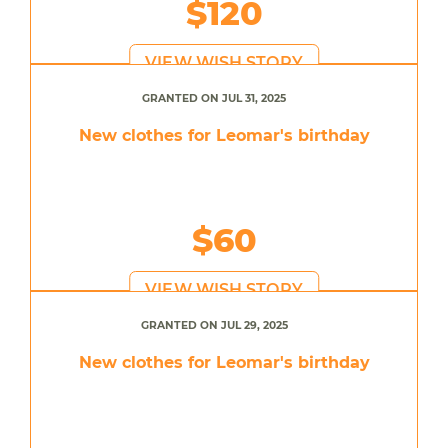
$120
VIEW WISH STORY
GRANTED ON JUL 31, 2025
New clothes for Leomar's birthday
$60
VIEW WISH STORY
GRANTED ON JUL 29, 2025
New clothes for Leomar's birthday