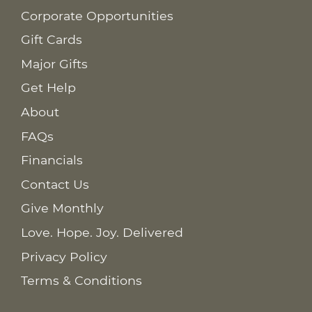
Corporate Opportunities
Gift Cards
Major Gifts
Get Help
About
FAQs
Financials
Contact Us
Give Monthly
Love. Hope. Joy. Delivered
Privacy Policy
Terms & Conditions