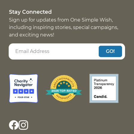
Stay Connected
Sign up for updates from One Simple Wish,
including inspiring stories, special campaigns,
and exciting news!
GO!