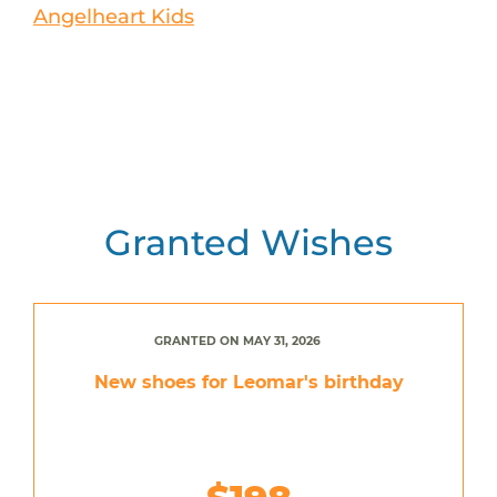
Angelheart Kids
Granted Wishes
GRANTED ON MAY 31, 2026
New shoes for Leomar's birthday