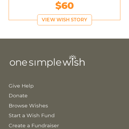
$60
VIEW WISH STORY
Give Help
Donate
Browse Wishes
Start a Wish Fund
Create a Fundraiser