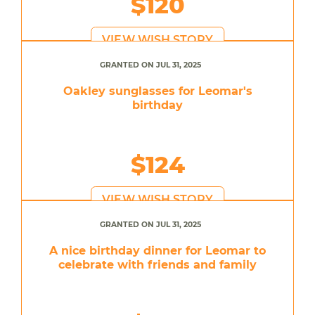
$120
VIEW WISH STORY
GRANTED ON JUL 31, 2025
Oakley sunglasses for Leomar's
birthday
$124
VIEW WISH STORY
GRANTED ON JUL 31, 2025
A nice birthday dinner for Leomar to
celebrate with friends and family