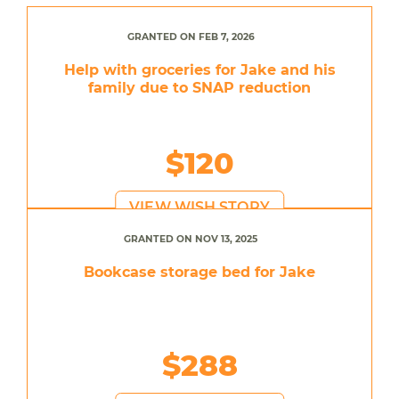
GRANTED ON FEB 7, 2026
Help with groceries for Jake and his
family due to SNAP reduction
$120
VIEW WISH STORY
GRANTED ON NOV 13, 2025
Bookcase storage bed for Jake
$288