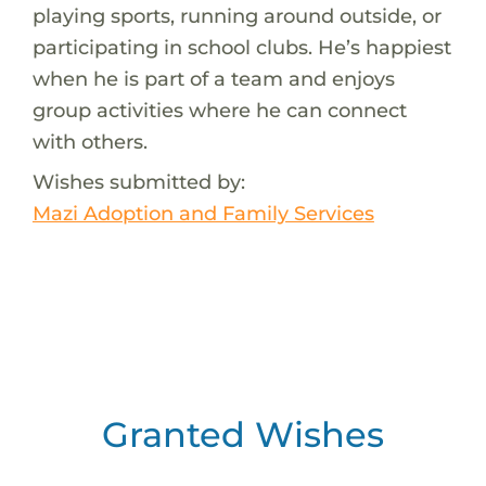
playing sports, running around outside, or
participating in school clubs. He’s happiest
when he is part of a team and enjoys
group activities where he can connect
with others.
Wishes submitted by:
Mazi Adoption and Family Services
Granted Wishes