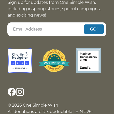
Sign up for updates from One Simple Wish,
including inspiring stories, special campaigns,
and exciting news!
GO!
© 2026 One Simple Wish
All donations are tax deductible | EIN #26-