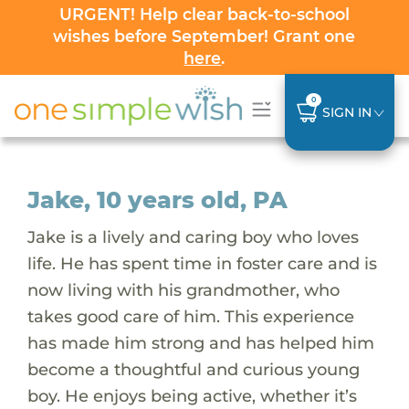
URGENT! Help clear back-to-school
wishes before September! Grant one
here
.
0
SIGN IN
Jake, 10 years old, PA
Jake is a lively and caring boy who loves
life. He has spent time in foster care and is
now living with his grandmother, who
takes good care of him. This experience
has made him strong and has helped him
become a thoughtful and curious young
boy. He enjoys being active, whether it’s