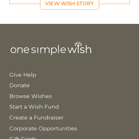
VIEW WISH STORY
Give Help
Donate
Browse Wishes
Start a Wish Fund
Create a Fundraiser
Corporate Opportunities
Gift Cards