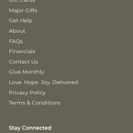
Major Gifts
Get Help
About
FAQs
Financials
Contact Us
Give Monthly
Love. Hope. Joy. Delivered
Privacy Policy
Terms & Conditions
Stay Connected