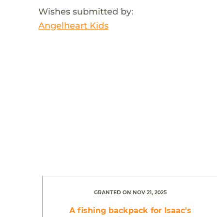
Wishes submitted by:
Angelheart Kids
GRANTED ON NOV 21, 2025
A fishing backpack for Isaac's