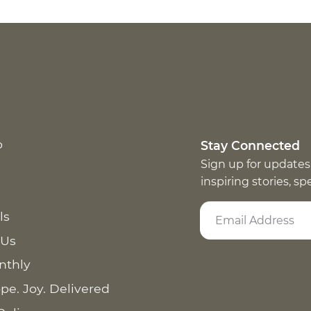
p
Stay Connected
Sign up for updates
inspiring stories, s
ls
 Us
nthly
pe. Joy. Delivered