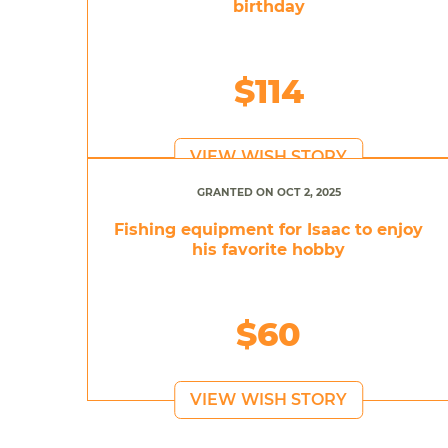
birthday
$114
VIEW WISH STORY
GRANTED ON OCT 2, 2025
Fishing equipment for Isaac to enjoy
his favorite hobby
$60
VIEW WISH STORY