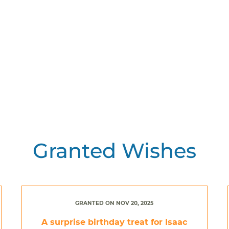
Granted Wishes
GRANTED ON NOV 20, 2025
A surprise birthday treat for Isaac