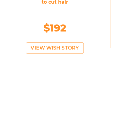
to cut hair
$192
VIEW WISH STORY