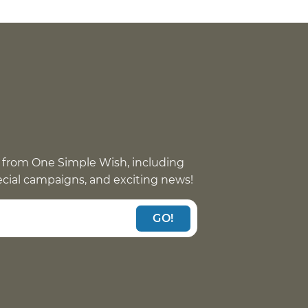
 from One Simple Wish, including
pecial campaigns, and exciting news!
GO!