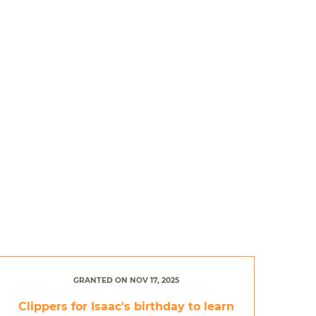
GRANTED ON NOV 17, 2025
Clippers for Isaac's birthday to learn