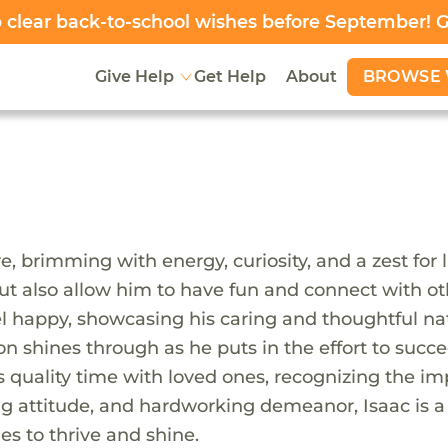
clear back-to-school wishes before September! 
BROWSE 
Give Help
Get Help
About
e, brimming with energy, curiosity, and a zest for l
but also allow him to have fun and connect with oth
 happy, showcasing his caring and thoughtful nat
on shines through as he puts in the effort to succe
s quality time with loved ones, recognizing the im
aring attitude, and hardworking demeanor, Isaac is 
s to thrive and shine.