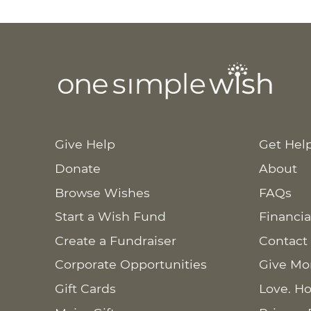
Give Help
Get Hel
Donate
About
Browse Wishes
FAQs
Start a Wish Fund
Financia
Create a Fundraiser
Contact
Corporate Opportunities
Give Mo
Gift Cards
Love. Ho