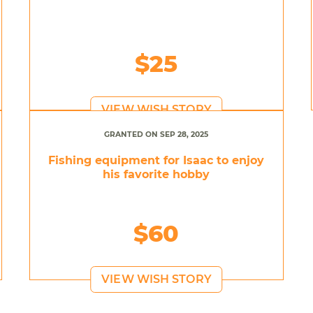
$25
VIEW WISH STORY
GRANTED ON SEP 28, 2025
Fishing equipment for Isaac to enjoy
his favorite hobby
$60
VIEW WISH STORY