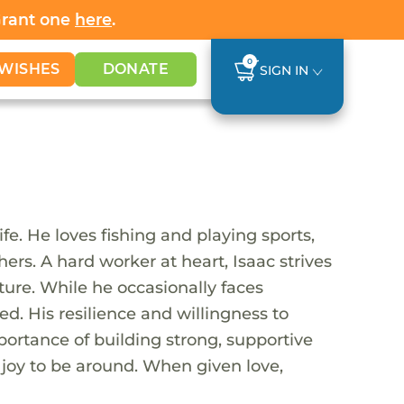
Grant one
here
.
0
WISHES
DONATE
SIGN IN
ife. He loves fishing and playing sports,
ers. A hard worker at heart, Isaac strives
ure. While he occasionally faces
ed. His resilience and willingness to
portance of building strong, supportive
a joy to be around. When given love,