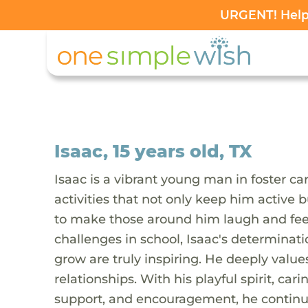
URGENT! Help 
Isaac, 15 years old, TX
Isaac is a vibrant young man in foster car
activities that not only keep him active 
to make those around him laugh and feel
challenges in school, Isaac's determinati
grow are truly inspiring. He deeply value
relationships. With his playful spirit, c
support, and encouragement, he continue