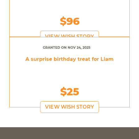
$96
VIEW WISH STORY
GRANTED ON NOV 24, 2025
A surprise birthday treat for Liam
$25
VIEW WISH STORY