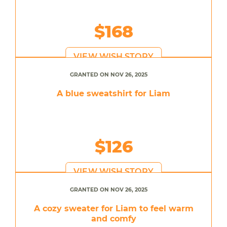
$168
VIEW WISH STORY
GRANTED ON NOV 26, 2025
A blue sweatshirt for Liam
$126
VIEW WISH STORY
GRANTED ON NOV 26, 2025
A cozy sweater for Liam to feel warm
and comfy