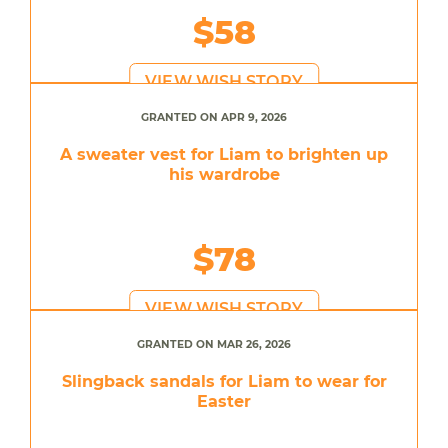
$58
VIEW WISH STORY
GRANTED ON APR 9, 2026
A sweater vest for Liam to brighten up
his wardrobe
$78
VIEW WISH STORY
GRANTED ON MAR 26, 2026
Slingback sandals for Liam to wear for
Easter