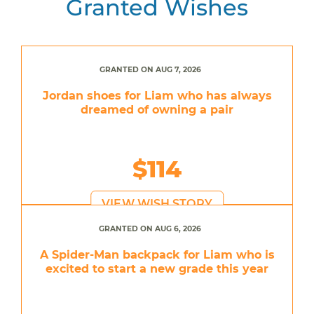
Granted Wishes
GRANTED ON AUG 7, 2026
Jordan shoes for Liam who has always
dreamed of owning a pair
$114
VIEW WISH STORY
GRANTED ON AUG 6, 2026
A Spider-Man backpack for Liam who is
excited to start a new grade this year