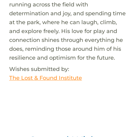
running across the field with
determination and joy, and spending time
at the park, where he can laugh, climb,
and explore freely. His love for play and
connection shines through everything he
does, reminding those around him of his
resilience and optimism for the future.
Wishes submitted by:
The Lost & Found Institute