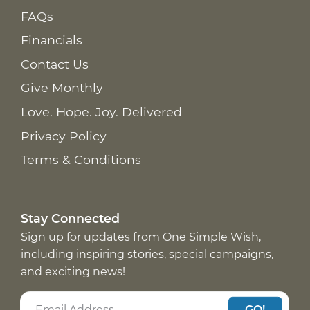
FAQs
Financials
Contact Us
Give Monthly
Love. Hope. Joy. Delivered
Privacy Policy
Terms & Conditions
Stay Connected
Sign up for updates from One Simple Wish,
including inspiring stories, special campaigns,
and exciting news!
GO!