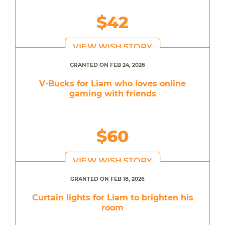
$42
VIEW WISH STORY
GRANTED ON FEB 24, 2026
V-Bucks for Liam who loves online
gaming with friends
$60
VIEW WISH STORY
GRANTED ON FEB 18, 2026
Curtain lights for Liam to brighten his
room