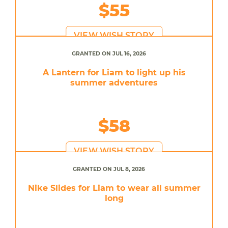
$55
VIEW WISH STORY
GRANTED ON JUL 16, 2026
A Lantern for Liam to light up his
summer adventures
$58
VIEW WISH STORY
GRANTED ON JUL 8, 2026
Nike Slides for Liam to wear all summer
long