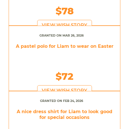
$78
VIEW WISH STORY
GRANTED ON MAR 26, 2026
A pastel polo for Liam to wear on Easter
$72
VIEW WISH STORY
GRANTED ON FEB 24, 2026
A nice dress shirt for Liam to look good
for special occasions