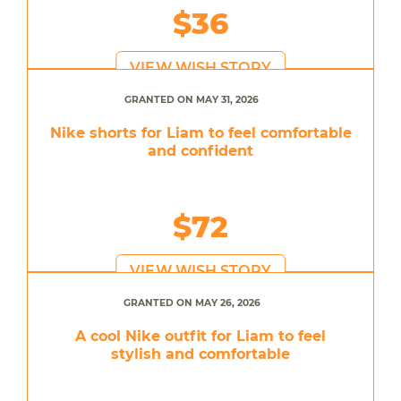
$36
VIEW WISH STORY
GRANTED ON MAY 31, 2026
Nike shorts for Liam to feel comfortable
and confident
$72
VIEW WISH STORY
GRANTED ON MAY 26, 2026
A cool Nike outfit for Liam to feel
stylish and comfortable