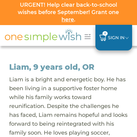
URGENT! Help clear back-to-school
wishes before September! Grant one
here
.
0
SIGN IN
Liam, 9 years old, OR
Liam is a bright and energetic boy. He has
been living in a supportive foster home
while his family works toward
reunification. Despite the challenges he
has faced, Liam remains hopeful and looks
forward to being reintegrated with his
family soon. He loves playing soccer,