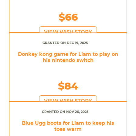
$66
VIEW WISH STORY
GRANTED ON DEC 19, 2025
Donkey kong game for Liam to play on
his nintendo switch
$84
VIEW WISH STORY
GRANTED ON NOV 26, 2025
Blue Ugg boots for Liam to keep his
toes warm