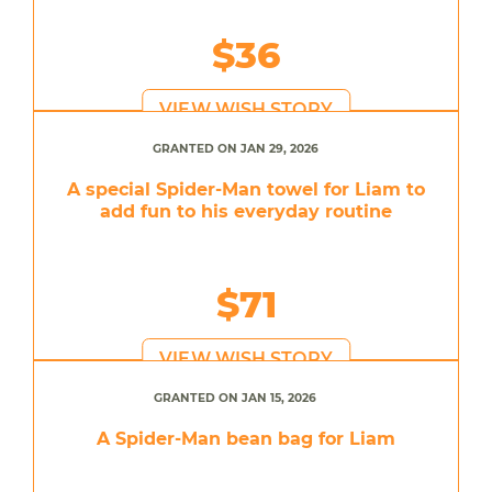
$36
VIEW WISH STORY
GRANTED ON JAN 29, 2026
A special Spider-Man towel for Liam to
add fun to his everyday routine
$71
VIEW WISH STORY
GRANTED ON JAN 15, 2026
A Spider-Man bean bag for Liam