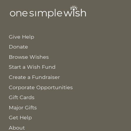
Give Help
Donate
Browse Wishes
Start a Wish Fund
Create a Fundraiser
Corporate Opportunities
Gift Cards
Major Gifts
Get Help
About