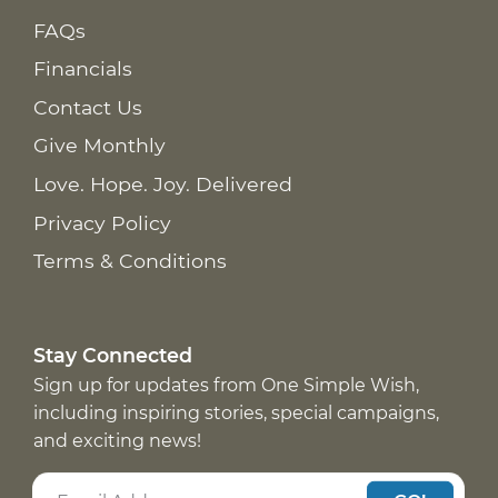
FAQs
Financials
Contact Us
Give Monthly
Love. Hope. Joy. Delivered
Privacy Policy
Terms & Conditions
Stay Connected
Sign up for updates from One Simple Wish,
including inspiring stories, special campaigns,
and exciting news!