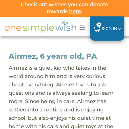
Check out wishes you can donate
towards
here
.
0
SIGN IN
Airmez, 6 years old, PA
Airmez is a quiet kid who takes in the
world around him and is very curious
about everything! Airmez loves to ask
questions and is always seeking to learn
more. Since being in care, Airmez has
settled into a routine and is enjoying
school, but also enjoys his quiet time at
home with his cars and quiet toys at the