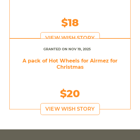
$18
VIEW WISH STORY
GRANTED ON NOV 19, 2025
A pack of Hot Wheels for Airmez for
Christmas
$20
VIEW WISH STORY