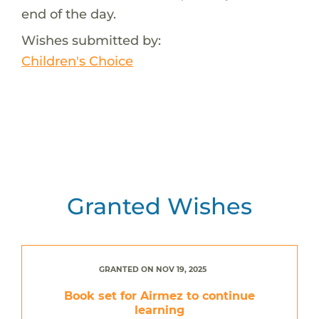
end of the day.
Wishes submitted by:
Children's Choice
Granted Wishes
GRANTED ON NOV 19, 2025
Book set for Airmez to continue
learning