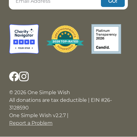
GO!
© 2026 One Simple Wish
All donations are tax deductible | EIN #26-
3128590
One Simple Wish v2.2.7 |
Report a Problem