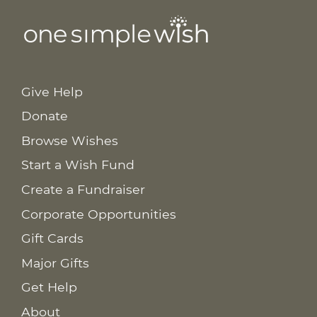
Give Help
Donate
Browse Wishes
Start a Wish Fund
Create a Fundraiser
Corporate Opportunities
Gift Cards
Major Gifts
Get Help
About