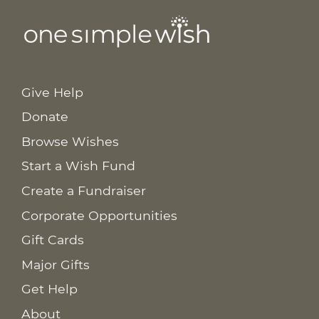
Give Help
Donate
Browse Wishes
Start a Wish Fund
Create a Fundraiser
Corporate Opportunities
Gift Cards
Major Gifts
Get Help
About