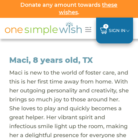
Donate any amount towards
these
wishes
.
0
SIGN IN
Maci, 8 years old, TX
Maci is new to the world of foster care, and
this is her first time away from home. With
her outgoing personality and creativity, she
brings so much joy to those around her.
She loves to play and quickly becomes a
great helper. Her vibrant spirit and
infectious smile light up the room, making
her a delightful presence for everyone she