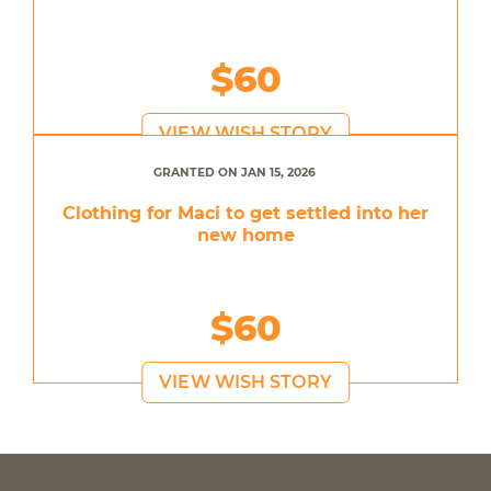
$60
VIEW WISH STORY
GRANTED ON JAN 15, 2026
Clothing for Maci to get settled into her
new home
$60
VIEW WISH STORY