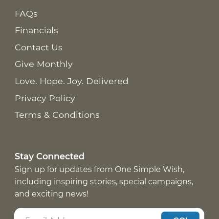
FAQs
Financials
Contact Us
Give Monthly
Love. Hope. Joy. Delivered
Privacy Policy
Terms & Conditions
Stay Connected
Sign up for updates from One Simple Wish,
including inspiring stories, special campaigns,
and exciting news!