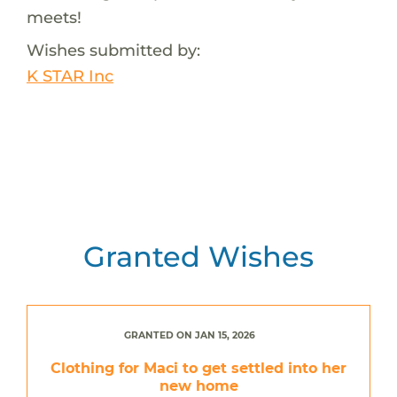
meets!
Wishes submitted by:
K STAR Inc
Granted Wishes
GRANTED ON JAN 15, 2026
Clothing for Maci to get settled into her
new home