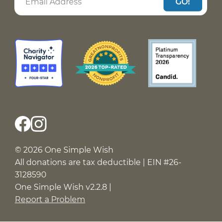
GO!
© 2026 One Simple Wish
All donations are tax deductible | EIN #26-
3128590
One Simple Wish v2.2.8 |
Report a Problem