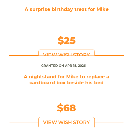
A surprise birthday treat for Mike
$25
VIEW WISH STORY
GRANTED ON APR 18, 2026
A nightstand for Mike to replace a
cardboard box beside his bed
$68
VIEW WISH STORY