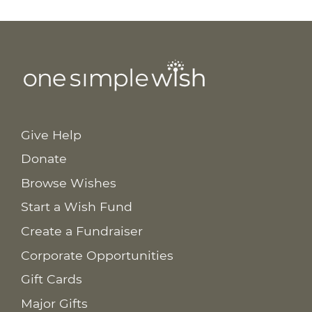
Give Help
Donate
Browse Wishes
Start a Wish Fund
Create a Fundraiser
Corporate Opportunities
Gift Cards
Major Gifts