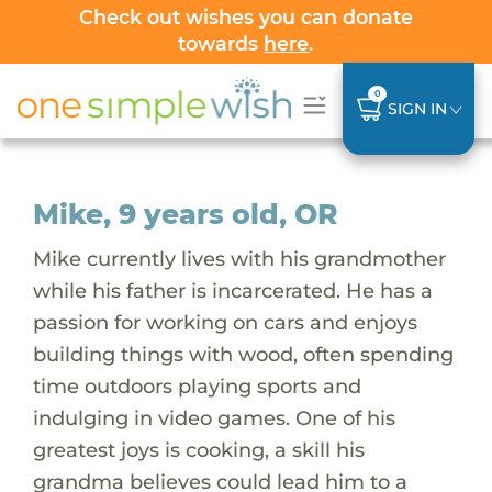
Check out wishes you can donate
towards
here
.
0
SIGN IN
Mike, 9 years old, OR
Mike currently lives with his grandmother
while his father is incarcerated. He has a
passion for working on cars and enjoys
building things with wood, often spending
time outdoors playing sports and
indulging in video games. One of his
greatest joys is cooking, a skill his
grandma believes could lead him to a