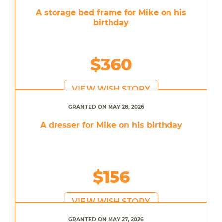
A storage bed frame for Mike on his
birthday
$360
VIEW WISH STORY
GRANTED ON MAY 28, 2026
A dresser for Mike on his birthday
$156
VIEW WISH STORY
GRANTED ON MAY 27, 2026