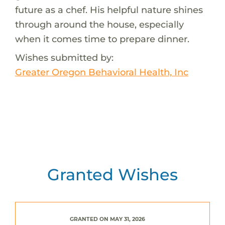
future as a chef. His helpful nature shines
through around the house, especially
when it comes time to prepare dinner.
Wishes submitted by:
Greater Oregon Behavioral Health, Inc
Granted Wishes
GRANTED ON MAY 31, 2026