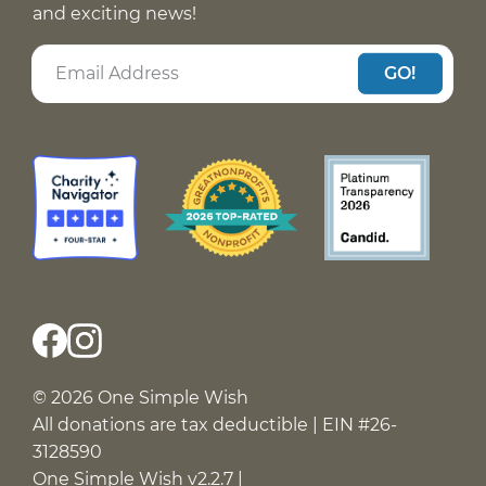
and exciting news!
GO!
© 2026 One Simple Wish
All donations are tax deductible | EIN #26-
3128590
One Simple Wish v2.2.7 |