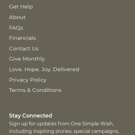
Get Help
About
FAQs
Financials
Contact Us
Give Monthly
Love. Hope. Joy. Delivered
Privacy Policy
Terms & Conditions
Stay Connected
Sign up for updates from One Simple Wish,
including inspiring stories, special campaigns,